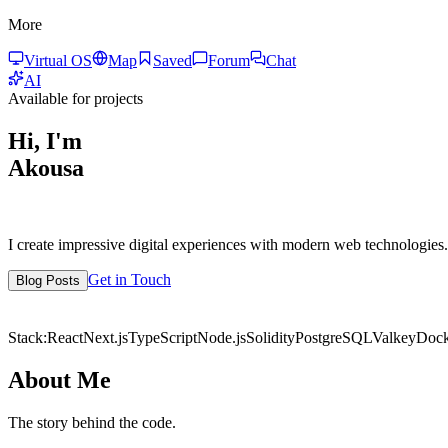
More
Virtual OS
Map
Saved
Forum
Chat
AI
Available for projects
Hi, I'm
Akousa
I create impressive digital experiences with modern web technologies.
Get in Touch
Blog Posts
7+
Years Exp.
50+
Projects
Stack:
React
Next.js
TypeScript
Node.js
Solidity
PostgreSQL
Valkey
Dock
About Me
The story behind the code.