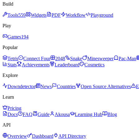
Build
Tools
559
Widgets
PDF
Workflow
Playground
Play
Games
194
Popular
Tetris
Connect Four
2048
Snake
Minesweeper
Pac-Man
Stats
Achievements
Leaderboard
Cosmetics
Explore
Downdetector
News
Countries
Open Source Alternatives
E
Learn
Pricing
Docs
FAQ
Guide
Akousa
Learning Hub
Blog
API
Overview
Dashboard
API Directory