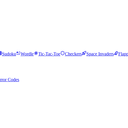
Sudoku
Wordle
Tic-Tac-Toe
Checkers
Space Invaders
Flap
rror Codes