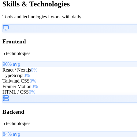
Skills & Technologies
Tools and technologies I work with daily.
Frontend
5
technologies
90
% avg
React / Next.js
0%
TypeScript
0%
Tailwind CSS
0%
Framer Motion
0%
HTML / CSS
0%
Backend
5
technologies
84
% avg