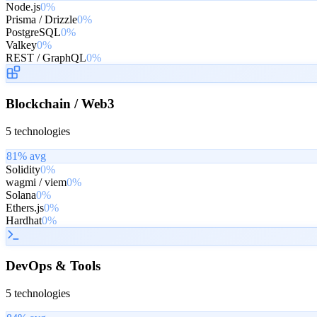
Node.js
0%
Prisma / Drizzle
0%
PostgreSQL
0%
Valkey
0%
REST / GraphQL
0%
Blockchain / Web3
5
technologies
81
% avg
Solidity
0%
wagmi / viem
0%
Solana
0%
Ethers.js
0%
Hardhat
0%
DevOps & Tools
5
technologies