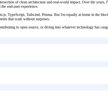
intersection of clean architecture and real-world impact. Over the years
d the end-user experience.
js, TypeScript, Tailwind, Prisma. But I'm equally at home in the bloc
tems that scale without surprises.
ontributing to open source, or diving into whatever technology has caugh