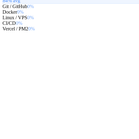
84
% avg
Git / GitHub
0%
Docker
0%
Linux / VPS
0%
CI/CD
0%
Vercel / PM2
0%