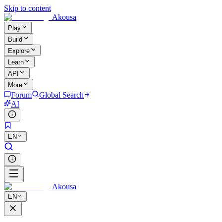
Skip to content
Akousa
Play
Build
Explore
Learn
API
More
Forum
Global Search
AI
EN
Akousa
EN