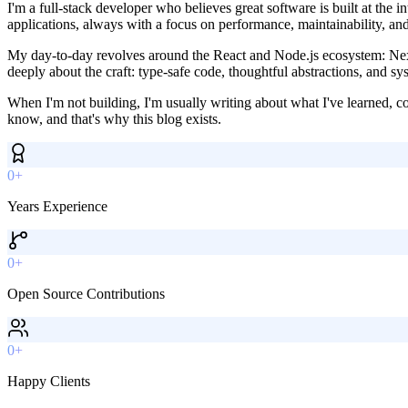
I'm a full-stack developer who believes great software is built at the 
applications, always with a focus on performance, maintainability, an
My day-to-day revolves around the React and Node.js ecosystem: Next.
deeply about the craft: type-safe code, thoughtful abstractions, and sys
When I'm not building, I'm usually writing about what I've learned, c
know, and that's why this blog exists.
0+
Years Experience
0+
Open Source Contributions
0+
Happy Clients