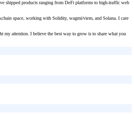
, I've shipped products ranging from DeFi platforms to high-traffic web
kchain space, working with Solidity, wagmi/viem, and Solana. I care
t my attention. I believe the best way to grow is to share what you