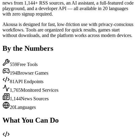
news from 1,144+ RSS sources, an AI assistant, a full-featured code
playground, and a developer API — all available in 20 languages
with zero signup required.
Akousa is designed for fast, low-friction use with privacy-conscious
workflows. Tools are organized for quick results, games start
without downloads, and the platform works across modern devices.
By the Numbers
559
Free Tools
194
Browser Games
81
API Endpoints
1,765
Monitored Services
1,144
News Sources
20
Languages
What You Can Do