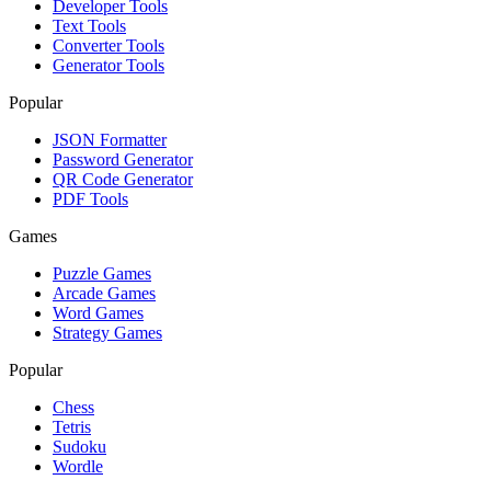
Developer Tools
Text Tools
Converter Tools
Generator Tools
Popular
JSON Formatter
Password Generator
QR Code Generator
PDF Tools
Games
Puzzle Games
Arcade Games
Word Games
Strategy Games
Popular
Chess
Tetris
Sudoku
Wordle