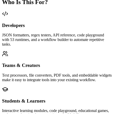
Who Is This For?
Developers
JSON formatters, regex testers, API reference, code playground
with 53 runtimes, and a workflow builder to automate repetitive
tasks.
Teams & Creators
Text processors, file converters, PDF tools, and embeddable widgets
make it easy to integrate tools into your existing workflow.
Students & Learners
Interactive learning modules, code playground, educational games,