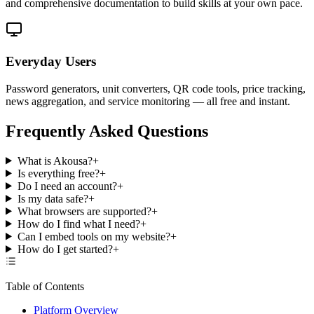
and comprehensive documentation to build skills at your own pace.
Everyday Users
Password generators, unit converters, QR code tools, price tracking,
news aggregation, and service monitoring — all free and instant.
Frequently Asked Questions
What is Akousa?
+
Is everything free?
+
Do I need an account?
+
Is my data safe?
+
What browsers are supported?
+
How do I find what I need?
+
Can I embed tools on my website?
+
How do I get started?
+
Table of Contents
Platform Overview