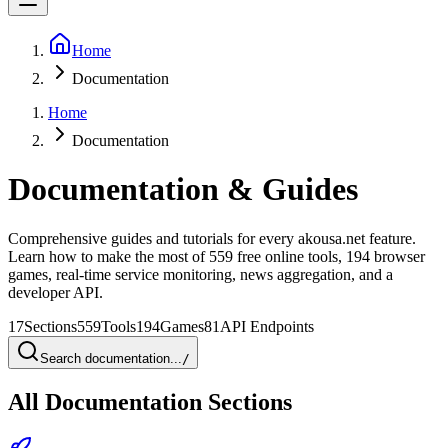
Home
Documentation
Home
Documentation
Documentation & Guides
Comprehensive guides and tutorials for every akousa.net feature.
Learn how to make the most of 559 free online tools, 194 browser
games, real-time service monitoring, news aggregation, and a
developer API.
17
Sections
559
Tools
194
Games
81
API Endpoints
Search documentation...
/
All Documentation Sections