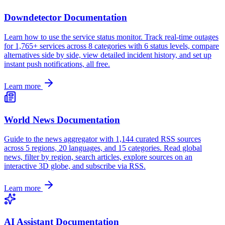
Downdetector Documentation
Learn how to use the service status monitor. Track real-time outages
for 1,765+ services across 8 categories with 6 status levels, compare
alternatives side by side, view detailed incident history, and set up
instant push notifications, all free.
Learn more
World News Documentation
Guide to the news aggregator with 1,144 curated RSS sources
across 5 regions, 20 languages, and 15 categories. Read global
news, filter by region, search articles, explore sources on an
interactive 3D globe, and subscribe via RSS.
Learn more
AI Assistant Documentation