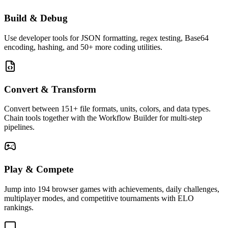
Build & Debug
Use developer tools for JSON formatting, regex testing, Base64
encoding, hashing, and 50+ more coding utilities.
Convert & Transform
Convert between 151+ file formats, units, colors, and data types.
Chain tools together with the Workflow Builder for multi-step
pipelines.
Play & Compete
Jump into 194 browser games with achievements, daily challenges,
multiplayer modes, and competitive tournaments with ELO
rankings.