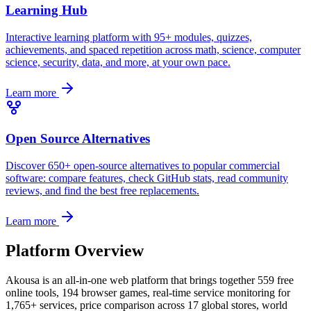
Learning Hub
Interactive learning platform with 95+ modules, quizzes,
achievements, and spaced repetition across math, science, computer
science, security, data, and more, at your own pace.
Learn more
Open Source Alternatives
Discover 650+ open-source alternatives to popular commercial
software: compare features, check GitHub stats, read community
reviews, and find the best free replacements.
Learn more
Platform Overview
Akousa is an all-in-one web platform that brings together 559 free
online tools, 194 browser games, real-time service monitoring for
1,765+ services, price comparison across 17 global stores, world