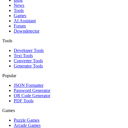
Blog
News
Tools
Games
AI Assistant
Forum
Downdetector
Tools
Developer Tools
Text Tools
Converter Tools
Generator Tools
Popular
JSON Formatter
Password Generator
QR Code Generator
PDF Tools
Games
Puzzle Games
Arcade Games