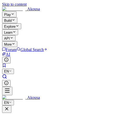
Skip to content
Akousa
Play
Build
Explore
Learn
API
More
Forum
Global Search
AI
EN
Akousa
EN