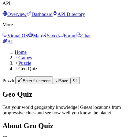
API
Overview
Dashboard
API Directory
More
Virtual OS
Map
Saved
Forum
Chat
AI
Home
Games
Puzzle
Geo Quiz
Puzzle
Enter fullscreen
Save
Geo Quiz
Test your world geography knowledge! Guess locations from
progressive clues and see how well you know the planet.
About Geo Quiz