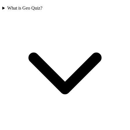
What is Geo Quiz?