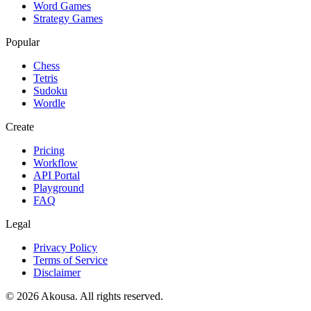
Word Games
Strategy Games
Popular
Chess
Tetris
Sudoku
Wordle
Create
Pricing
Workflow
API Portal
Playground
FAQ
Legal
Privacy Policy
Terms of Service
Disclaimer
©
2026
Akousa.
All rights reserved.