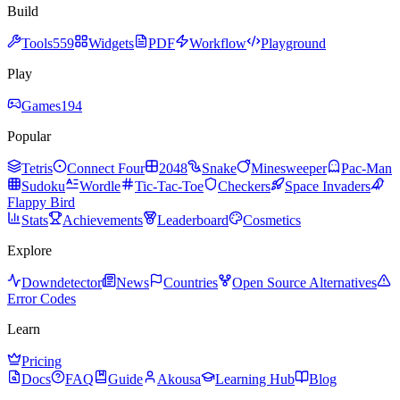
Build
Tools
559
Widgets
PDF
Workflow
Playground
Play
Games
194
Popular
Tetris
Connect Four
2048
Snake
Minesweeper
Pac-Man
Sudoku
Wordle
Tic-Tac-Toe
Checkers
Space Invaders
Flappy Bird
Stats
Achievements
Leaderboard
Cosmetics
Explore
Downdetector
News
Countries
Open Source Alternatives
Error Codes
Learn
Pricing
Docs
FAQ
Guide
Akousa
Learning Hub
Blog