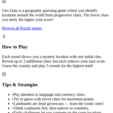
Geo Quiz is a geography guessing game where you identify
locations around the world from progressive clues. The fewer clues
you need, the higher your score!
Browse all Puzzle games
How to Play
Each round shows you a mystery location with one initial clue.
Reveal up to 3 additional clues, but each reduces your max score.
Guess the country and play 5 rounds for the highest total!
Tips & Strategies
•
Pay attention to language and currency clues.
•
Try to guess with fewer clues for maximum points.
•
Landmarks are dead giveaways — learn the iconic ones!
•
Think continents first, then narrow to countries.
•
Daily challenges let you compete on the same locations.