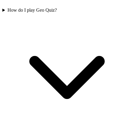
How do I play Geo Quiz?