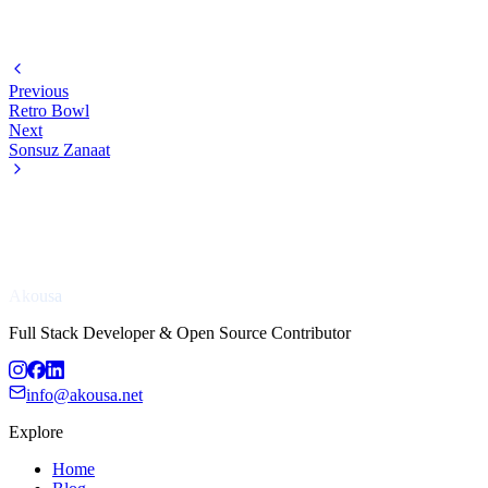
Previous
Retro Bowl
Next
Sonsuz Zanaat
Akousa
Full Stack Developer & Open Source Contributor
info@akousa.net
Explore
Home