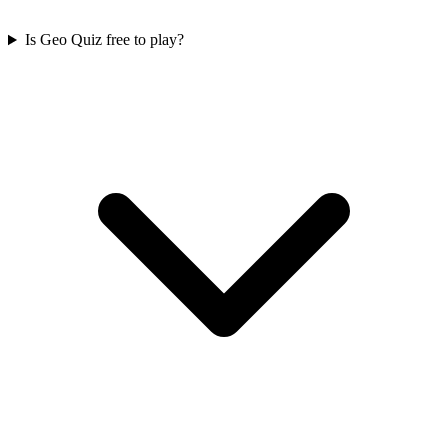
Is Geo Quiz free to play?