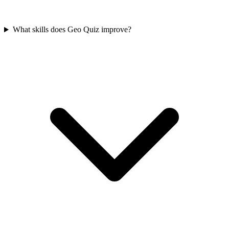
What skills does Geo Quiz improve?