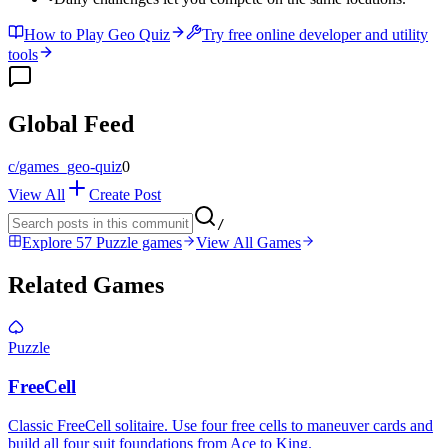
How to Play Geo Quiz
Try free online developer and utility
tools
Global Feed
c/
games_geo-quiz
0
View All
Create Post
/
Explore 57 Puzzle games
View All Games
Related Games
Puzzle
FreeCell
Classic FreeCell solitaire. Use four free cells to maneuver cards and
build all four suit foundations from Ace to King.