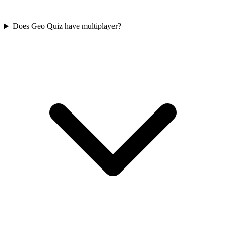
Does Geo Quiz have multiplayer?