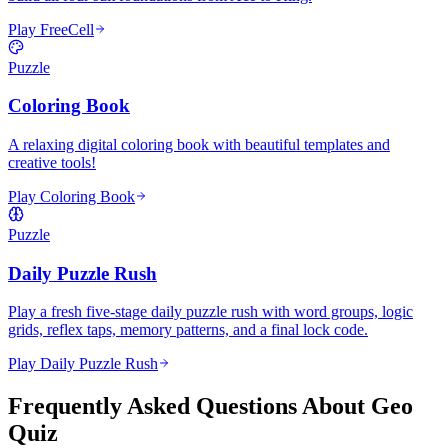
Play FreeCell
Puzzle
Coloring Book
A relaxing digital coloring book with beautiful templates and
creative tools!
Play Coloring Book
Puzzle
Daily Puzzle Rush
Play a fresh five-stage daily puzzle rush with word groups, logic
grids, reflex taps, memory patterns, and a final lock code.
Play Daily Puzzle Rush
Frequently Asked Questions About Geo
Quiz