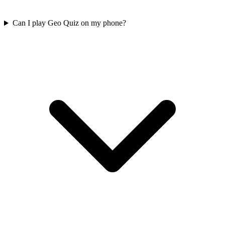
Can I play Geo Quiz on my phone?