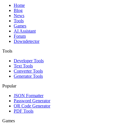
Home
Blog
News
Tools
Games
AI Assistant
Forum
Downdetector
Tools
Developer Tools
Text Tools
Converter Tools
Generator Tools
Popular
JSON Formatter
Password Generator
QR Code Generator
PDF Tools
Games