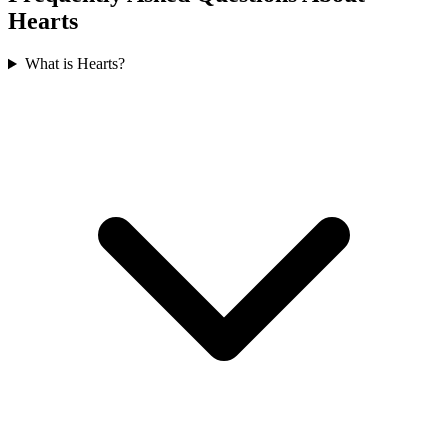
Hearts
What is Hearts?