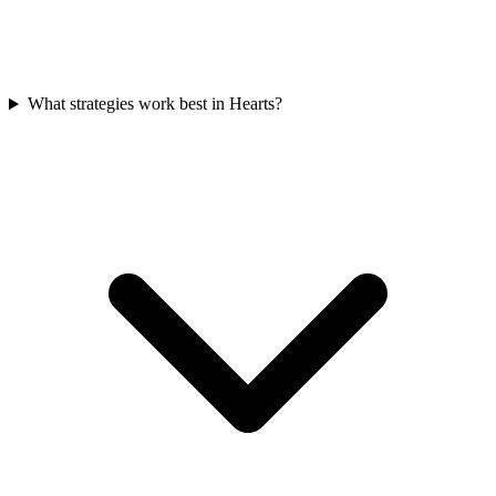
What strategies work best in Hearts?