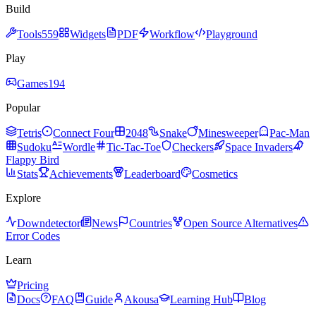
Build
Tools
559
Widgets
PDF
Workflow
Playground
Play
Games
194
Popular
Tetris
Connect Four
2048
Snake
Minesweeper
Pac-Man
Sudoku
Wordle
Tic-Tac-Toe
Checkers
Space Invaders
Flappy Bird
Stats
Achievements
Leaderboard
Cosmetics
Explore
Downdetector
News
Countries
Open Source Alternatives
Error Codes
Learn
Pricing
Docs
FAQ
Guide
Akousa
Learning Hub
Blog