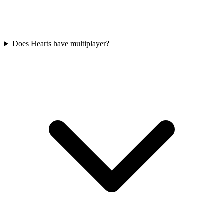
Does Hearts have multiplayer?