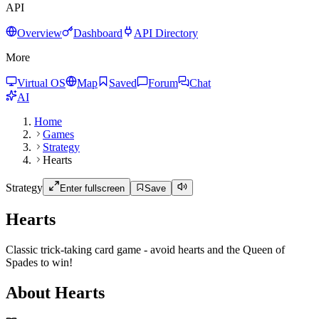
API
Overview
Dashboard
API Directory
More
Virtual OS
Map
Saved
Forum
Chat
AI
Home
Games
Strategy
Hearts
Strategy
Enter fullscreen
Save
Hearts
Classic trick-taking card game - avoid hearts and the Queen of
Spades to win!
About Hearts