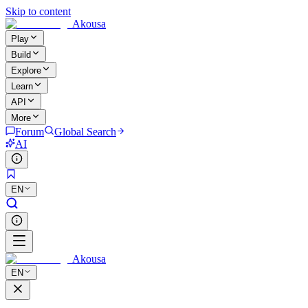
Skip to content
Akousa
Play
Build
Explore
Learn
API
More
Forum
Global Search
AI
EN
Akousa
EN