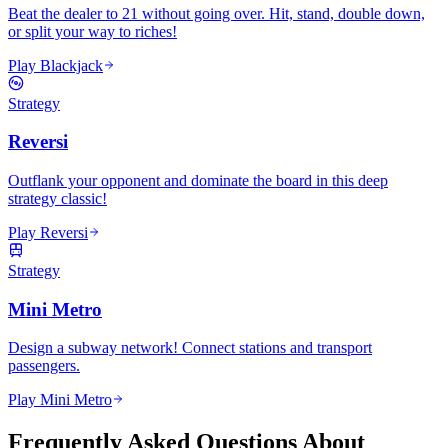
Beat the dealer to 21 without going over. Hit, stand, double down,
or split your way to riches!
Play Blackjack
Strategy
Reversi
Outflank your opponent and dominate the board in this deep
strategy classic!
Play Reversi
Strategy
Mini Metro
Design a subway network! Connect stations and transport
passengers.
Play Mini Metro
Frequently Asked Questions About