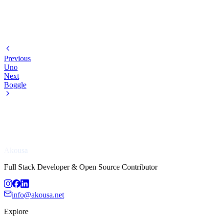
Previous
Uno
Next
Boggle
Akousa
Full Stack Developer & Open Source Contributor
info@akousa.net
Explore