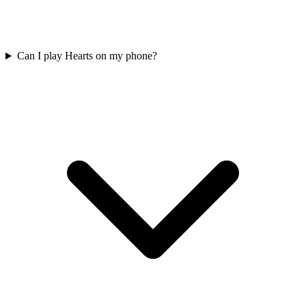
Can I play Hearts on my phone?