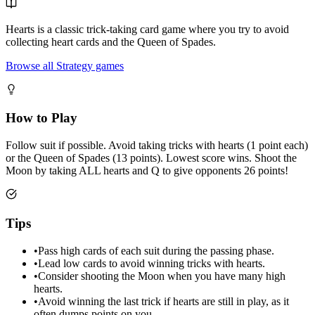
Hearts is a classic trick-taking card game where you try to avoid
collecting heart cards and the Queen of Spades.
Browse all Strategy games
How to Play
Follow suit if possible. Avoid taking tricks with hearts (1 point each)
or the Queen of Spades (13 points). Lowest score wins. Shoot the
Moon by taking ALL hearts and Q to give opponents 26 points!
Tips
•
Pass high cards of each suit during the passing phase.
•
Lead low cards to avoid winning tricks with hearts.
•
Consider shooting the Moon when you have many high
hearts.
•
Avoid winning the last trick if hearts are still in play, as it
often dumps points on you.