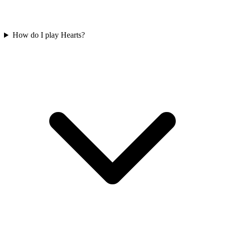
How do I play Hearts?