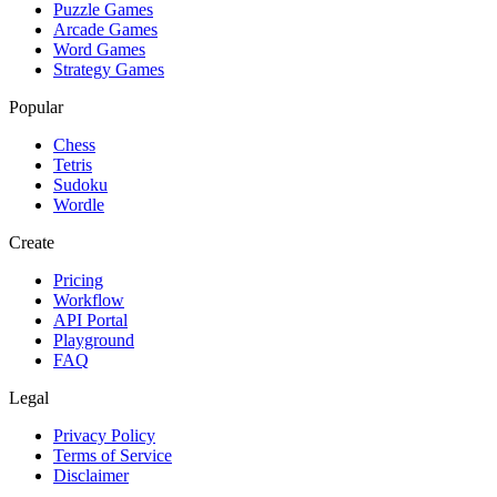
Puzzle Games
Arcade Games
Word Games
Strategy Games
Popular
Chess
Tetris
Sudoku
Wordle
Create
Pricing
Workflow
API Portal
Playground
FAQ
Legal
Privacy Policy
Terms of Service
Disclaimer