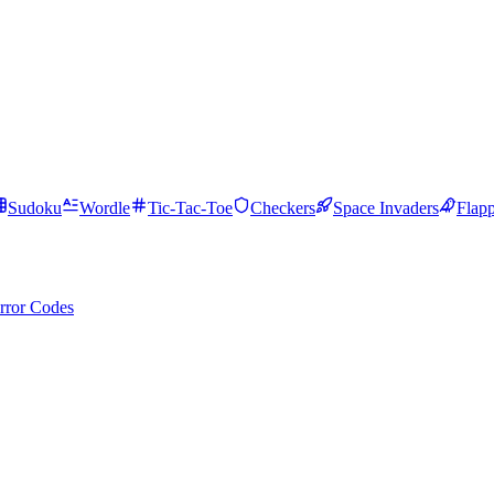
Sudoku
Wordle
Tic-Tac-Toe
Checkers
Space Invaders
Flap
rror Codes