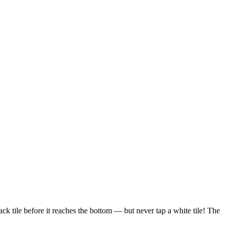
k tile before it reaches the bottom — but never tap a white tile! The