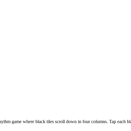
rhythm game where black tiles scroll down in four columns. Tap each blac