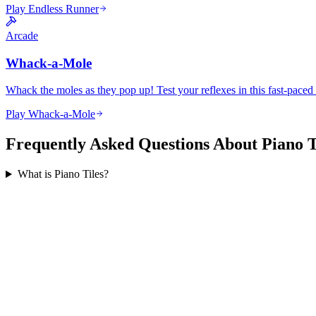
Play Endless Runner
Arcade
Whack-a-Mole
Whack the moles as they pop up! Test your reflexes in this fast-pace
Play Whack-a-Mole
Frequently Asked Questions About Piano T
What is Piano Tiles?