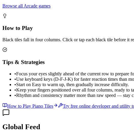
Browse all Arcade games
How to Play
Black tiles fall in four columns. Click or tap each black tile before it
Tips & Strategies
•
Focus your eyes slightly ahead of the current row to prepare for
•
Use keyboard keys (D-F-J-K) for faster reaction times than mo
•
Start on Easy to warm up, then gradually increase difficulty.
•
Keep your fingers positioned over all four columns, ready to ta
•
Rhythm and consistency matter more than raw speed — stay c
How to Play Piano Tiles
Try free online developer and utility t
Global Feed