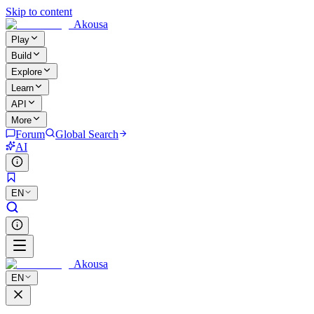
Skip to content
Akousa
Play
Build
Explore
Learn
API
More
Forum
Global Search
AI
EN
Akousa
EN