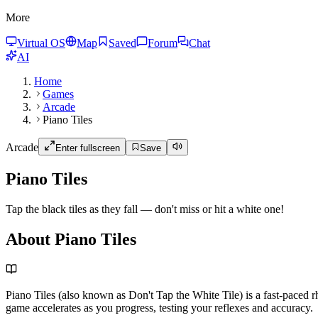
More
Virtual OS
Map
Saved
Forum
Chat
AI
Home
Games
Arcade
Piano Tiles
Arcade
Enter fullscreen
Save
Piano Tiles
Tap the black tiles as they fall — don't miss or hit a white one!
About Piano Tiles
Piano Tiles (also known as Don't Tap the White Tile) is a fast-paced 
game accelerates as you progress, testing your reflexes and accuracy.