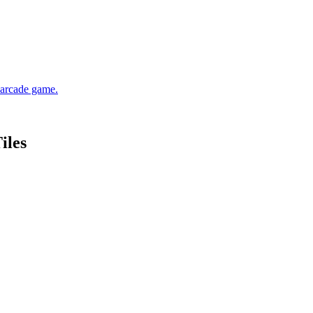
d arcade game.
iles