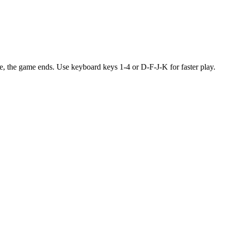
 tile, the game ends. Use keyboard keys 1-4 or D-F-J-K for faster play.