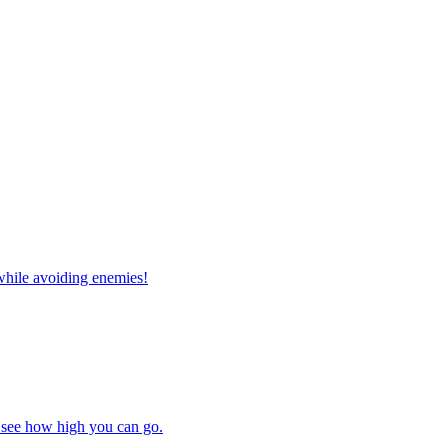
while avoiding enemies!
 see how high you can go.