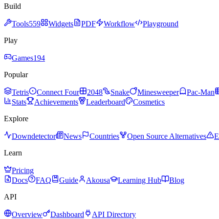
Build
Tools
559
Widgets
PDF
Workflow
Playground
Play
Games
194
Popular
Tetris
Connect Four
2048
Snake
Minesweeper
Pac-Man
Stats
Achievements
Leaderboard
Cosmetics
Explore
Downdetector
News
Countries
Open Source Alternatives
E
Learn
Pricing
Docs
FAQ
Guide
Akousa
Learning Hub
Blog
API
Overview
Dashboard
API Directory