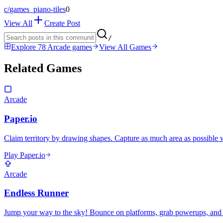
c/
games_piano-tiles
0
View All
Create Post
/
Explore 78 Arcade games
View All Games
Related Games
Arcade
Paper.io
Claim territory by drawing shapes. Capture as much area as possible 
Play Paper.io
Arcade
Endless Runner
Jump your way to the sky! Bounce on platforms, grab powerups, and