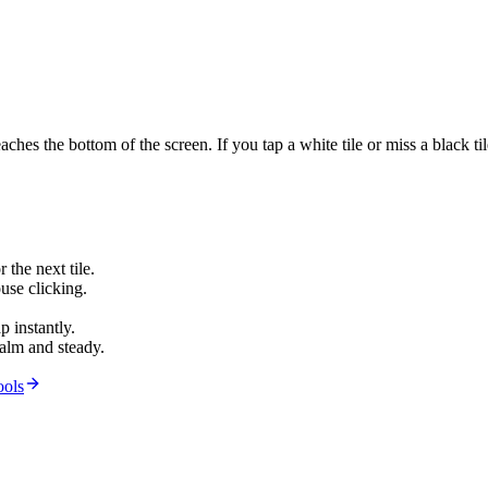
 reaches the bottom of the screen. If you tap a white tile or miss a black
 the next tile.
use clicking.
p instantly.
alm and steady.
ools