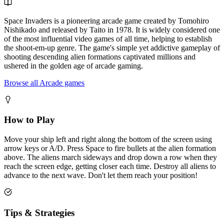
Space Invaders is a pioneering arcade game created by Tomohiro
Nishikado and released by Taito in 1978. It is widely considered one
of the most influential video games of all time, helping to establish
the shoot-em-up genre. The game's simple yet addictive gameplay of
shooting descending alien formations captivated millions and
ushered in the golden age of arcade gaming.
Browse all Arcade games
How to Play
Move your ship left and right along the bottom of the screen using
arrow keys or A/D. Press Space to fire bullets at the alien formation
above. The aliens march sideways and drop down a row when they
reach the screen edge, getting closer each time. Destroy all aliens to
advance to the next wave. Don't let them reach your position!
Tips & Strategies