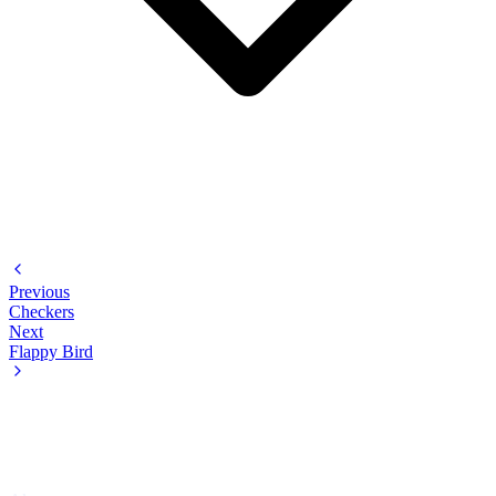
Previous
Checkers
Next
Flappy Bird