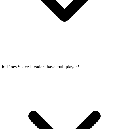
Does Space Invaders have multiplayer?