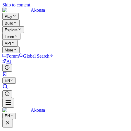
Skip to content
Akousa
Play
Build
Explore
Learn
API
More
Forum
Global Search
AI
EN
Akousa
EN