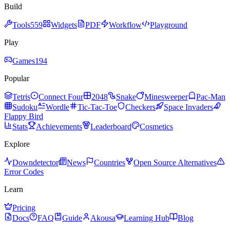
Build
Tools
559
Widgets
PDF
Workflow
Playground
Play
Games
194
Popular
Tetris
Connect Four
2048
Snake
Minesweeper
Pac-Man
Sudoku
Wordle
Tic-Tac-Toe
Checkers
Space Invaders
Flappy Bird
Stats
Achievements
Leaderboard
Cosmetics
Explore
Downdetector
News
Countries
Open Source Alternatives
Error Codes
Learn
Pricing
Docs
FAQ
Guide
Akousa
Learning Hub
Blog