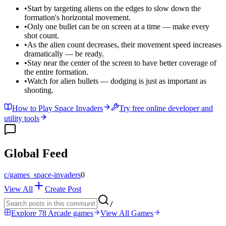
•
Start by targeting aliens on the edges to slow down the
formation's horizontal movement.
•
Only one bullet can be on screen at a time — make every
shot count.
•
As the alien count decreases, their movement speed increases
dramatically — be ready.
•
Stay near the center of the screen to have better coverage of
the entire formation.
•
Watch for alien bullets — dodging is just as important as
shooting.
How to Play Space Invaders
Try free online developer and
utility tools
Global Feed
c/
games_space-invaders
0
View All
Create Post
/
Explore 78 Arcade games
View All Games