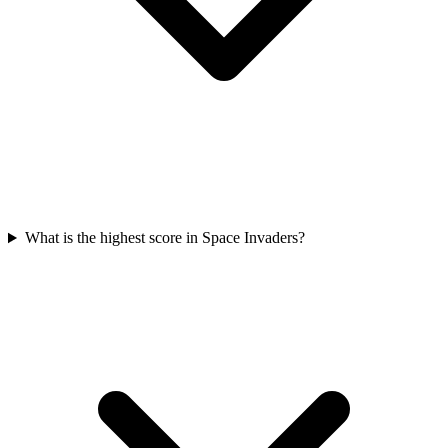
What is the highest score in Space Invaders?