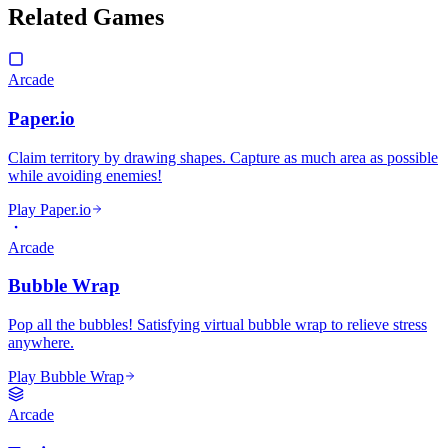
Related Games
Arcade
Paper.io
Claim territory by drawing shapes. Capture as much area as possible
while avoiding enemies!
Play Paper.io
Arcade
Bubble Wrap
Pop all the bubbles! Satisfying virtual bubble wrap to relieve stress
anywhere.
Play Bubble Wrap
Arcade