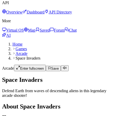
API
Overview
Dashboard
API Directory
More
Virtual OS
Map
Saved
Forum
Chat
AI
Home
Games
Arcade
Space Invaders
Arcade
Enter fullscreen
Save
Space Invaders
Defend Earth from waves of descending aliens in this legendary
arcade shooter!
About Space Invaders