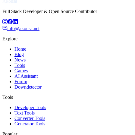
Akousa
Full Stack Developer & Open Source Contributor
info@akousa.net
Explore
Home
Blog
News
Tools
Games
AI Assistant
Forum
Downdetector
Tools
Developer Tools
Text Tools
Converter Tools
Generator Tools
Popular