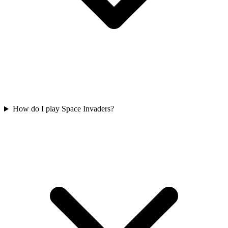
How do I play Space Invaders?