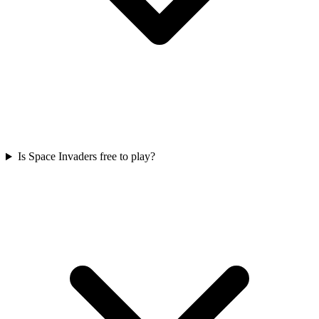
Is Space Invaders free to play?