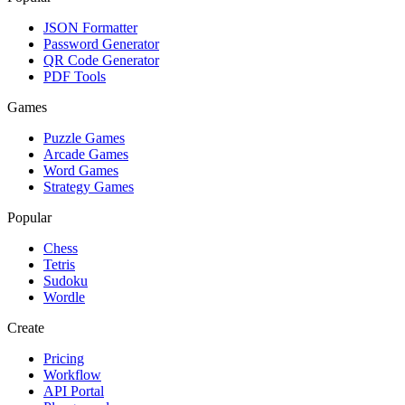
JSON Formatter
Password Generator
QR Code Generator
PDF Tools
Games
Puzzle Games
Arcade Games
Word Games
Strategy Games
Popular
Chess
Tetris
Sudoku
Wordle
Create
Pricing
Workflow
API Portal