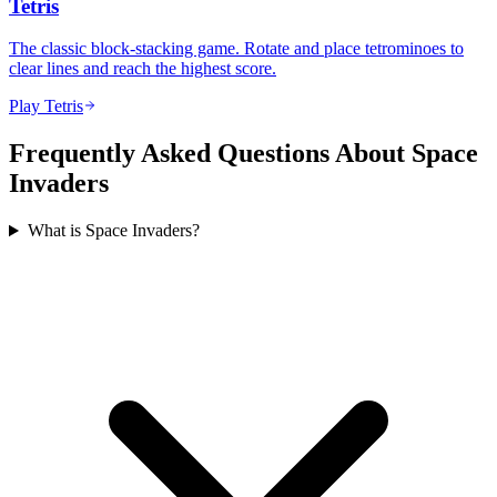
Tetris
The classic block-stacking game. Rotate and place tetrominoes to
clear lines and reach the highest score.
Play Tetris
Frequently Asked Questions About Space
Invaders
What is Space Invaders?