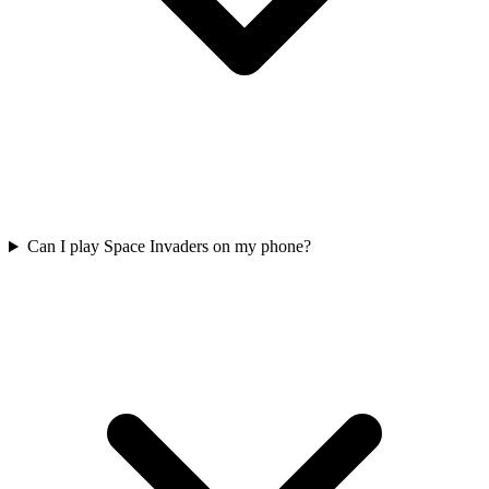
Can I play Space Invaders on my phone?