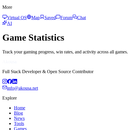
More
Virtual OS
Map
Saved
Forum
Chat
AI
Game Statistics
Track your gaming progress, win rates, and activity across all games.
Akousa
Full Stack Developer & Open Source Contributor
info@akousa.net
Explore
Home
Blog
News
Tools
Games