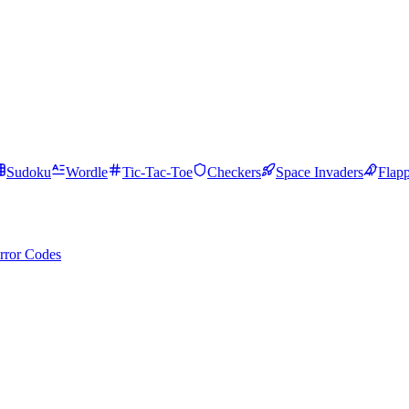
Sudoku
Wordle
Tic-Tac-Toe
Checkers
Space Invaders
Flap
rror Codes