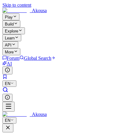
Skip to content
Akousa
Play
Build
Explore
Learn
API
More
Forum
Global Search
AI
EN
Akousa
EN