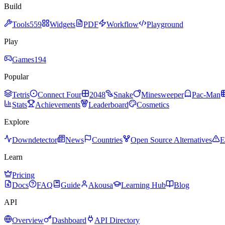
Build
Tools
559
Widgets
PDF
Workflow
Playground
Play
Games
194
Popular
Tetris
Connect Four
2048
Snake
Minesweeper
Pac-Man
Stats
Achievements
Leaderboard
Cosmetics
Explore
Downdetector
News
Countries
Open Source Alternatives
E
Learn
Pricing
Docs
FAQ
Guide
Akousa
Learning Hub
Blog
API
Overview
Dashboard
API Directory