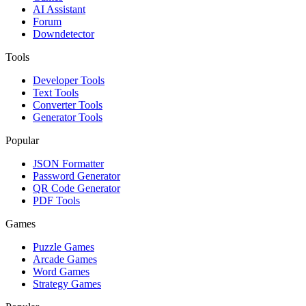
AI Assistant
Forum
Downdetector
Tools
Developer Tools
Text Tools
Converter Tools
Generator Tools
Popular
JSON Formatter
Password Generator
QR Code Generator
PDF Tools
Games
Puzzle Games
Arcade Games
Word Games
Strategy Games