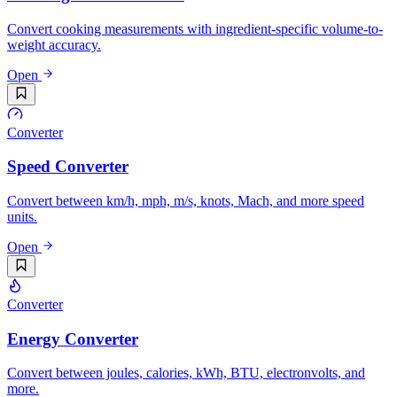
Convert cooking measurements with ingredient-specific volume-to-
weight accuracy.
Open
Converter
Speed Converter
Convert between km/h, mph, m/s, knots, Mach, and more speed
units.
Open
Converter
Energy Converter
Convert between joules, calories, kWh, BTU, electronvolts, and
more.