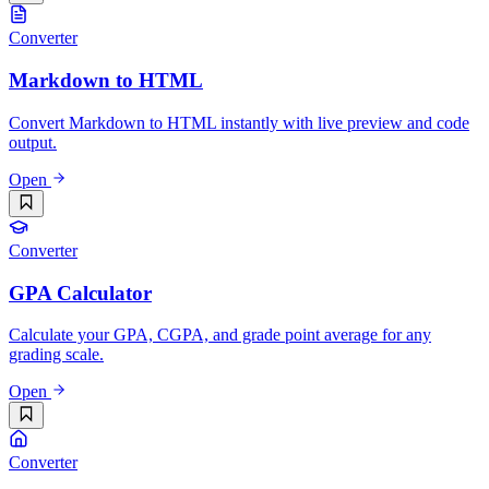
Converter
Markdown to HTML
Convert Markdown to HTML instantly with live preview and code
output.
Open
Converter
GPA Calculator
Calculate your GPA, CGPA, and grade point average for any
grading scale.
Open
Converter