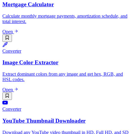
Mortgage Calculator
Calculate monthly mortgage payments, amortization schedule, and
total interest.
Open
Converter
Image Color Extractor
Extract dominant colors from any image and get hex, RGB, and
HSL codes.
Open
Converter
YouTube Thumbnail Downloader
Download any YouTube video thumbnail in HD, Full HD, and SD