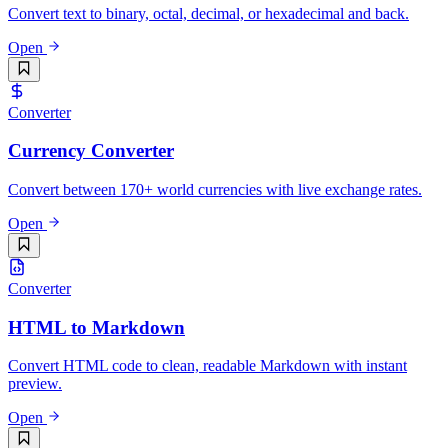
Convert text to binary, octal, decimal, or hexadecimal and back.
Open
Converter
Currency Converter
Convert between 170+ world currencies with live exchange rates.
Open
Converter
HTML to Markdown
Convert HTML code to clean, readable Markdown with instant
preview.
Open