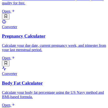
quality for free.
Open
Converter
Pregnancy Calculator
Calculate your due date, current pregnancy week, and trimester from
your last menstrual period.
Open
Converter
Body Fat Calculator
Calculate your body fat percentage using the US Navy method and
BMI-based formula.
Open