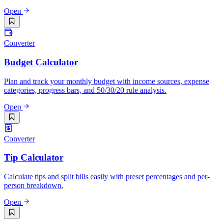
Open
Converter
Budget Calculator
Plan and track your monthly budget with income sources, expense
categories, progress bars, and 50/30/20 rule analysis.
Open
Converter
Tip Calculator
Calculate tips and split bills easily with preset percentages and per-
person breakdown.
Open