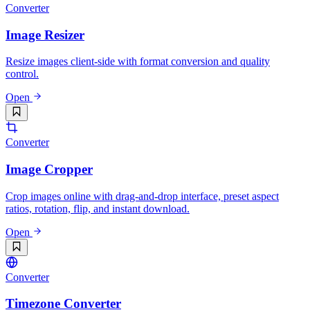
Converter
Image Resizer
Resize images client-side with format conversion and quality
control.
Open
Converter
Image Cropper
Crop images online with drag-and-drop interface, preset aspect
ratios, rotation, flip, and instant download.
Open
Converter
Timezone Converter