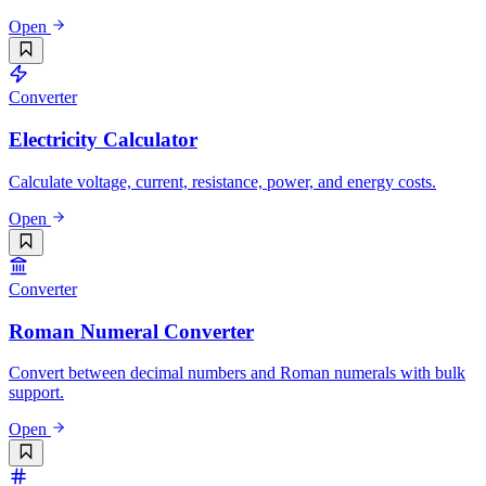
Open
Converter
Electricity Calculator
Calculate voltage, current, resistance, power, and energy costs.
Open
Converter
Roman Numeral Converter
Convert between decimal numbers and Roman numerals with bulk
support.
Open