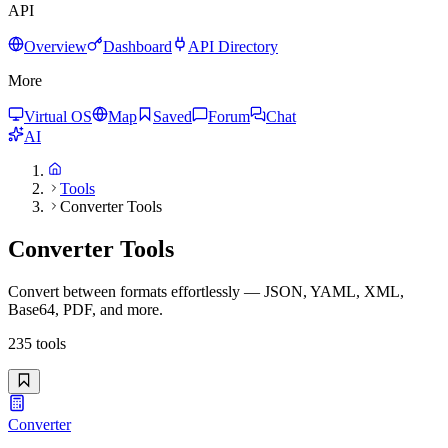
API
Overview
Dashboard
API Directory
More
Virtual OS
Map
Saved
Forum
Chat
AI
Tools
Converter Tools
Converter Tools
Convert between formats effortlessly — JSON, YAML, XML,
Base64, PDF, and more.
235
tools
Converter