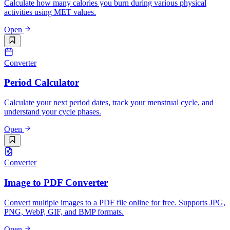
Calculate how many calories you burn during various physical
activities using MET values.
Open
Converter
Period Calculator
Calculate your next period dates, track your menstrual cycle, and
understand your cycle phases.
Open
Converter
Image to PDF Converter
Convert multiple images to a PDF file online for free. Supports JPG,
PNG, WebP, GIF, and BMP formats.
Open