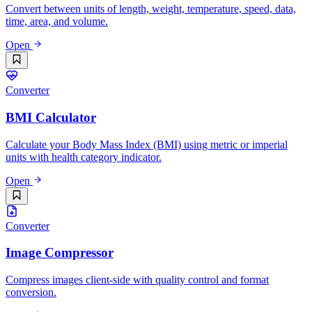
Convert between units of length, weight, temperature, speed, data,
time, area, and volume.
Open
Converter
BMI Calculator
Calculate your Body Mass Index (BMI) using metric or imperial
units with health category indicator.
Open
Converter
Image Compressor
Compress images client-side with quality control and format
conversion.