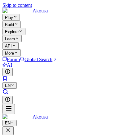
Skip to content
Akousa
Play
Build
Explore
Learn
API
More
Forum
Global Search
AI
EN
Akousa
EN