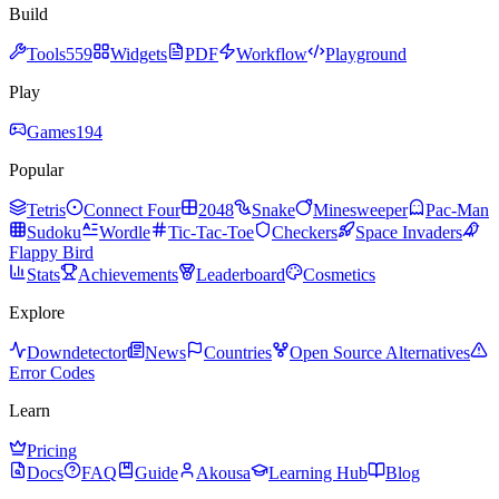
Build
Tools
559
Widgets
PDF
Workflow
Playground
Play
Games
194
Popular
Tetris
Connect Four
2048
Snake
Minesweeper
Pac-Man
Sudoku
Wordle
Tic-Tac-Toe
Checkers
Space Invaders
Flappy Bird
Stats
Achievements
Leaderboard
Cosmetics
Explore
Downdetector
News
Countries
Open Source Alternatives
Error Codes
Learn
Pricing
Docs
FAQ
Guide
Akousa
Learning Hub
Blog