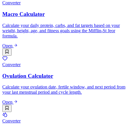
Converter
Macro Calculator
Calculate your daily protein, carbs, and fat targets based on your
weight, height, age, and fitness goals using the Mifflin-St Jeor
formula.
Open
Converter
Ovulation Calculator
Calculate your ovulation date, fertile window, and next period from
your last menstrual period and cycle length.
Open
Converter