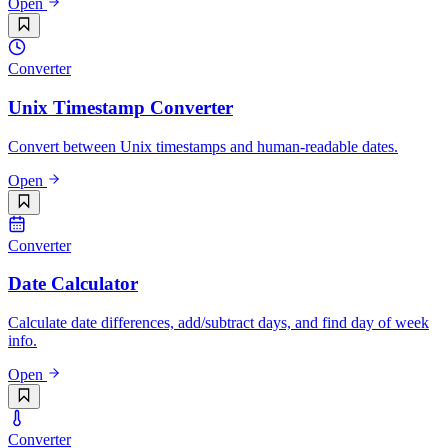
Open
Converter
Unix Timestamp Converter
Convert between Unix timestamps and human-readable dates.
Open
Converter
Date Calculator
Calculate date differences, add/subtract days, and find day of week
info.
Open
Converter