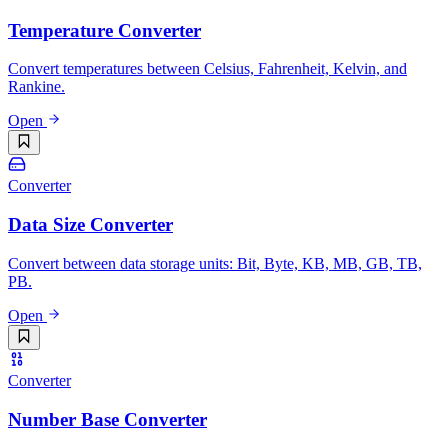
Temperature Converter
Convert temperatures between Celsius, Fahrenheit, Kelvin, and
Rankine.
Open
Converter
Data Size Converter
Convert between data storage units: Bit, Byte, KB, MB, GB, TB,
PB.
Open
Converter
Number Base Converter