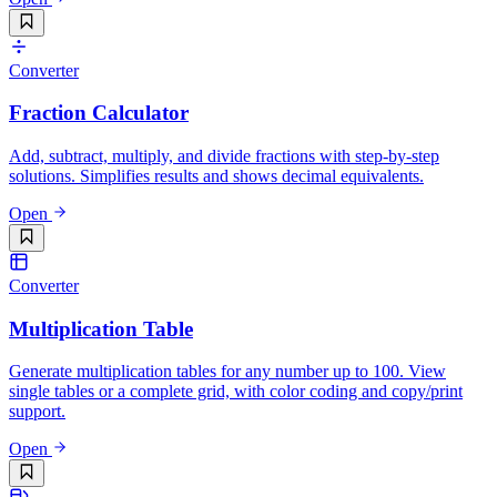
Converter
Fraction Calculator
Add, subtract, multiply, and divide fractions with step-by-step
solutions. Simplifies results and shows decimal equivalents.
Open
Converter
Multiplication Table
Generate multiplication tables for any number up to 100. View
single tables or a complete grid, with color coding and copy/print
support.
Open