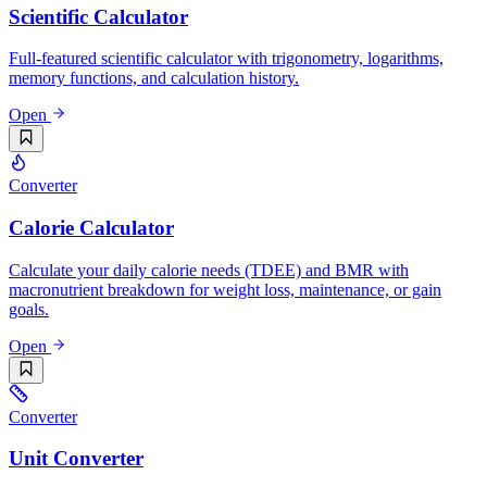
Scientific Calculator
Full-featured scientific calculator with trigonometry, logarithms,
memory functions, and calculation history.
Open
Converter
Calorie Calculator
Calculate your daily calorie needs (TDEE) and BMR with
macronutrient breakdown for weight loss, maintenance, or gain
goals.
Open
Converter
Unit Converter