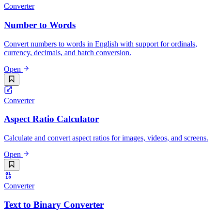
Converter
Number to Words
Convert numbers to words in English with support for ordinals,
currency, decimals, and batch conversion.
Open
Converter
Aspect Ratio Calculator
Calculate and convert aspect ratios for images, videos, and screens.
Open
Converter
Text to Binary Converter