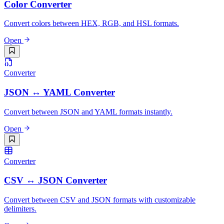
Color Converter
Convert colors between HEX, RGB, and HSL formats.
Open
Converter
JSON ↔ YAML Converter
Convert between JSON and YAML formats instantly.
Open
Converter
CSV ↔ JSON Converter
Convert between CSV and JSON formats with customizable
delimiters.