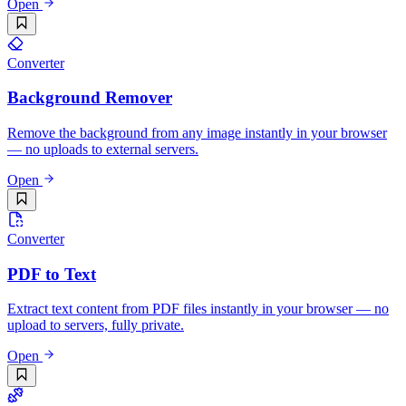
Open
Converter
Background Remover
Remove the background from any image instantly in your browser
— no uploads to external servers.
Open
Converter
PDF to Text
Extract text content from PDF files instantly in your browser — no
upload to servers, fully private.
Open