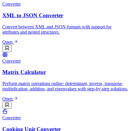
Converter
XML to JSON Converter
Convert between XML and JSON formats with support for
attributes and nested structures.
Open
Converter
Matrix Calculator
Perform matrix operations online: determinant, inverse, transpose,
multiplication, addition, and eigenvalues with step-by-step solutions.
Open
Converter
Cooking Unit Converter