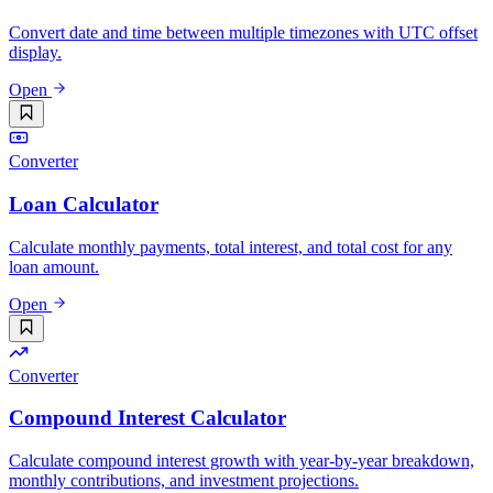
Convert date and time between multiple timezones with UTC offset
display.
Open
Converter
Loan Calculator
Calculate monthly payments, total interest, and total cost for any
loan amount.
Open
Converter
Compound Interest Calculator
Calculate compound interest growth with year-by-year breakdown,
monthly contributions, and investment projections.