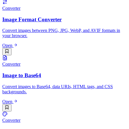
Converter
Image Format Converter
Convert images between PNG, JPG, WebP, and AVIF formats in
your browser.
Open
Converter
Image to Base64
Convert images to Base64, data URIs, HTML tags, and CSS
backgrounds.
Open
Converter