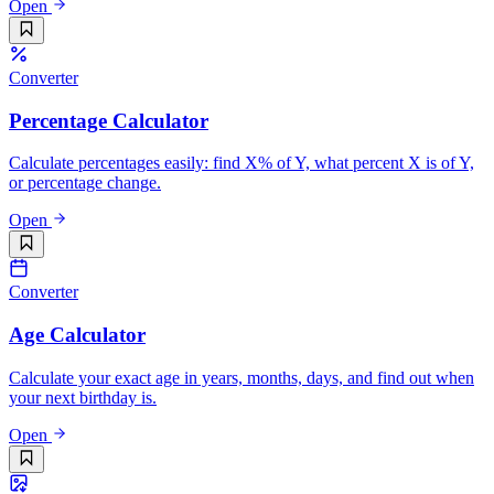
Open
Converter
Percentage Calculator
Calculate percentages easily: find X% of Y, what percent X is of Y,
or percentage change.
Open
Converter
Age Calculator
Calculate your exact age in years, months, days, and find out when
your next birthday is.
Open