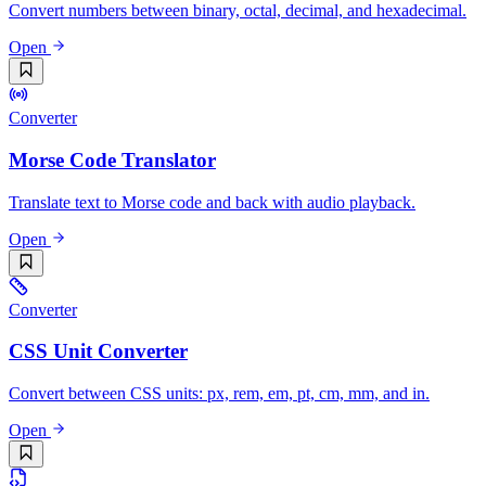
Convert numbers between binary, octal, decimal, and hexadecimal.
Open
Converter
Morse Code Translator
Translate text to Morse code and back with audio playback.
Open
Converter
CSS Unit Converter
Convert between CSS units: px, rem, em, pt, cm, mm, and in.
Open