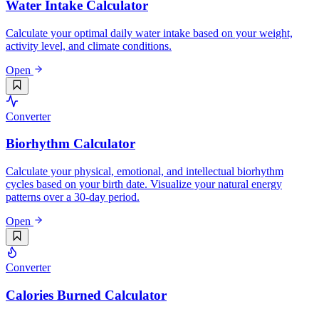
Water Intake Calculator
Calculate your optimal daily water intake based on your weight,
activity level, and climate conditions.
Open
Converter
Biorhythm Calculator
Calculate your physical, emotional, and intellectual biorhythm
cycles based on your birth date. Visualize your natural energy
patterns over a 30-day period.
Open
Converter
Calories Burned Calculator