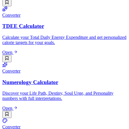
Converter
TDEE Calculator
Calculate your Total Daily Energy Expenditure and get personalized
calorie targets for your goals.
Open
Converter
Numerology Calculator
Discover your Life Path, Destiny, Soul Urge, and Personality
numbers with full interpretations.
Open
Converter