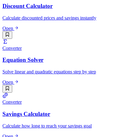
Discount Calculator
Calculate discounted prices and savings instantly
Open
Converter
Equation Solver
Solve linear and quadratic equations step by step
Open
Converter
Savings Calculator
Calculate how long to reach your savings goal
Open