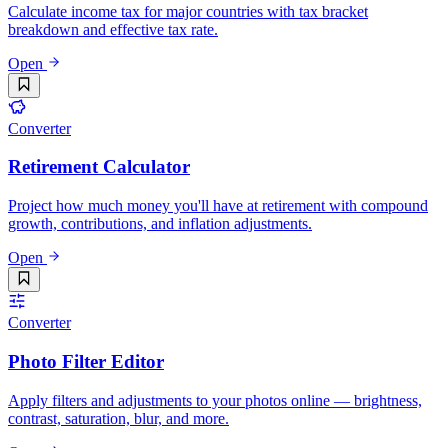
Calculate income tax for major countries with tax bracket
breakdown and effective tax rate.
Open
Converter
Retirement Calculator
Project how much money you'll have at retirement with compound
growth, contributions, and inflation adjustments.
Open
Converter
Photo Filter Editor
Apply filters and adjustments to your photos online — brightness,
contrast, saturation, blur, and more.