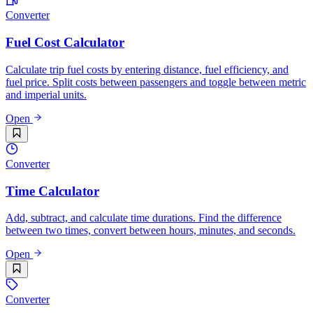
Converter
Fuel Cost Calculator
Calculate trip fuel costs by entering distance, fuel efficiency, and
fuel price. Split costs between passengers and toggle between metric
and imperial units.
Open
Converter
Time Calculator
Add, subtract, and calculate time durations. Find the difference
between two times, convert between hours, minutes, and seconds.
Open
Converter