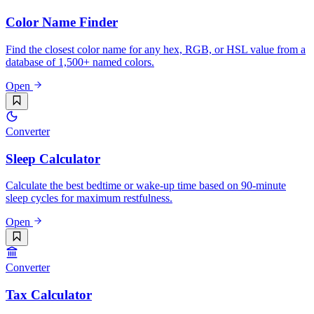
Color Name Finder
Find the closest color name for any hex, RGB, or HSL value from a
database of 1,500+ named colors.
Open
Converter
Sleep Calculator
Calculate the best bedtime or wake-up time based on 90-minute
sleep cycles for maximum restfulness.
Open
Converter
Tax Calculator