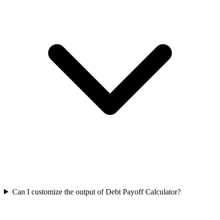
Can I customize the output of Debt Payoff Calculator?