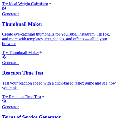
Try Ideal Weight Calculator
Generator
Thumbnail Maker
Create eye-catching thumbnails for YouTube, Instagram, TikTok,
and more with templates, text, shapes, and effects — all in your
browser.
Try Thumbnail Maker
Generator
Reaction Time Test
Test your reaction speed with a click-based reflex game and see how
you rank.
Try Reaction Time Test
Generator
Terms of Service Generator