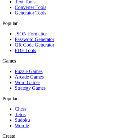
Text Tools
Converter Tools
Generator Tools
Popular
JSON Formatter
Password Generator
QR Code Generator
PDF Tools
Games
Puzzle Games
Arcade Games
Word Games
Strategy Games
Popular
Chess
Tetris
Sudoku
Wordle
Create