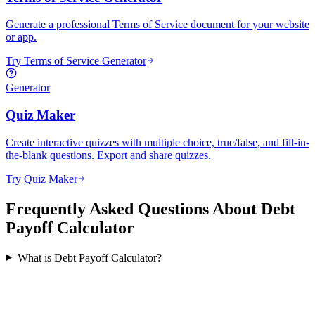
Generate a professional Terms of Service document for your website
or app.
Try Terms of Service Generator
Generator
Quiz Maker
Create interactive quizzes with multiple choice, true/false, and fill-in-
the-blank questions. Export and share quizzes.
Try Quiz Maker
Frequently Asked Questions About Debt
Payoff Calculator
What is Debt Payoff Calculator?