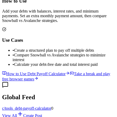
How to Use
Add your debts with balances, interest rates, and minimum
payments. Set an extra monthly payment amount, then compare
Snowball vs Avalanche strategies.
Use Cases
•
Create a structured plan to pay off multiple debts
•
Compare Snowball vs Avalanche strategies to minimize
interest
•
Calculate your debt-free date and total interest paid
How to Use Debt Payoff Calculator
Take a break and play
free browser games
Global Feed
c/
tools_debt-payoff-calculator
0
View All
Create Post