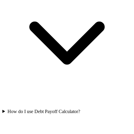
How do I use Debt Payoff Calculator?