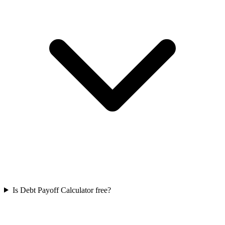
Is Debt Payoff Calculator free?