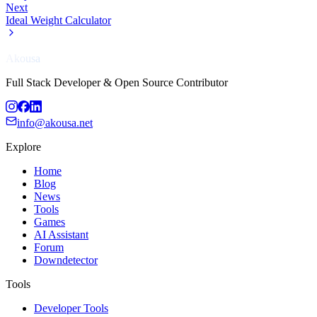
Next
Ideal Weight Calculator
Akousa
Full Stack Developer & Open Source Contributor
info@akousa.net
Explore
Home
Blog
News
Tools
Games
AI Assistant
Forum
Downdetector
Tools
Developer Tools