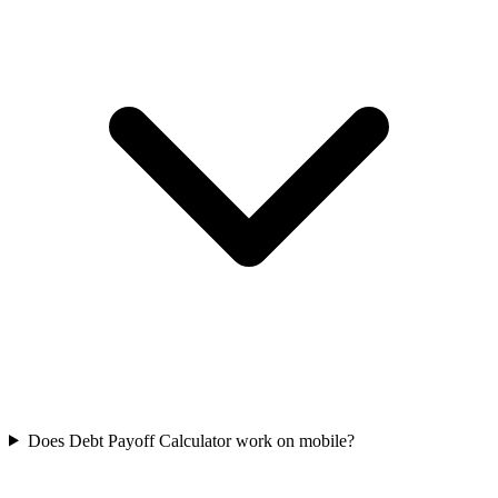
Does Debt Payoff Calculator work on mobile?