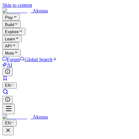
Skip to content
Akousa
Play
Build
Explore
Learn
API
More
Forum
Global Search
AI
EN
Akousa
EN