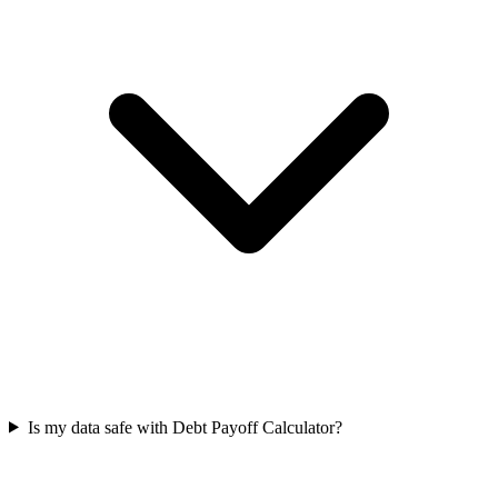
Is my data safe with Debt Payoff Calculator?