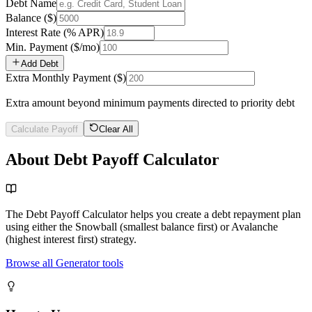
Debt Name
Balance
($)
Interest Rate
(% APR)
Min. Payment
($/mo)
Add Debt
Extra Monthly Payment
($)
Extra amount beyond minimum payments directed to priority debt
Calculate Payoff
Clear All
About Debt Payoff Calculator
The Debt Payoff Calculator helps you create a debt repayment plan
using either the Snowball (smallest balance first) or Avalanche
(highest interest first) strategy.
Browse all Generator tools