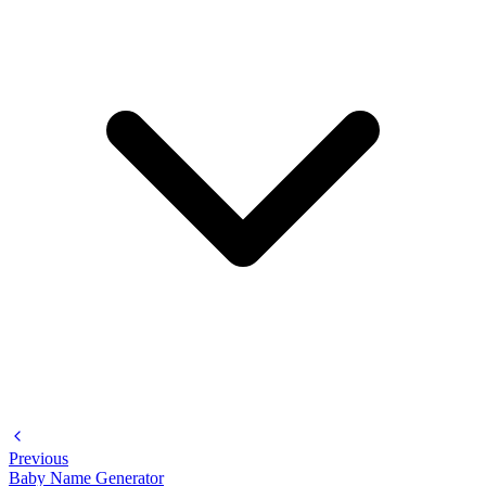
Previous
Baby Name Generator