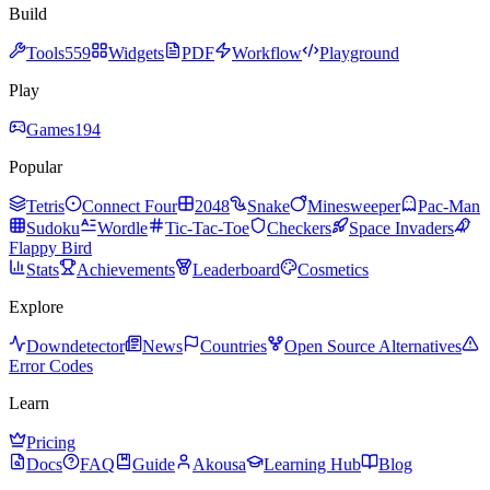
Build
Tools
559
Widgets
PDF
Workflow
Playground
Play
Games
194
Popular
Tetris
Connect Four
2048
Snake
Minesweeper
Pac-Man
Sudoku
Wordle
Tic-Tac-Toe
Checkers
Space Invaders
Flappy Bird
Stats
Achievements
Leaderboard
Cosmetics
Explore
Downdetector
News
Countries
Open Source Alternatives
Error Codes
Learn
Pricing
Docs
FAQ
Guide
Akousa
Learning Hub
Blog