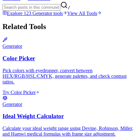
/
Explore 123 Generator tools
View All Tools
Related Tools
Generator
Color Picker
Pick colors with eyedropper, convert between
HEX/RGB/HSL/CMYK, generate palettes, and check contrast
ratios.
Try Color Picker
Generator
Ideal Weight Calculator
Calculate your ideal weight range using Devine, Robinson, Miller,
and Hamwi medical formulas with frame size adjustment.