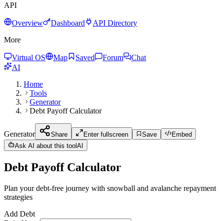
API
Overview
Dashboard
API Directory
More
Virtual OS
Map
Saved
Forum
Chat
AI
Home
Tools
Generator
Debt Payoff Calculator
Generator
Share
Enter fullscreen
Save
Embed
Ask AI about this tool
AI
Debt Payoff Calculator
Plan your debt-free journey with snowball and avalanche repayment
strategies
Add Debt