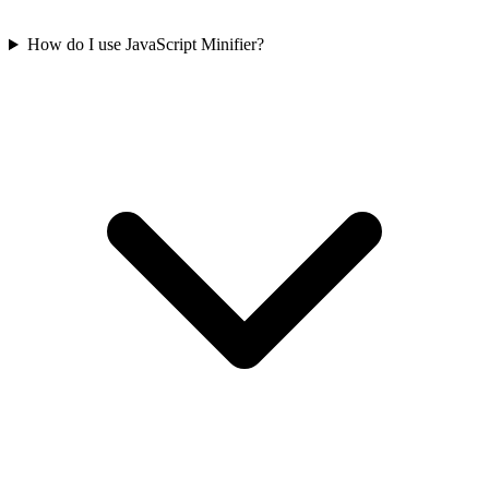
How do I use JavaScript Minifier?