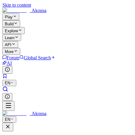
Skip to content
Akousa
Play
Build
Explore
Learn
API
More
Forum
Global Search
AI
EN
Akousa
EN