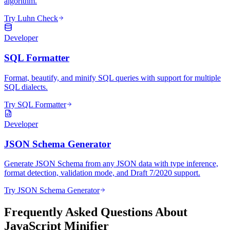
algorithm.
Try Luhn Check
Developer
SQL Formatter
Format, beautify, and minify SQL queries with support for multiple
SQL dialects.
Try SQL Formatter
Developer
JSON Schema Generator
Generate JSON Schema from any JSON data with type inference,
format detection, validation mode, and Draft 7/2020 support.
Try JSON Schema Generator
Frequently Asked Questions About
JavaScript Minifier