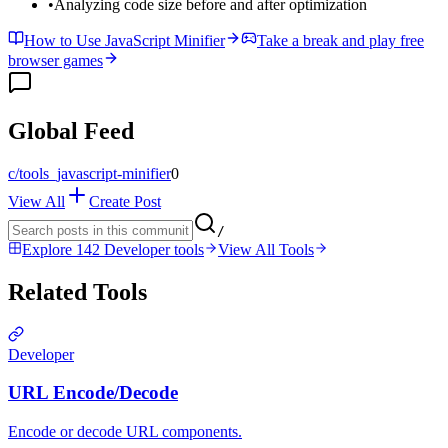
•
Analyzing code size before and after optimization
How to Use JavaScript Minifier
Take a break and play free
browser games
Global Feed
c/
tools_javascript-minifier
0
View All
Create Post
/
Explore 142 Developer tools
View All Tools
Related Tools
Developer
URL Encode/Decode
Encode or decode URL components.