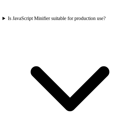
Is JavaScript Minifier suitable for production use?