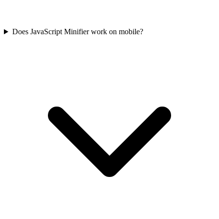
Does JavaScript Minifier work on mobile?