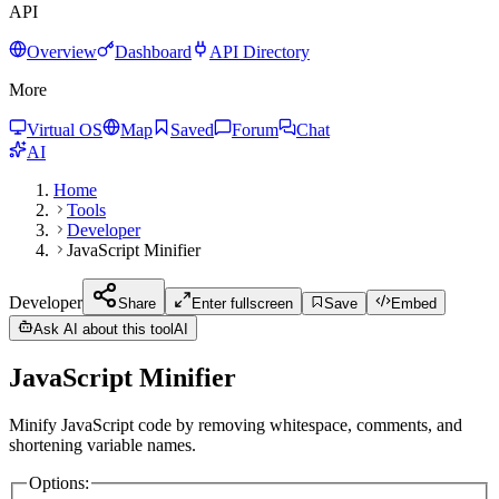
API
Overview
Dashboard
API Directory
More
Virtual OS
Map
Saved
Forum
Chat
AI
Home
Tools
Developer
JavaScript Minifier
Developer
Share
Enter fullscreen
Save
Embed
Ask AI about this tool
AI
JavaScript Minifier
Minify JavaScript code by removing whitespace, comments, and
shortening variable names.
Options
: