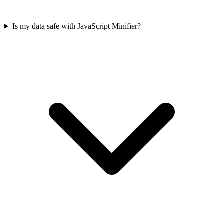
Is my data safe with JavaScript Minifier?