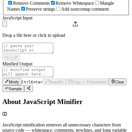
Remove Comments
Remove Whitespace
Mangle
Names
Preserve strings
Add sourcemap comment
JavaScript Input
Drop a file here or click to upload
Minified Output
Minify
Ctrl
Enter
Beautify
Copy
Download
Clear
Sample
About JavaScript Minifier
JavaScript minification removes all unnecessary characters from
source code — whitespace, comments, newlines, and long variable