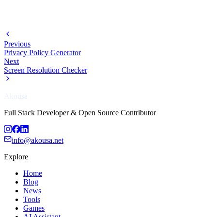
Previous
Privacy Policy Generator
Next
Screen Resolution Checker
Akousa
Full Stack Developer & Open Source Contributor
info@akousa.net
Explore
Home
Blog
News
Tools
Games
AI Assistant