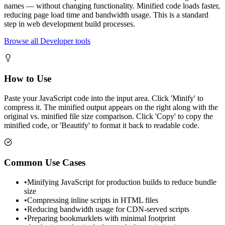
names — without changing functionality. Minified code loads faster,
reducing page load time and bandwidth usage. This is a standard
step in web development build processes.
Browse all Developer tools
How to Use
Paste your JavaScript code into the input area. Click 'Minify' to
compress it. The minified output appears on the right along with the
original vs. minified file size comparison. Click 'Copy' to copy the
minified code, or 'Beautify' to format it back to readable code.
Common Use Cases
•
Minifying JavaScript for production builds to reduce bundle
size
•
Compressing inline scripts in HTML files
•
Reducing bandwidth usage for CDN-served scripts
•
Preparing bookmarklets with minimal footprint