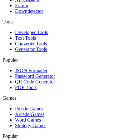
Forum
Downdetector
Tools
Developer Tools
Text Tools
Converter Tools
Generator Tools
Popular
JSON Formatter
Password Generator
QR Code Generator
PDF Tools
Games
Puzzle Games
Arcade Games
Word Games
Strategy Games
Popular