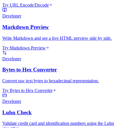
Try URL Encode/Decode
Developer
Markdown Preview
Write Markdown and see a live HTML preview side by side.
Try Markdown Preview
Developer
Bytes to Hex Converter
Convert raw text bytes to hexadecimal representation.
Try Bytes to Hex Converter
Developer
Luhn Check
Validate credit card and identification numbers using the Luhn