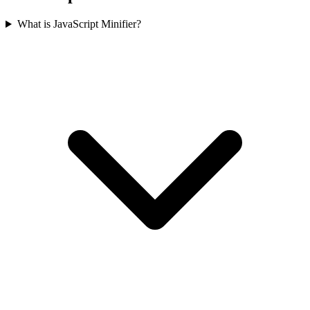
What is JavaScript Minifier?