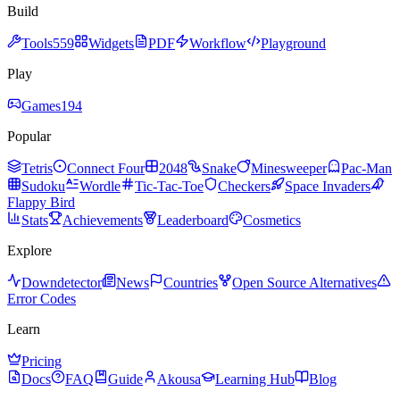
Build
Tools
559
Widgets
PDF
Workflow
Playground
Play
Games
194
Popular
Tetris
Connect Four
2048
Snake
Minesweeper
Pac-Man
Sudoku
Wordle
Tic-Tac-Toe
Checkers
Space Invaders
Flappy Bird
Stats
Achievements
Leaderboard
Cosmetics
Explore
Downdetector
News
Countries
Open Source Alternatives
Error Codes
Learn
Pricing
Docs
FAQ
Guide
Akousa
Learning Hub
Blog