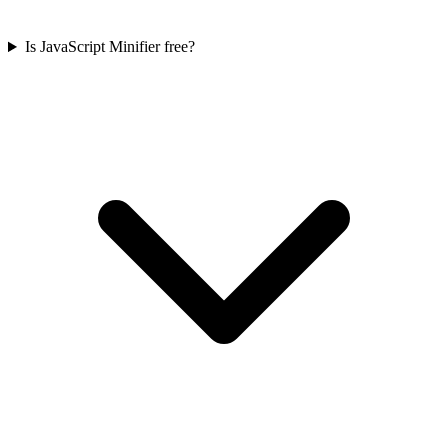
Is JavaScript Minifier free?