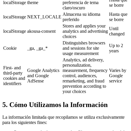
localStorage
theme
preferencia de tema
se borre
claro/oscuro
Almacena su idioma
Hasta que
localStorage
NEXT_LOCALE
preferido
se borre
Stores and applies your
Until
localStorage
akousa-consent
analytics and advertising
changed
choices
Distinguishes browsers
Up to 2
Cookie
_ga, _ga_*
and sessions for site
years
usage measurement
Analytics, ad delivery,
personalization,
First- and
Google Analytics
measurement, frequency
Varies by
third-party
and Google
control, audiences,
Google
cookies and
AdSense
remarketing, and fraud
service
identifiers
prevention according to
your choices
5. Cómo Utilizamos la Información
La información limitada que recopilamos se utiliza exclusivamente
para los siguientes fines: