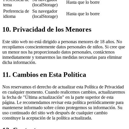
Hasta que lo borre
tema
(localStorage)
Preferencia de
Su navegador
Hasta que lo borre
idioma
(localStorage)
10. Privacidad de los Menores
Este sitio web no está dirigido a personas menores de 18 años. No
recopilamos conscientemente datos personales de niños. Si cree que
un menor nos ha proporcionado datos personales, contáctenos
inmediatamente y tomaremos las medidas necesarias para eliminar
dicha información.
11. Cambios en Esta Política
Nos reservamos el derecho de actualizar esta Política de Privacidad
en cualquier momento. Cuando realicemos cambios, actualizaremos
la fecha de "Última actualización" en la parte superior de esta
página. Le recomendamos revisar esta política periódicamente para
mantenerse informado sobre cómo protegemos su información. Su
uso continuado del sitio web después de cualquier cambio
constituye la aceptación de la política actualizada.