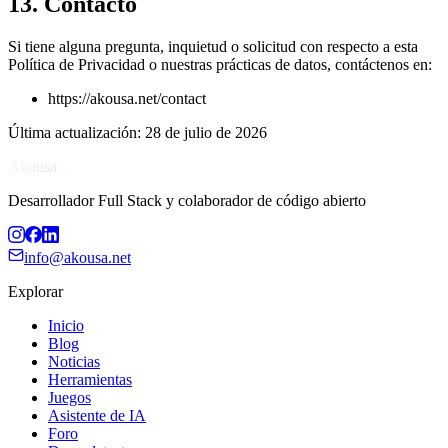
13. Contacto
Si tiene alguna pregunta, inquietud o solicitud con respecto a esta
Política de Privacidad o nuestras prácticas de datos, contáctenos en:
https://akousa.net/contact
Última actualización
:
28 de julio de 2026
Akousa
Desarrollador Full Stack y colaborador de código abierto
info@akousa.net
Explorar
Inicio
Blog
Noticias
Herramientas
Juegos
Asistente de IA
Foro