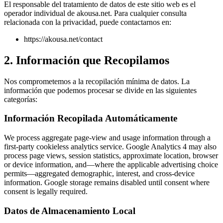
El responsable del tratamiento de datos de este sitio web es el
operador individual de akousa.net. Para cualquier consulta
relacionada con la privacidad, puede contactarnos en:
https://akousa.net/contact
2. Información que Recopilamos
Nos comprometemos a la recopilación mínima de datos. La
información que podemos procesar se divide en las siguientes
categorías:
Información Recopilada Automáticamente
We process aggregate page-view and usage information through a
first-party cookieless analytics service. Google Analytics 4 may also
process page views, session statistics, approximate location, browser
or device information, and—where the applicable advertising choice
permits—aggregated demographic, interest, and cross-device
information. Google storage remains disabled until consent where
consent is legally required.
Datos de Almacenamiento Local