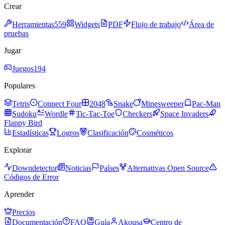
Crear
Herramientas
559
Widgets
PDF
Flujo de trabajo
Área de
pruebas
Jugar
Juegos
194
Populares
Tetris
Connect Four
2048
Snake
Minesweeper
Pac-Man
Sudoku
Wordle
Tic-Tac-Toe
Checkers
Space Invaders
Flappy Bird
Estadísticas
Logros
Clasificación
Cosméticos
Explorar
Downdetector
Noticias
Países
Alternativas Open Source
Códigos de Error
Aprender
Precios
Documentación
FAQ
Guía
Akousa
Centro de