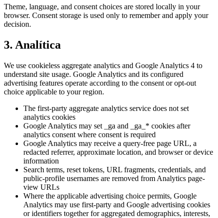
Theme, language, and consent choices are stored locally in your
browser. Consent storage is used only to remember and apply your
decision.
3. Analítica
We use cookieless aggregate analytics and Google Analytics 4 to
understand site usage. Google Analytics and its configured
advertising features operate according to the consent or opt-out
choice applicable to your region.
The first-party aggregate analytics service does not set
analytics cookies
Google Analytics may set _ga and _ga_* cookies after
analytics consent where consent is required
Google Analytics may receive a query-free page URL, a
redacted referrer, approximate location, and browser or device
information
Search terms, reset tokens, URL fragments, credentials, and
public-profile usernames are removed from Analytics page-
view URLs
Where the applicable advertising choice permits, Google
Analytics may use first-party and Google advertising cookies
or identifiers together for aggregated demographics, interests,