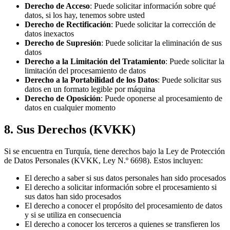
Derecho de Acceso
: Puede solicitar información sobre qué
datos, si los hay, tenemos sobre usted
Derecho de Rectificación
: Puede solicitar la corrección de
datos inexactos
Derecho de Supresión
: Puede solicitar la eliminación de sus
datos
Derecho a la Limitación del Tratamiento
: Puede solicitar la
limitación del procesamiento de datos
Derecho a la Portabilidad de los Datos
: Puede solicitar sus
datos en un formato legible por máquina
Derecho de Oposición
: Puede oponerse al procesamiento de
datos en cualquier momento
8. Sus Derechos (KVKK)
Si se encuentra en Turquía, tiene derechos bajo la Ley de Protección
de Datos Personales (KVKK, Ley N.º 6698). Estos incluyen:
El derecho a saber si sus datos personales han sido procesados
El derecho a solicitar información sobre el procesamiento si
sus datos han sido procesados
El derecho a conocer el propósito del procesamiento de datos
y si se utiliza en consecuencia
El derecho a conocer los terceros a quienes se transfieren los