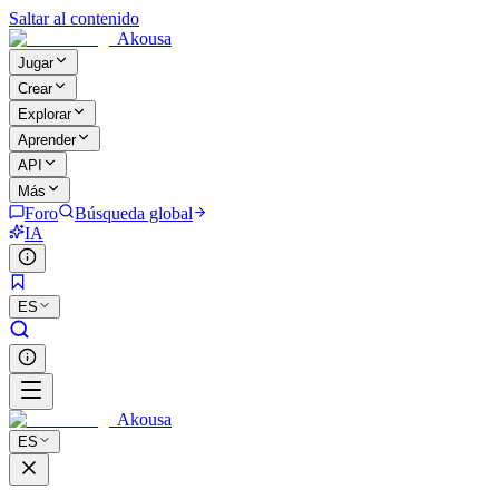
Saltar al contenido
Akousa
Jugar
Crear
Explorar
Aprender
API
Más
Foro
Búsqueda global
IA
ES
Akousa
ES