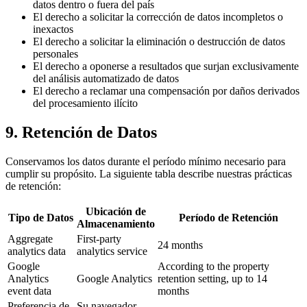
datos dentro o fuera del país
El derecho a solicitar la corrección de datos incompletos o
inexactos
El derecho a solicitar la eliminación o destrucción de datos
personales
El derecho a oponerse a resultados que surjan exclusivamente
del análisis automatizado de datos
El derecho a reclamar una compensación por daños derivados
del procesamiento ilícito
9. Retención de Datos
Conservamos los datos durante el período mínimo necesario para
cumplir su propósito. La siguiente tabla describe nuestras prácticas
de retención:
Ubicación de
Tipo de Datos
Período de Retención
Almacenamiento
Aggregate
First-party
24 months
analytics data
analytics service
Google
According to the property
Analytics
Google Analytics
retention setting, up to 14
event data
months
Preferencia de
Su navegador