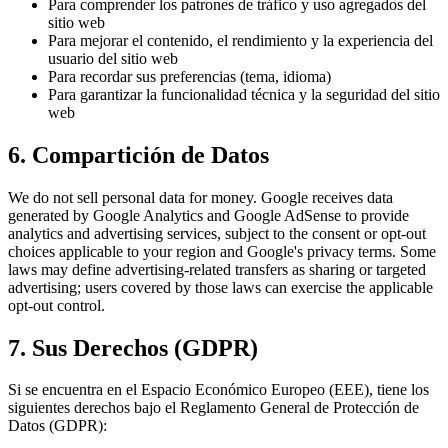
Para comprender los patrones de tráfico y uso agregados del
sitio web
Para mejorar el contenido, el rendimiento y la experiencia del
usuario del sitio web
Para recordar sus preferencias (tema, idioma)
Para garantizar la funcionalidad técnica y la seguridad del sitio
web
6. Compartición de Datos
We do not sell personal data for money. Google receives data
generated by Google Analytics and Google AdSense to provide
analytics and advertising services, subject to the consent or opt-out
choices applicable to your region and Google's privacy terms. Some
laws may define advertising-related transfers as sharing or targeted
advertising; users covered by those laws can exercise the applicable
opt-out control.
7. Sus Derechos (GDPR)
Si se encuentra en el Espacio Económico Europeo (EEE), tiene los
siguientes derechos bajo el Reglamento General de Protección de
Datos (GDPR):