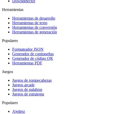
Downdetector
Herramientas
Herramientas de desarrollo
Herramientas de texto
Herramientas de conversión
Herramientas de generación
Populares
Formateador JSON
Generador de contraseñas
Generador de código QR
Herramientas PDF
Juegos
Juegos de rompecabezas
Juegos arcade
Juegos de palabras
Juegos de estrategia
Populares
Ajedrez