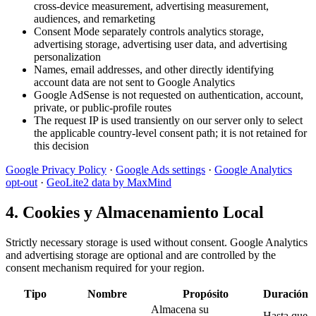
cross-device measurement, advertising measurement,
audiences, and remarketing
Consent Mode separately controls analytics storage,
advertising storage, advertising user data, and advertising
personalization
Names, email addresses, and other directly identifying
account data are not sent to Google Analytics
Google AdSense is not requested on authentication, account,
private, or public-profile routes
The request IP is used transiently on our server only to select
the applicable country-level consent path; it is not retained for
this decision
Google Privacy Policy
·
Google Ads settings
·
Google Analytics
opt-out
·
GeoLite2 data by MaxMind
4. Cookies y Almacenamiento Local
Strictly necessary storage is used without consent. Google Analytics
and advertising storage are optional and are controlled by the
consent mechanism required for your region.
Tipo
Nombre
Propósito
Duración
Almacena su
Hasta que