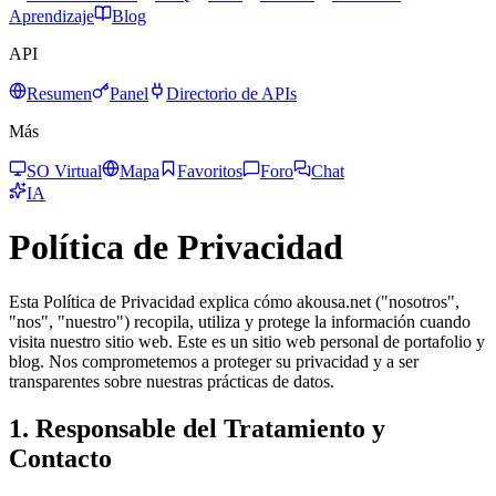
Aprendizaje
Blog
API
Resumen
Panel
Directorio de APIs
Más
SO Virtual
Mapa
Favoritos
Foro
Chat
IA
Política de Privacidad
Esta Política de Privacidad explica cómo akousa.net ("nosotros",
"nos", "nuestro") recopila, utiliza y protege la información cuando
visita nuestro sitio web. Este es un sitio web personal de portafolio y
blog. Nos comprometemos a proteger su privacidad y a ser
transparentes sobre nuestras prácticas de datos.
1. Responsable del Tratamiento y
Contacto