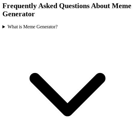
Frequently Asked Questions About Meme
Generator
What is Meme Generator?