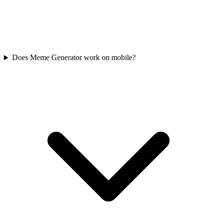
Does Meme Generator work on mobile?