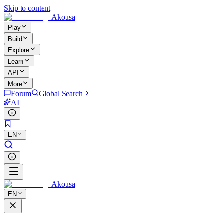
Skip to content
Akousa
Play
Build
Explore
Learn
API
More
Forum
Global Search
AI
EN
Akousa
EN