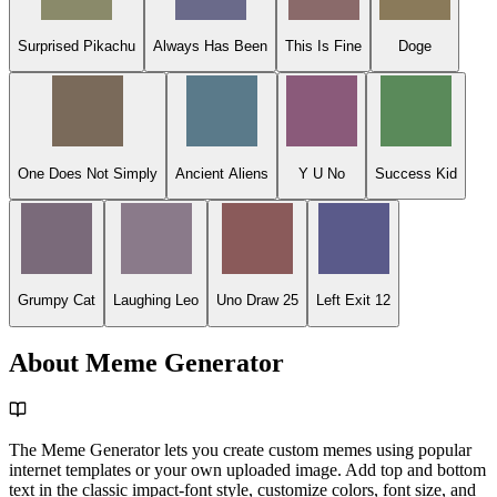
Surprised Pikachu
Always Has Been
This Is Fine
Doge
One Does Not Simply
Ancient Aliens
Y U No
Success Kid
Grumpy Cat
Laughing Leo
Uno Draw 25
Left Exit 12
About Meme Generator
The Meme Generator lets you create custom memes using popular
internet templates or your own uploaded image. Add top and bottom
text in the classic impact-font style, customize colors, font size, and