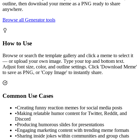
outline, then download your meme as a PNG ready to share
anywhere.
Browse all Generator tools
How to Use
Browse or search the template gallery and click a meme to select it
— or upload your own image. Type your top and bottom text.
Adjust font size, color, and outline settings. Click 'Download Meme'
to save as PNG, or 'Copy Image' to instantly share.
Common Use Cases
•
Creating funny reaction memes for social media posts
•
Making relatable humor content for Twitter, Reddit, and
Discord
•
Producing humorous slides for presentations
•
Engaging marketing content with trending meme formats
•
Sharing inside jokes within communities and group chats