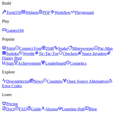
Build
Tools
559
Widgets
PDF
Workflow
Playground
Play
Games
194
Popular
Tetris
Connect Four
2048
Snake
Minesweeper
Pac-Man
Sudoku
Wordle
Tic-Tac-Toe
Checkers
Space Invaders
Flappy Bird
Stats
Achievements
Leaderboard
Cosmetics
Explore
Downdetector
News
Countries
Open Source Alternatives
Error Codes
Learn
Pricing
Docs
FAQ
Guide
Akousa
Learning Hub
Blog