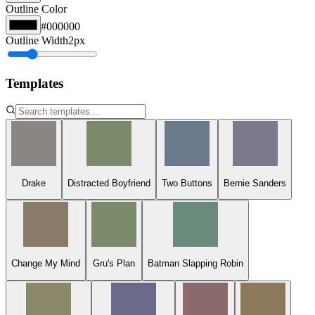
Outline Color
#000000
Outline Width
2
px
Templates
Drake
Distracted Boyfriend
Two Buttons
Bernie Sanders
Change My Mind
Gru's Plan
Batman Slapping Robin