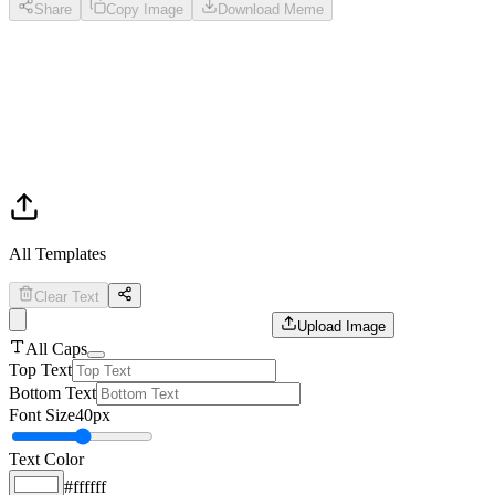
Share
Copy Image
Download Meme
All Templates
Clear Text
Upload Image
All Caps
Top Text
Bottom Text
Font Size
40
px
Text Color
#ffffff