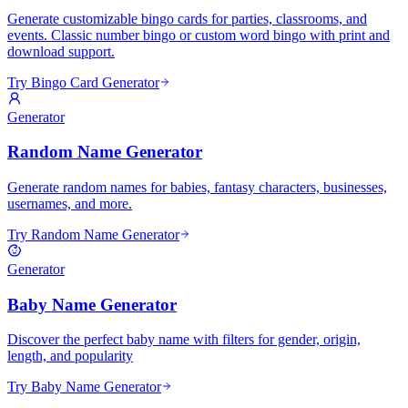
Generate customizable bingo cards for parties, classrooms, and
events. Classic number bingo or custom word bingo with print and
download support.
Try Bingo Card Generator
Generator
Random Name Generator
Generate random names for babies, fantasy characters, businesses,
usernames, and more.
Try Random Name Generator
Generator
Baby Name Generator
Discover the perfect baby name with filters for gender, origin,
length, and popularity
Try Baby Name Generator