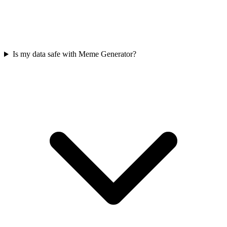
Is my data safe with Meme Generator?