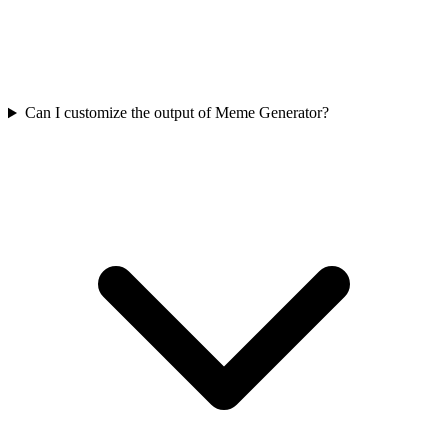
Can I customize the output of Meme Generator?