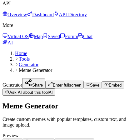
API
Overview
Dashboard
API Directory
More
Virtual OS
Map
Saved
Forum
Chat
AI
Home
Tools
Generator
Meme Generator
Generator
Share
Enter fullscreen
Save
Embed
Ask AI about this tool
AI
Meme Generator
Create custom memes with popular templates, custom text, and
image upload.
Preview