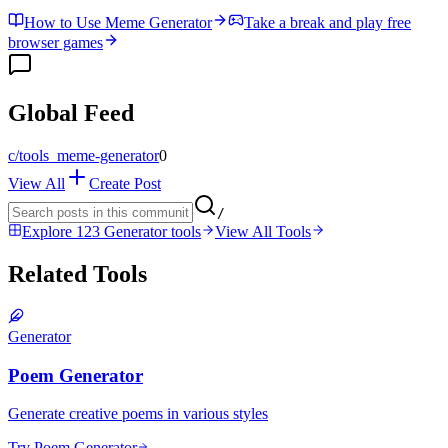
How to Use Meme Generator
Take a break and play free
browser games
Global Feed
c/
tools_meme-generator
0
View All
Create Post
/
Explore 123 Generator tools
View All Tools
Related Tools
Generator
Poem Generator
Generate creative poems in various styles
Try Poem Generator