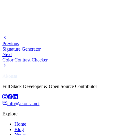
Previous
Signature Generator
Next
Color Contrast Checker
Akousa
Full Stack Developer & Open Source Contributor
info@akousa.net
Explore
Home
Blog
News