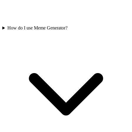
How do I use Meme Generator?