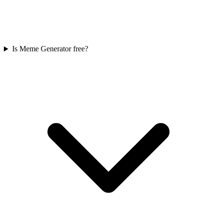
Is Meme Generator free?