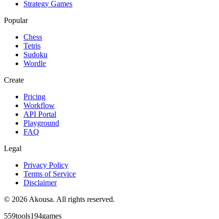
Strategy Games
Popular
Chess
Tetris
Sudoku
Wordle
Create
Pricing
Workflow
API Portal
Playground
FAQ
Legal
Privacy Policy
Terms of Service
Disclaimer
©
2026
Akousa.
All rights reserved.
559
tools
194
games