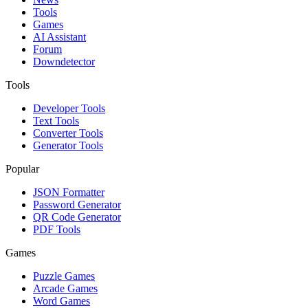
Tools
Games
AI Assistant
Forum
Downdetector
Tools
Developer Tools
Text Tools
Converter Tools
Generator Tools
Popular
JSON Formatter
Password Generator
QR Code Generator
PDF Tools
Games
Puzzle Games
Arcade Games
Word Games