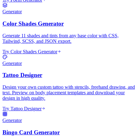
Generator
Color Shades Generator
Generate 11 shades and tints from any base color with CSS,
Tailwind, SCSS, and JSON export.
Try Color Shades Generator
Generator
Tattoo Designer
Design your own custom tattoo with stencils, freehand drawing, and
text. Preview on body placement templates and download your
design in high quality.
Try Tattoo Designer
Generator
Bingo Card Generator