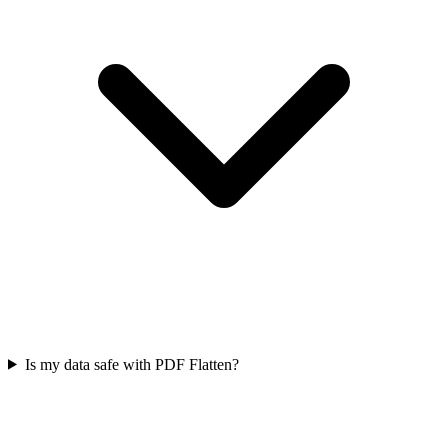
Is my data safe with PDF Flatten?