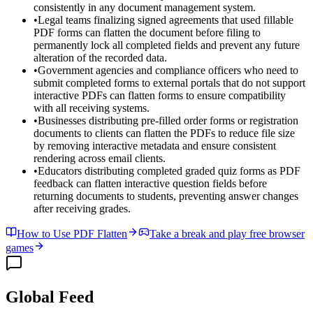
consistently in any document management system.
•
Legal teams finalizing signed agreements that used fillable
PDF forms can flatten the document before filing to
permanently lock all completed fields and prevent any future
alteration of the recorded data.
•
Government agencies and compliance officers who need to
submit completed forms to external portals that do not support
interactive PDFs can flatten forms to ensure compatibility
with all receiving systems.
•
Businesses distributing pre-filled order forms or registration
documents to clients can flatten the PDFs to reduce file size
by removing interactive metadata and ensure consistent
rendering across email clients.
•
Educators distributing completed graded quiz forms as PDF
feedback can flatten interactive question fields before
returning documents to students, preventing answer changes
after receiving grades.
How to Use PDF Flatten
Take a break and play free browser
games
Global Feed