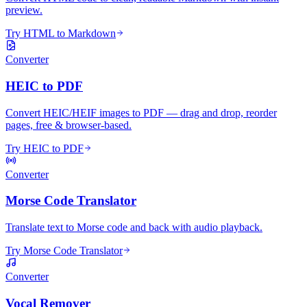
preview.
Try HTML to Markdown
Converter
HEIC to PDF
Convert HEIC/HEIF images to PDF — drag and drop, reorder
pages, free & browser-based.
Try HEIC to PDF
Converter
Morse Code Translator
Translate text to Morse code and back with audio playback.
Try Morse Code Translator
Converter
Vocal Remover