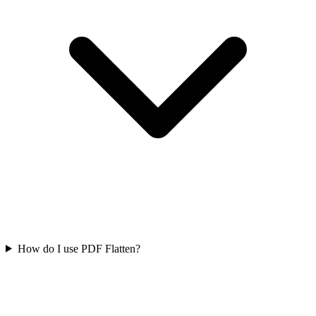
How do I use PDF Flatten?