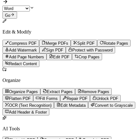
Go
Edit & Modify
Compress PDF
Merge PDFs
Split PDF
Rotate Pages
Add Watermark
Sign PDF
Protect with Password
Add Page Numbers
Edit PDF
Crop Pages
Redact Content
Organize
Organize Pages
Extract Pages
Remove Pages
Flatten PDF
Fill Forms
Repair PDF
Unlock PDF
OCR (Text Recognition)
Edit Metadata
Convert to Grayscale
Add Header & Footer
AI Tools