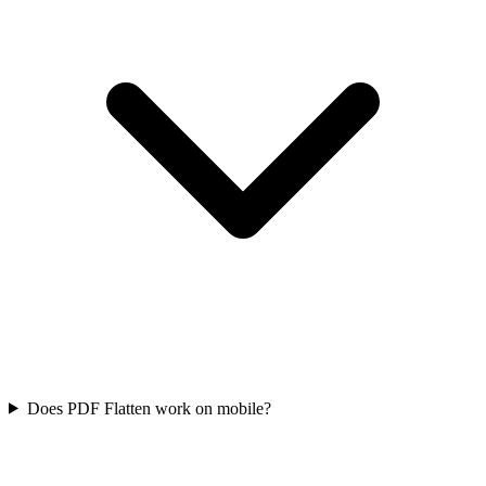
Does PDF Flatten work on mobile?