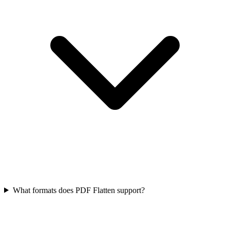
What formats does PDF Flatten support?