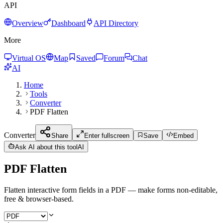
API
Overview
Dashboard
API Directory
More
Virtual OS
Map
Saved
Forum
Chat
AI
Home
Tools
Converter
PDF Flatten
Converter
Share
Enter fullscreen
Save
Embed
Ask AI about this tool
AI
PDF Flatten
Flatten interactive form fields in a PDF — make forms non-editable,
free & browser-based.