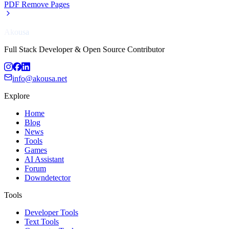
PDF Remove Pages
Akousa
Full Stack Developer & Open Source Contributor
info@akousa.net
Explore
Home
Blog
News
Tools
Games
AI Assistant
Forum
Downdetector
Tools
Developer Tools
Text Tools