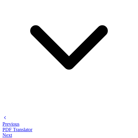
Previous
PDF Translator
Next