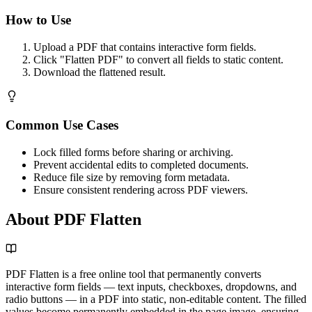
How to Use
Upload a PDF that contains interactive form fields.
Click "Flatten PDF" to convert all fields to static content.
Download the flattened result.
Common Use Cases
Lock filled forms before sharing or archiving.
Prevent accidental edits to completed documents.
Reduce file size by removing form metadata.
Ensure consistent rendering across PDF viewers.
About PDF Flatten
PDF Flatten is a free online tool that permanently converts
interactive form fields — text inputs, checkboxes, dropdowns, and
radio buttons — in a PDF into static, non-editable content. The filled
values become permanently embedded in the page image, ensuring