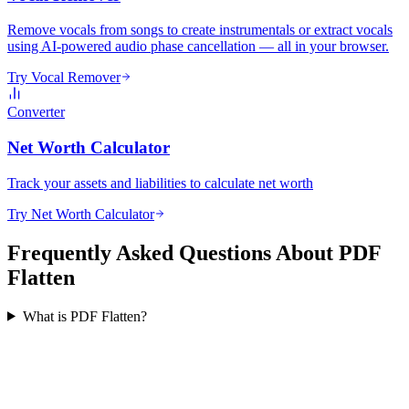
Remove vocals from songs to create instrumentals or extract vocals
using AI-powered audio phase cancellation — all in your browser.
Try Vocal Remover
Converter
Net Worth Calculator
Track your assets and liabilities to calculate net worth
Try Net Worth Calculator
Frequently Asked Questions About PDF
Flatten
What is PDF Flatten?