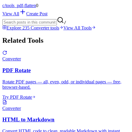
c/
tools_pdf-flatten
0
View All
Create Post
/
Explore 235 Converter tools
View All Tools
Related Tools
Converter
PDF Rotate
Rotate PDF pages — all, even, odd, or individual pages — free,
browser-based.
Try PDF Rotate
Converter
HTML to Markdown
Convert HTML code to clean, readable Markdown with instant