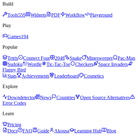
Build
Tools
559
Widgets
PDF
Workflow
Playground
Play
Games
194
Popular
Tetris
Connect Four
2048
Snake
Minesweeper
Pac-Man
Sudoku
Wordle
Tic-Tac-Toe
Checkers
Space Invaders
Flappy Bird
Stats
Achievements
Leaderboard
Cosmetics
Explore
Downdetector
News
Countries
Open Source Alternatives
Error Codes
Learn
Pricing
Docs
FAQ
Guide
Akousa
Learning Hub
Blog