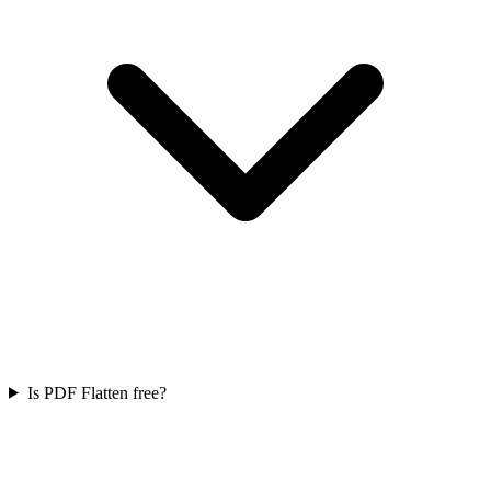
Is PDF Flatten free?