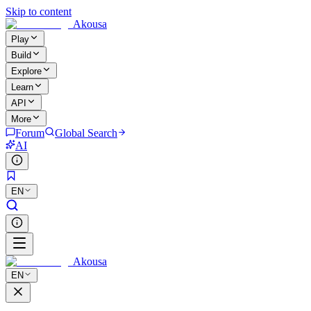
Skip to content
Akousa
Play
Build
Explore
Learn
API
More
Forum
Global Search
AI
EN
Akousa
EN