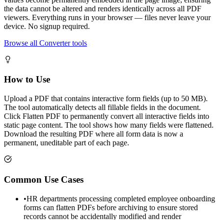
the data cannot be altered and renders identically across all PDF
viewers. Everything runs in your browser — files never leave your
device. No signup required.
Browse all Converter tools
How to Use
Upload a PDF that contains interactive form fields (up to 50 MB).
The tool automatically detects all fillable fields in the document.
Click Flatten PDF to permanently convert all interactive fields into
static page content. The tool shows how many fields were flattened.
Download the resulting PDF where all form data is now a
permanent, uneditable part of each page.
Common Use Cases
•
HR departments processing completed employee onboarding
forms can flatten PDFs before archiving to ensure stored
records cannot be accidentally modified and render