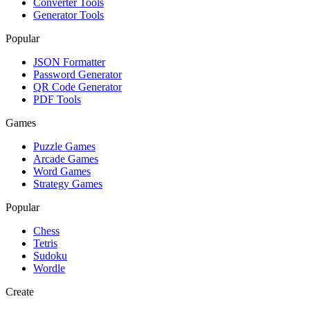
Converter Tools
Generator Tools
Popular
JSON Formatter
Password Generator
QR Code Generator
PDF Tools
Games
Puzzle Games
Arcade Games
Word Games
Strategy Games
Popular
Chess
Tetris
Sudoku
Wordle
Create