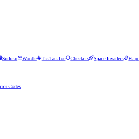
Sudoku
Wordle
Tic-Tac-Toe
Checkers
Space Invaders
Flap
rror Codes