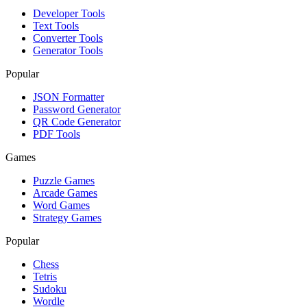
Developer Tools
Text Tools
Converter Tools
Generator Tools
Popular
JSON Formatter
Password Generator
QR Code Generator
PDF Tools
Games
Puzzle Games
Arcade Games
Word Games
Strategy Games
Popular
Chess
Tetris
Sudoku
Wordle