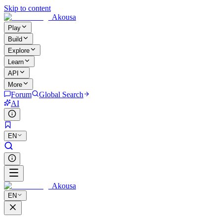
Skip to content
Akousa
Play
Build
Explore
Learn
API
More
Forum
Global Search
AI
EN
Akousa
EN