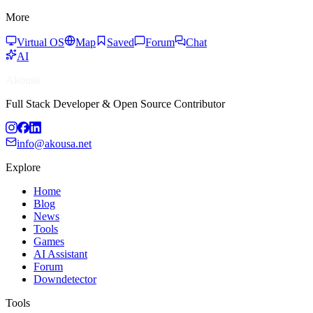
More
Virtual OS
Map
Saved
Forum
Chat
AI
Akousa
Full Stack Developer & Open Source Contributor
info@akousa.net
Explore
Home
Blog
News
Tools
Games
AI Assistant
Forum
Downdetector
Tools