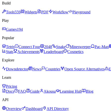
Build
Tools
559
Widgets
PDF
Workflow
Playground
Play
Games
194
Popular
Tetris
Connect Four
2048
Snake
Minesweeper
Pac-Man
Stats
Achievements
Leaderboard
Cosmetics
Explore
Downdetector
News
Countries
Open Source Alternatives
E
Learn
Pricing
Docs
FAQ
Guide
Akousa
Learning Hub
Blog
API
Overview
Dashboard
API Directory