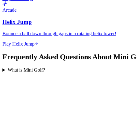
Arcade
Helix Jump
Bounce a ball down through gaps in a rotating helix tower!
Play Helix Jump
Frequently Asked Questions About Mini G
What is Mini Golf?