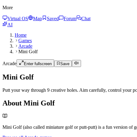
More
Virtual OS
Map
Saved
Forum
Chat
AI
Home
Games
Arcade
Mini Golf
Arcade
Enter fullscreen
Save
Mini Golf
Putt your way through 9 creative holes. Aim carefully, control your p
About Mini Golf
Mini Golf (also called miniature golf or putt-putt) is a fun version of 