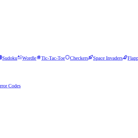
Sudoku
Wordle
Tic-Tac-Toe
Checkers
Space Invaders
Flap
rror Codes