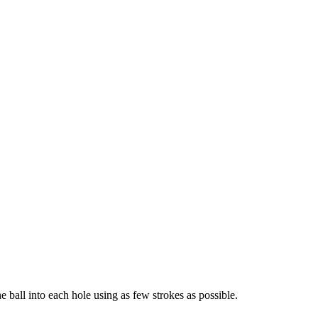
he ball into each hole using as few strokes as possible.