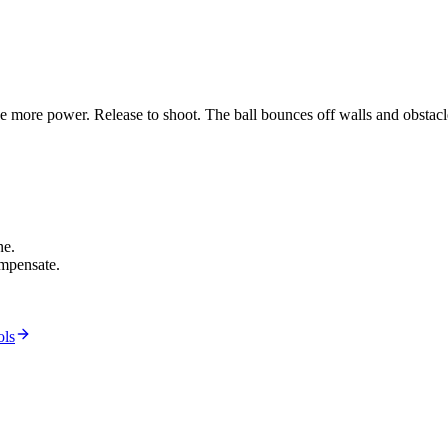
he more power. Release to shoot. The ball bounces off walls and obstacle
ne.
mpensate.
ols