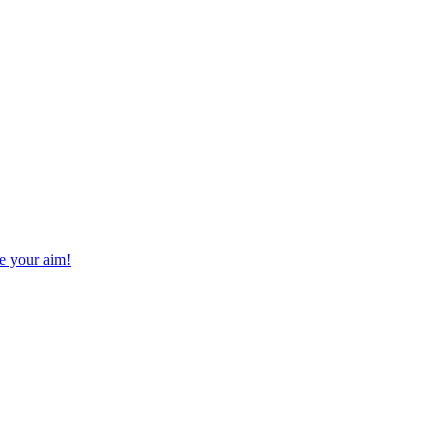
ve your aim!