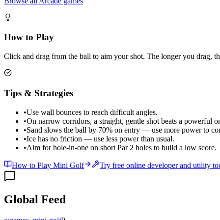
Browse all Arcade games
How to Play
Click and drag from the ball to aim your shot. The longer you drag, t
Tips & Strategies
•
Use wall bounces to reach difficult angles.
•
On narrow corridors, a straight, gentle shot beats a powerful o
•
Sand slows the ball by 70% on entry — use more power to co
•
Ice has no friction — use less power than usual.
•
Aim for hole-in-one on short Par 2 holes to build a low score.
How to Play Mini Golf
Try free online developer and utility to
Global Feed