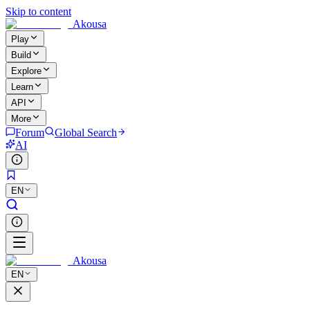
Skip to content
Akousa
Play
Build
Explore
Learn
API
More
Forum
Global Search
AI
EN
Akousa
EN