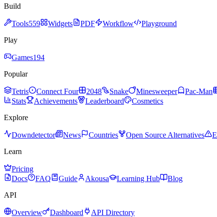
Build
Tools
559
Widgets
PDF
Workflow
Playground
Play
Games
194
Popular
Tetris
Connect Four
2048
Snake
Minesweeper
Pac-Man
Stats
Achievements
Leaderboard
Cosmetics
Explore
Downdetector
News
Countries
Open Source Alternatives
E
Learn
Pricing
Docs
FAQ
Guide
Akousa
Learning Hub
Blog
API
Overview
Dashboard
API Directory