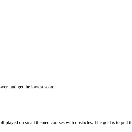
ower, and get the lowest score!
golf played on small themed courses with obstacles. The goal is to putt t