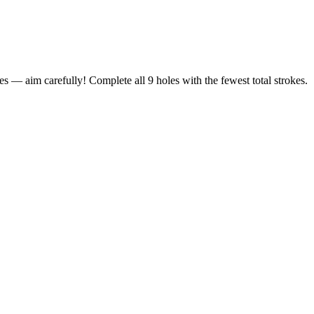
s — aim carefully! Complete all 9 holes with the fewest total strokes.