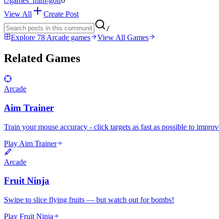
c/
games_mini-golf
0
View All
Create Post
/
Explore 78 Arcade games
View All Games
Related Games
Arcade
Aim Trainer
Train your mouse accuracy - click targets as fast as possible to impro
Play Aim Trainer
Arcade
Fruit Ninja
Swipe to slice flying fruits — but watch out for bombs!
Play Fruit Ninja