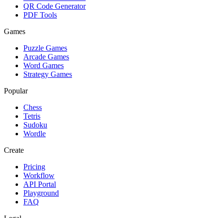
QR Code Generator
PDF Tools
Games
Puzzle Games
Arcade Games
Word Games
Strategy Games
Popular
Chess
Tetris
Sudoku
Wordle
Create
Pricing
Workflow
API Portal
Playground
FAQ