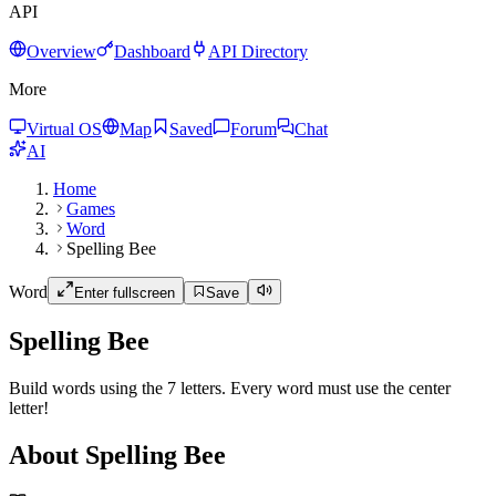
API
Overview
Dashboard
API Directory
More
Virtual OS
Map
Saved
Forum
Chat
AI
Home
Games
Word
Spelling Bee
Word
Enter fullscreen
Save
Spelling Bee
Build words using the 7 letters. Every word must use the center
letter!
About Spelling Bee