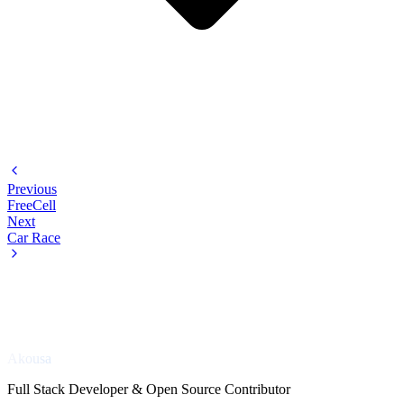
Previous
FreeCell
Next
Car Race
Akousa
Full Stack Developer & Open Source Contributor