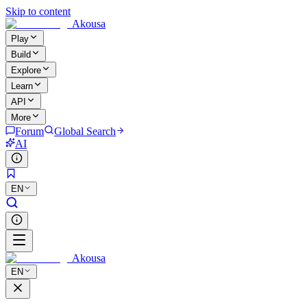
Skip to content
Akousa
Play
Build
Explore
Learn
API
More
Forum
Global Search
AI
EN
Akousa
EN