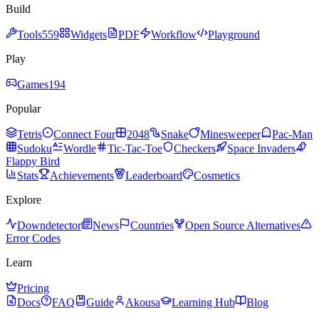
Build
Tools
559
Widgets
PDF
Workflow
Playground
Play
Games
194
Popular
Tetris
Connect Four
2048
Snake
Minesweeper
Pac-Man
Sudoku
Wordle
Tic-Tac-Toe
Checkers
Space Invaders
Flappy Bird
Stats
Achievements
Leaderboard
Cosmetics
Explore
Downdetector
News
Countries
Open Source Alternatives
Error Codes
Learn
Pricing
Docs
FAQ
Guide
Akousa
Learning Hub
Blog