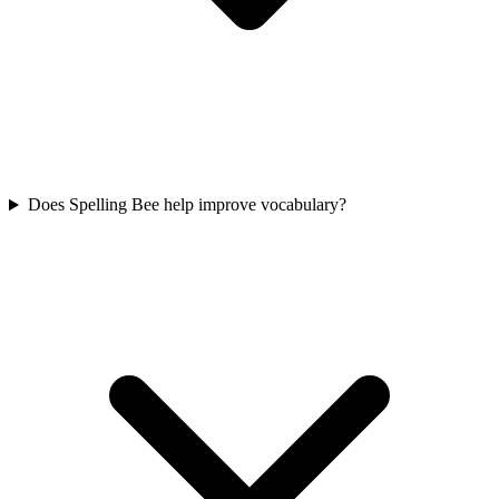
Does Spelling Bee help improve vocabulary?