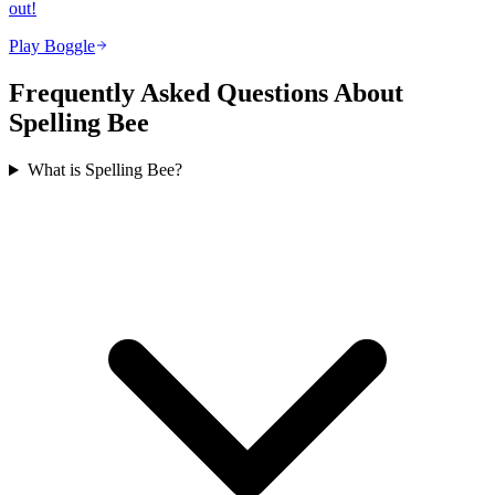
out!
Play Boggle
Frequently Asked Questions About
Spelling Bee
What is Spelling Bee?