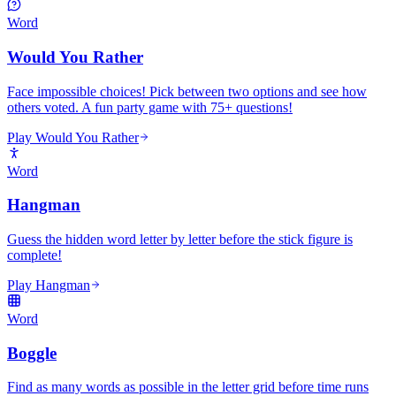
Word
Would You Rather
Face impossible choices! Pick between two options and see how
others voted. A fun party game with 75+ questions!
Play Would You Rather
Word
Hangman
Guess the hidden word letter by letter before the stick figure is
complete!
Play Hangman
Word
Boggle
Find as many words as possible in the letter grid before time runs