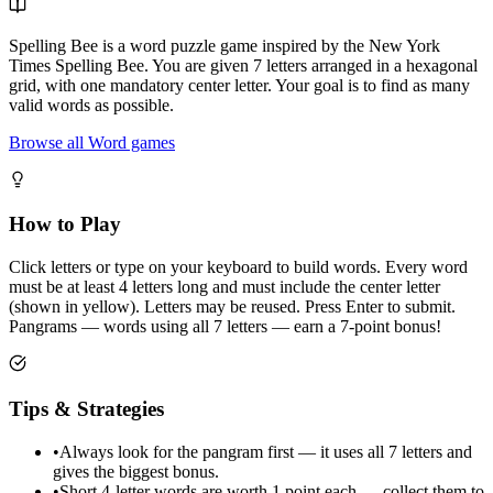
Spelling Bee is a word puzzle game inspired by the New York
Times Spelling Bee. You are given 7 letters arranged in a hexagonal
grid, with one mandatory center letter. Your goal is to find as many
valid words as possible.
Browse all Word games
How to Play
Click letters or type on your keyboard to build words. Every word
must be at least 4 letters long and must include the center letter
(shown in yellow). Letters may be reused. Press Enter to submit.
Pangrams — words using all 7 letters — earn a 7-point bonus!
Tips & Strategies
•
Always look for the pangram first — it uses all 7 letters and
gives the biggest bonus.
•
Short 4-letter words are worth 1 point each — collect them to