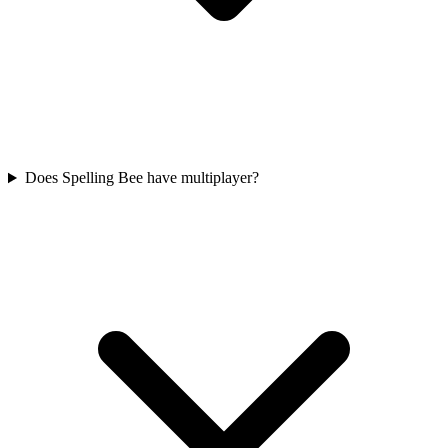
Does Spelling Bee have multiplayer?