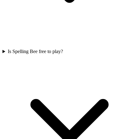
Is Spelling Bee free to play?