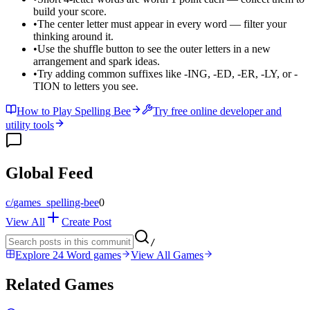
build your score.
•
The center letter must appear in every word — filter your
thinking around it.
•
Use the shuffle button to see the outer letters in a new
arrangement and spark ideas.
•
Try adding common suffixes like -ING, -ED, -ER, -LY, or -
TION to letters you see.
How to Play Spelling Bee
Try free online developer and
utility tools
Global Feed
c/
games_spelling-bee
0
View All
Create Post
/
Explore 24 Word games
View All Games
Related Games