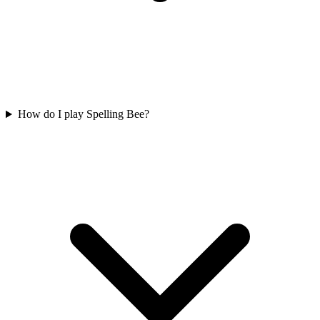
How do I play Spelling Bee?