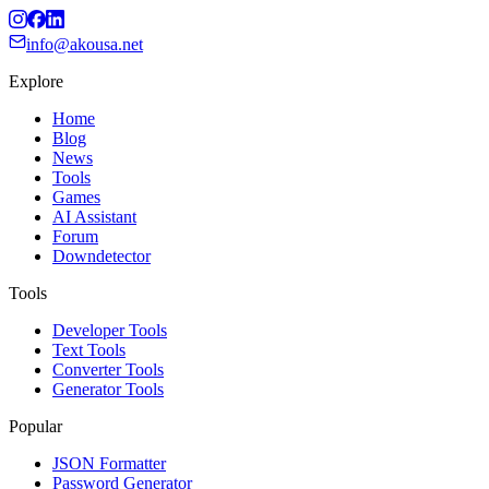
info@akousa.net
Explore
Home
Blog
News
Tools
Games
AI Assistant
Forum
Downdetector
Tools
Developer Tools
Text Tools
Converter Tools
Generator Tools
Popular
JSON Formatter
Password Generator