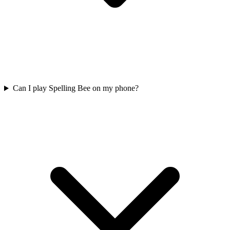
Can I play Spelling Bee on my phone?