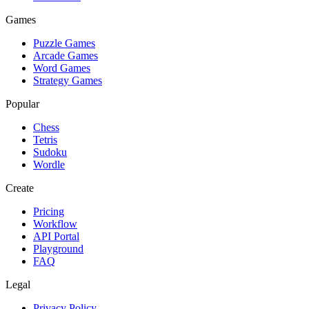
Games
Puzzle Games
Arcade Games
Word Games
Strategy Games
Popular
Chess
Tetris
Sudoku
Wordle
Create
Pricing
Workflow
API Portal
Playground
FAQ
Legal
Privacy Policy