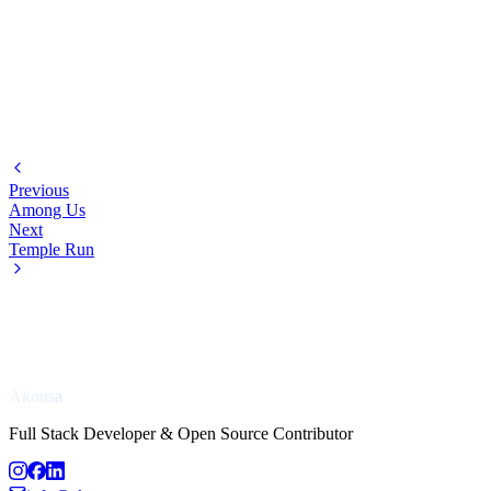
Previous
Among Us
Next
Temple Run
Akousa
Full Stack Developer & Open Source Contributor