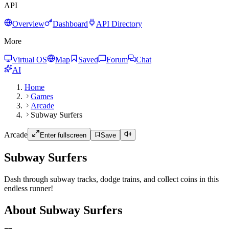
API
Overview
Dashboard
API Directory
More
Virtual OS
Map
Saved
Forum
Chat
AI
Home
Games
Arcade
Subway Surfers
Arcade
Enter fullscreen
Save
Subway Surfers
Dash through subway tracks, dodge trains, and collect coins in this
endless runner!
About Subway Surfers