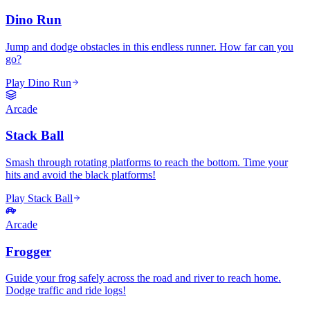
Dino Run
Jump and dodge obstacles in this endless runner. How far can you
go?
Play Dino Run
Arcade
Stack Ball
Smash through rotating platforms to reach the bottom. Time your
hits and avoid the black platforms!
Play Stack Ball
Arcade
Frogger
Guide your frog safely across the road and river to reach home.
Dodge traffic and ride logs!