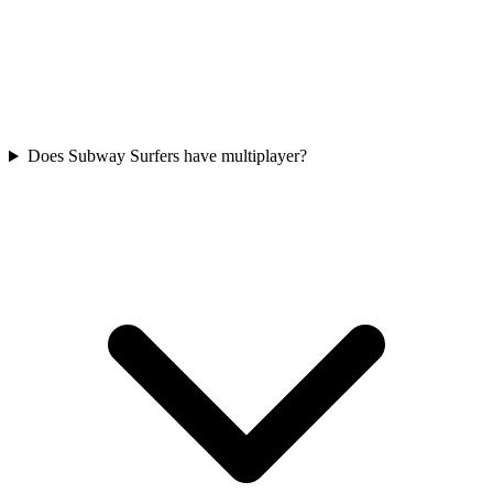
Does Subway Surfers have multiplayer?