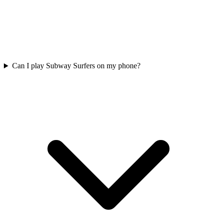
Can I play Subway Surfers on my phone?