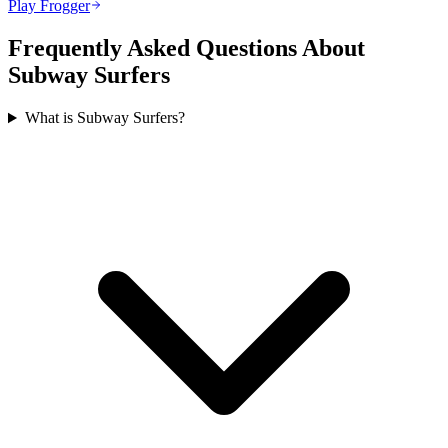
Play Frogger
Frequently Asked Questions About
Subway Surfers
What is Subway Surfers?