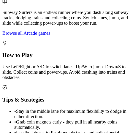
Subway Surfers is an endless runner where you dash along subway
tracks, dodging trains and collecting coins. Switch lanes, jump, and
slide while collecting power-ups to boost your run.
Browse all Arcade games
How to Play
Use Left/Right or A/D to switch lanes. Up/W to jump. Down/S to
slide. Collect coins and power-ups. Avoid crashing into trains and
obstacles.
Tips & Strategies
•
Stay in the middle lane for maximum flexibility to dodge in
either direction.
•
Grab coin magnets early - they pull in all nearby coins
automatically.
•
Use the jetpack to fly above obstacles and collect aerial