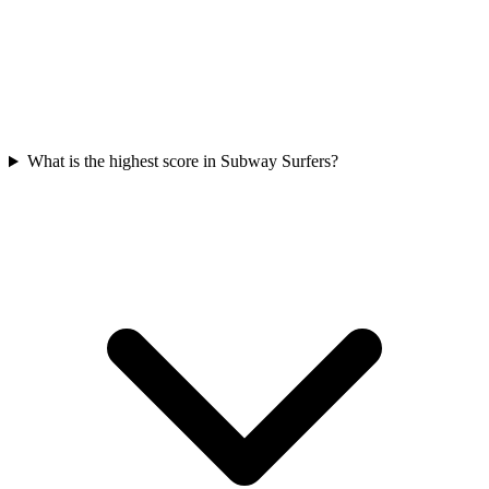
What is the highest score in Subway Surfers?