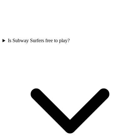
Is Subway Surfers free to play?