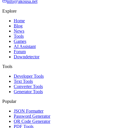
info@akousa.net
Explore
Home
Blog
News
Tools
Games
AI Assistant
Forum
Downdetector
Tools
Developer Tools
Text Tools
Converter Tools
Generator Tools
Popular
JSON Formatter
Password Generator
QR Code Generator
PDF Tools