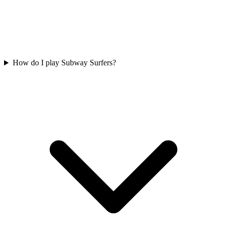
How do I play Subway Surfers?