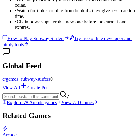
coins.
•
Watch for trains coming from behind - they give less reaction
time.
•
Chain power-ups: grab a new one before the current one
expires.
How to Play Subway Surfers
Try free online developer and
utility tools
Global Feed
c/
games_subway-surfers
0
View All
Create Post
/
Explore 78 Arcade games
View All Games
Related Games
Arcade