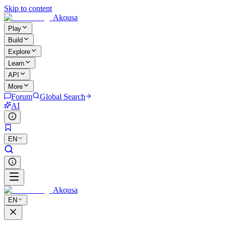
Skip to content
Akousa
Play
Build
Explore
Learn
API
More
Forum
Global Search
AI
EN
Akousa
EN