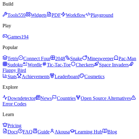
Build
Tools
559
Widgets
PDF
Workflow
Playground
Play
Games
194
Popular
Tetris
Connect Four
2048
Snake
Minesweeper
Pac-Man
Sudoku
Wordle
Tic-Tac-Toe
Checkers
Space Invaders
Flappy Bird
Stats
Achievements
Leaderboard
Cosmetics
Explore
Downdetector
News
Countries
Open Source Alternatives
Error Codes
Learn
Pricing
Docs
FAQ
Guide
Akousa
Learning Hub
Blog