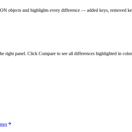
JSON objects and highlights every difference — added keys, removed ke
he right panel. Click Compare to see all differences highlighted in colo
ames