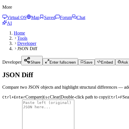
More
Virtual OS
Map
Saved
Forum
Chat
AI
Home
Tools
Developer
JSON Diff
Developer
Share
Enter fullscreen
Save
Embed
Ask 
JSON Diff
Compare two JSON objects and highlight structural differences — ad
Compare
|
Clear
|
Double-click path to copy
|
Sea
Ctrl+Enter
Esc
Ctrl+F