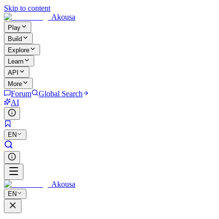
Skip to content
Akousa
Play
Build
Explore
Learn
API
More
Forum
Global Search
AI
EN
Akousa
EN