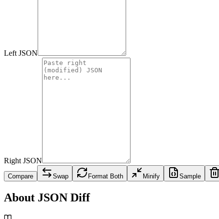
Left JSON
Right JSON
Compare
Swap
Format Both
Minify
Sample
About JSON Diff