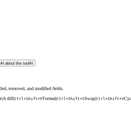
AI about this tool
AI
ded, removed, and modified fields.
rch diff
|
Format
|
Swap
|
Cyc
Ctrl+Shift+F
Ctrl+Shift+S
Ctrl+Shift+V