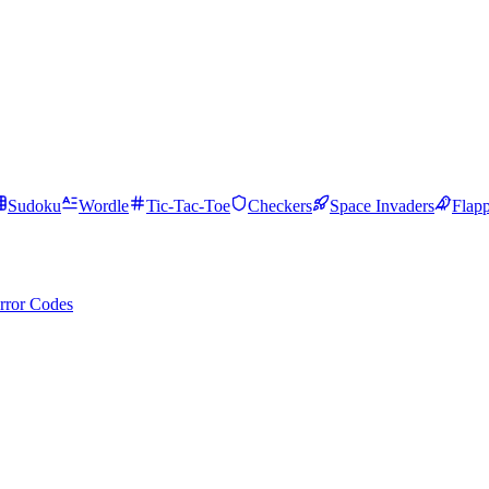
Sudoku
Wordle
Tic-Tac-Toe
Checkers
Space Invaders
Flap
rror Codes