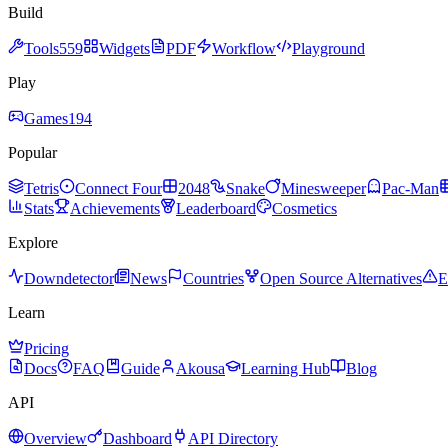
Build
Tools
559
Widgets
PDF
Workflow
Playground
Play
Games
194
Popular
Tetris
Connect Four
2048
Snake
Minesweeper
Pac-Man
Stats
Achievements
Leaderboard
Cosmetics
Explore
Downdetector
News
Countries
Open Source Alternatives
E
Learn
Pricing
Docs
FAQ
Guide
Akousa
Learning Hub
Blog
API
Overview
Dashboard
API Directory