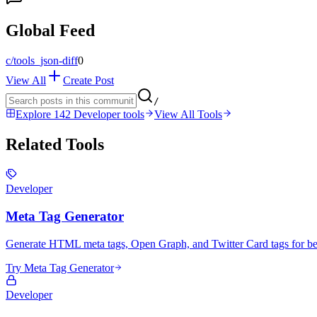
Global Feed
c/
tools_json-diff
0
View All
Create Post
/
Explore 142 Developer tools
View All Tools
Related Tools
Developer
Meta Tag Generator
Generate HTML meta tags, Open Graph, and Twitter Card tags for bet
Try Meta Tag Generator
Developer