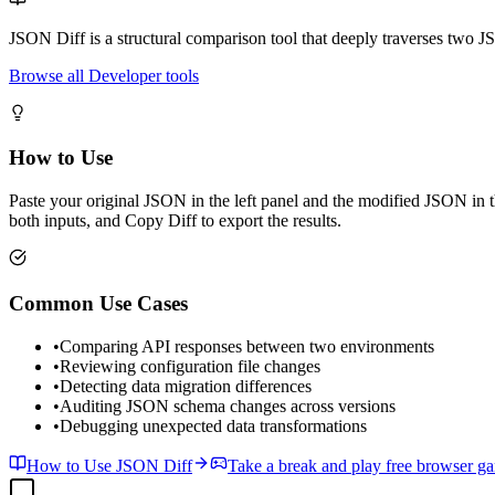
JSON Diff is a structural comparison tool that deeply traverses two 
Browse all Developer tools
How to Use
Paste your original JSON in the left panel and the modified JSON in t
both inputs, and Copy Diff to export the results.
Common Use Cases
•
Comparing API responses between two environments
•
Reviewing configuration file changes
•
Detecting data migration differences
•
Auditing JSON schema changes across versions
•
Debugging unexpected data transformations
How to Use JSON Diff
Take a break and play free browser g