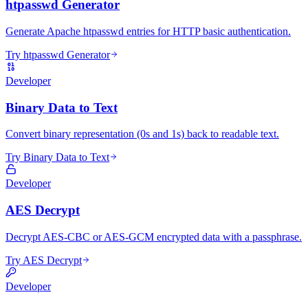
htpasswd Generator
Generate Apache htpasswd entries for HTTP basic authentication.
Try htpasswd Generator
Developer
Binary Data to Text
Convert binary representation (0s and 1s) back to readable text.
Try Binary Data to Text
Developer
AES Decrypt
Decrypt AES-CBC or AES-GCM encrypted data with a passphrase.
Try AES Decrypt
Developer