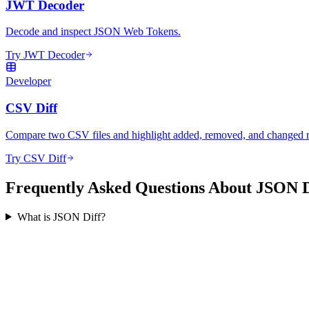
JWT Decoder
Decode and inspect JSON Web Tokens.
Try JWT Decoder
Developer
CSV Diff
Compare two CSV files and highlight added, removed, and changed 
Try CSV Diff
Frequently Asked Questions About JSON D
What is JSON Diff?