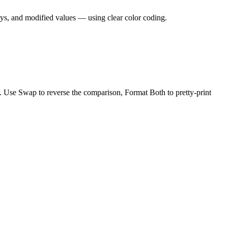
ys, and modified values — using clear color coding.
r. Use Swap to reverse the comparison, Format Both to pretty-print