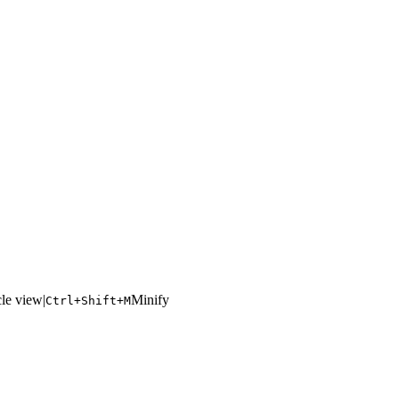
le view
|
Minify
Ctrl+Shift+M