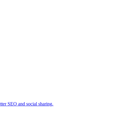
ter SEO and social sharing.