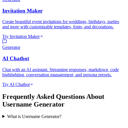
Invitation Maker
Create beautiful event invitations for weddings, birthdays, parties
and more with customizable templates, fonts, and decorations.
Try Invitation Maker
Generator
AI Chatbot
Chat with an AI assistant. Streaming responses, markdown, code
highlighting, conversation management, and persona presets.
Try AI Chatbot
Frequently Asked Questions About
Username Generator
What is Username Generator?