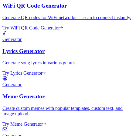
WiFi QR Code Generator
Generate QR codes for WiFi networks — scan to connect instantly.
Try WiFi QR Code Generator
Generator
Lyrics Generator
Generate song lyrics in various genres
Try Lyrics Generator
Generator
Meme Generator
Create custom memes with popular templates, custom text, and
image upload.
Try Meme Generator
Generator