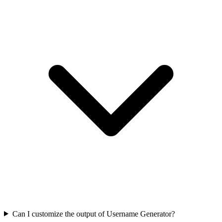
Can I customize the output of Username Generator?