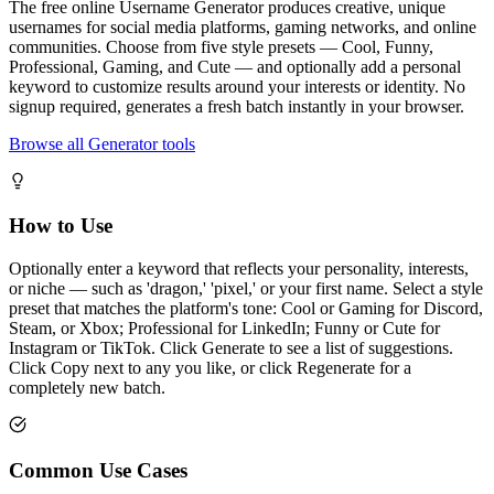
The free online Username Generator produces creative, unique
usernames for social media platforms, gaming networks, and online
communities. Choose from five style presets — Cool, Funny,
Professional, Gaming, and Cute — and optionally add a personal
keyword to customize results around your interests or identity. No
signup required, generates a fresh batch instantly in your browser.
Browse all Generator tools
How to Use
Optionally enter a keyword that reflects your personality, interests,
or niche — such as 'dragon,' 'pixel,' or your first name. Select a style
preset that matches the platform's tone: Cool or Gaming for Discord,
Steam, or Xbox; Professional for LinkedIn; Funny or Cute for
Instagram or TikTok. Click Generate to see a list of suggestions.
Click Copy next to any you like, or click Regenerate for a
completely new batch.
Common Use Cases