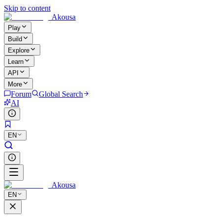
Skip to content
Akousa
Play
Build
Explore
Learn
API
More
Forum
Global Search
AI
EN
Akousa
EN