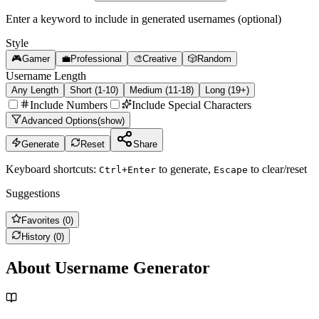
Enter a keyword to include in generated usernames (optional)
Style
🎮
Gamer
💼
Professional
🎨
Creative
🎲
Random
Username Length
Any Length
Short (1-10)
Medium (11-18)
Long (19+)
Include Numbers
Include Special Characters
Advanced Options
(
show
)
Generate
Reset
Share
Keyboard shortcuts:
to generate,
to clear/reset
Ctrl+Enter
Escape
Suggestions
Favorites (
0
)
History (
0
)
About Username Generator