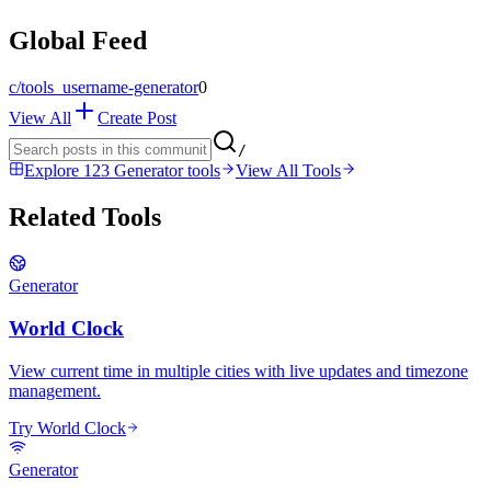
Global Feed
c/
tools_username-generator
0
View All
Create Post
/
Explore 123 Generator tools
View All Tools
Related Tools
Generator
World Clock
View current time in multiple cities with live updates and timezone
management.
Try World Clock
Generator