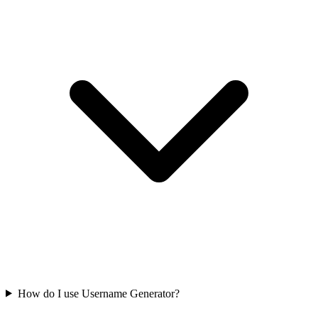
How do I use Username Generator?