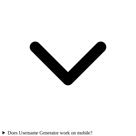
Does Username Generator work on mobile?