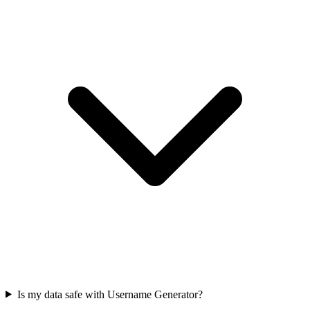
Is my data safe with Username Generator?