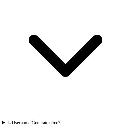
Is Username Generator free?