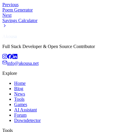
Previous
Poem Generator
Next
Savings Calculator
Akousa
Full Stack Developer & Open Source Contributor
info@akousa.net
Explore
Home
Blog
News
Tools
Games
AI Assistant
Forum
Downdetector
Tools