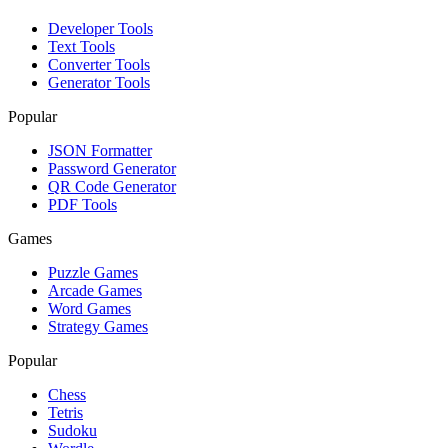
Developer Tools
Text Tools
Converter Tools
Generator Tools
Popular
JSON Formatter
Password Generator
QR Code Generator
PDF Tools
Games
Puzzle Games
Arcade Games
Word Games
Strategy Games
Popular
Chess
Tetris
Sudoku