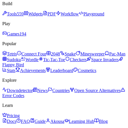
Build
Tools
559
Widgets
PDF
Workflow
Playground
Play
Games
194
Popular
Tetris
Connect Four
2048
Snake
Minesweeper
Pac-Man
Sudoku
Wordle
Tic-Tac-Toe
Checkers
Space Invaders
Flappy Bird
Stats
Achievements
Leaderboard
Cosmetics
Explore
Downdetector
News
Countries
Open Source Alternatives
Error Codes
Learn
Pricing
Docs
FAQ
Guide
Akousa
Learning Hub
Blog