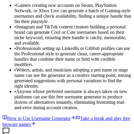
•
Gamers creating new accounts on Steam, PlayStation
Network, or Xbox Live can generate a batch of Gaming-style
usernames and check availability, finding a unique handle that
fits their playstyle.
•
Instagram and TikTok content creators building a personal
brand can generate Cool or Cute usernames based on their
niche keyword, ensuring their handle is catchy, memorable,
and available.
•
Professionals setting up LinkedIn or GitHub profiles can use
the Professional style to generate clean, career-appropriate
handles that combine their name or field with credible
modifiers.
•
Writers, artists, and musicians adopting a pen name or stage
name can use the generator as a creative starting point, mixing
generated suggestions with personal variations to find the
right identity.
•
Anyone whose preferred username is always taken on new
platforms can use this free username generator to produce
dozens of alternatives instantly, eliminating frustrating trial-
and-error during account creation.
How to Use Username Generator
Take a break and play free
browser games