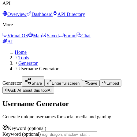
API
Overview
Dashboard
API Directory
More
Virtual OS
Map
Saved
Forum
Chat
AI
Home
Tools
Generator
Username Generator
Generator
Share
Enter fullscreen
Save
Embed
Ask AI about this tool
AI
Username Generator
Generate unique usernames for social media and gaming
Keyword (optional)
Keyword (optional)