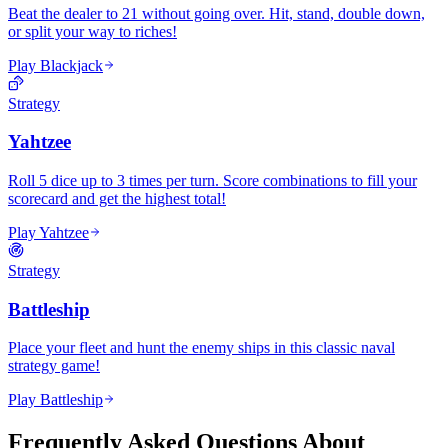
Beat the dealer to 21 without going over. Hit, stand, double down,
or split your way to riches!
Play Blackjack
Strategy
Yahtzee
Roll 5 dice up to 3 times per turn. Score combinations to fill your
scorecard and get the highest total!
Play Yahtzee
Strategy
Battleship
Place your fleet and hunt the enemy ships in this classic naval
strategy game!
Play Battleship
Frequently Asked Questions About