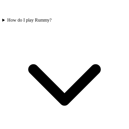
How do I play Rummy?