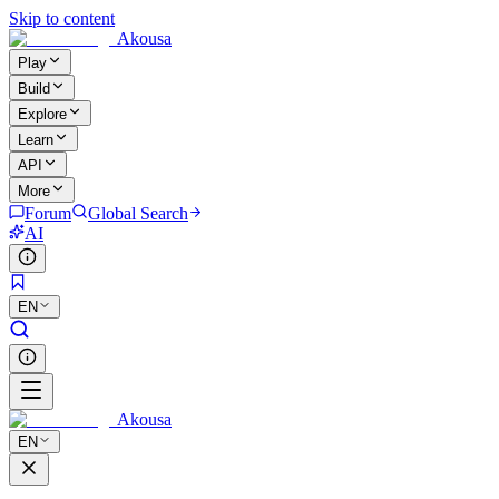
Skip to content
Akousa
Play
Build
Explore
Learn
API
More
Forum
Global Search
AI
EN
Akousa
EN