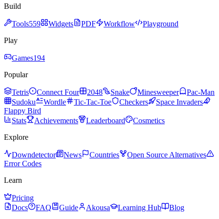
Build
Tools
559
Widgets
PDF
Workflow
Playground
Play
Games
194
Popular
Tetris
Connect Four
2048
Snake
Minesweeper
Pac-Man
Sudoku
Wordle
Tic-Tac-Toe
Checkers
Space Invaders
Flappy Bird
Stats
Achievements
Leaderboard
Cosmetics
Explore
Downdetector
News
Countries
Open Source Alternatives
Error Codes
Learn
Pricing
Docs
FAQ
Guide
Akousa
Learning Hub
Blog