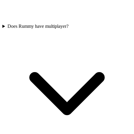
Does Rummy have multiplayer?