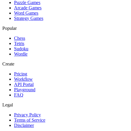
Puzzle Games
Arcade Games
Word Games
Strategy Games
Popular
Chess
Tetris
Sudoku
Wordle
Create
Pricing
Workflow
API Portal
Playground
FAQ
Legal
Privacy Policy
Terms of Service
Disclaimer