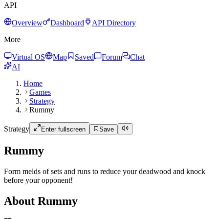
API
Overview
Dashboard
API Directory
More
Virtual OS
Map
Saved
Forum
Chat
AI
Home
Games
Strategy
Rummy
Strategy
Enter fullscreen
Save
Rummy
Form melds of sets and runs to reduce your deadwood and knock
before your opponent!
About Rummy