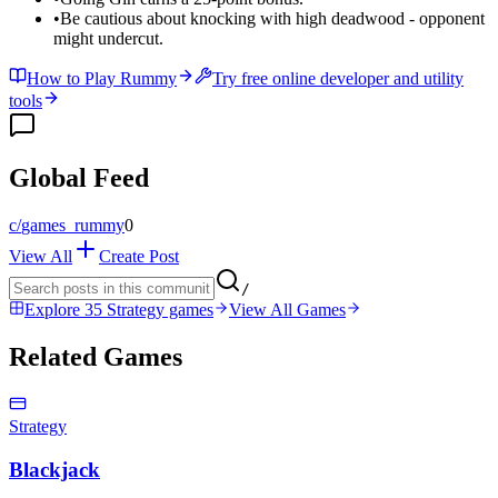
•
Be cautious about knocking with high deadwood - opponent
might undercut.
How to Play Rummy
Try free online developer and utility
tools
Global Feed
c/
games_rummy
0
View All
Create Post
/
Explore 35 Strategy games
View All Games
Related Games
Strategy
Blackjack