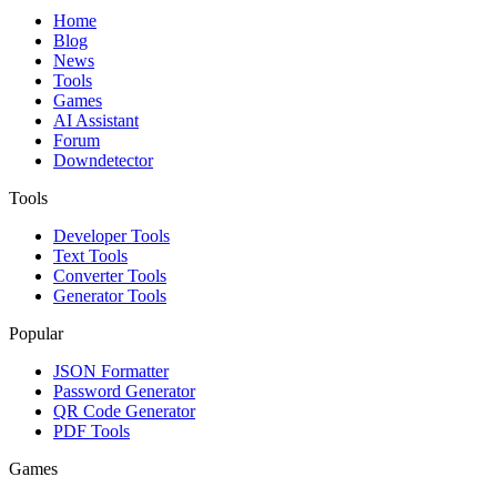
Home
Blog
News
Tools
Games
AI Assistant
Forum
Downdetector
Tools
Developer Tools
Text Tools
Converter Tools
Generator Tools
Popular
JSON Formatter
Password Generator
QR Code Generator
PDF Tools
Games