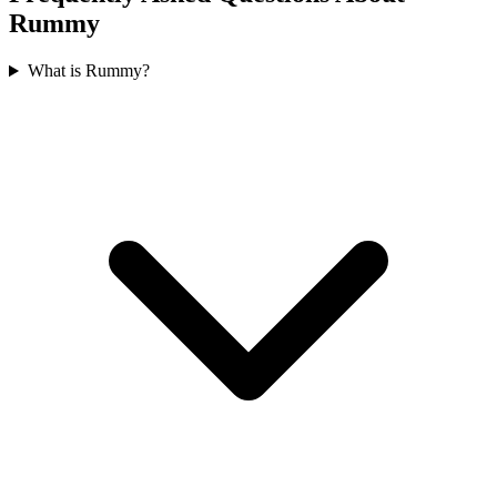
Rummy
What is Rummy?