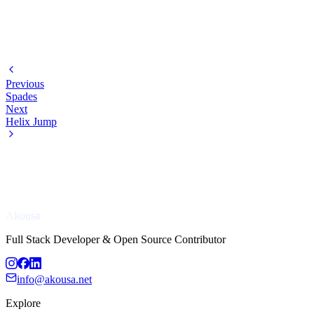
Previous
Spades
Next
Helix Jump
Akousa
Full Stack Developer & Open Source Contributor
info@akousa.net
Explore