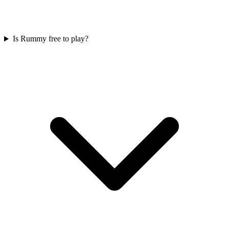
Is Rummy free to play?