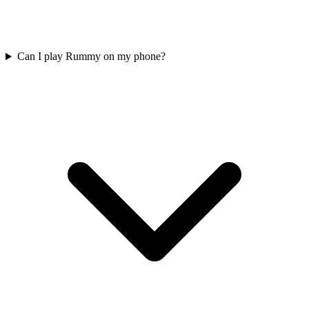
Can I play Rummy on my phone?