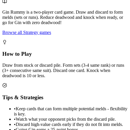
Gin Rummy is a two-player card game. Draw and discard to form
melds (sets or runs). Reduce deadwood and knock when ready, or
go for Gin with zero deadwood!
Browse all Strategy games
How to Play
Draw from stock or discard pile. Form sets (3-4 same rank) or runs
(3+ consecutive same suit). Discard one card. Knock when
deadwood is 10 or less.
Tips & Strategies
•
Keep cards that can form multiple potential melds - flexibility
is key.
•
Watch what your opponent picks from the discard pile.
•
Discard high-value cards early if they do not fit into melds.
•
Going Gin earns a 25-point bonus.