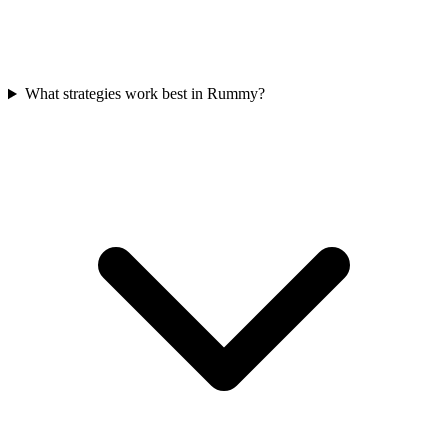
What strategies work best in Rummy?