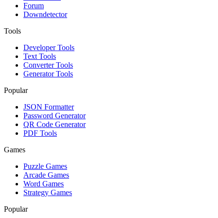
Forum
Downdetector
Tools
Developer Tools
Text Tools
Converter Tools
Generator Tools
Popular
JSON Formatter
Password Generator
QR Code Generator
PDF Tools
Games
Puzzle Games
Arcade Games
Word Games
Strategy Games
Popular