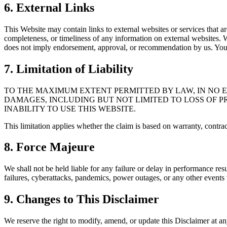
6. External Links
This Website may contain links to external websites or services that are
completeness, or timeliness of any information on external websites. 
does not imply endorsement, approval, or recommendation by us. You a
7. Limitation of Liability
TO THE MAXIMUM EXTENT PERMITTED BY LAW, IN NO EV
DAMAGES, INCLUDING BUT NOT LIMITED TO LOSS OF PR
INABILITY TO USE THIS WEBSITE.
This limitation applies whether the claim is based on warranty, contract
8. Force Majeure
We shall not be held liable for any failure or delay in performance res
failures, cyberattacks, pandemics, power outages, or any other events 
9. Changes to This Disclaimer
We reserve the right to modify, amend, or update this Disclaimer at a