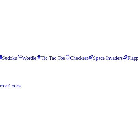
Sudoku
Wordle
Tic-Tac-Toe
Checkers
Space Invaders
Flap
rror Codes