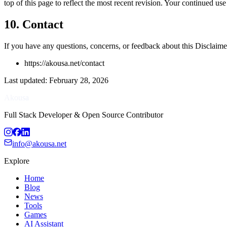
top of this page to reflect the most recent revision. Your continued us
10. Contact
If you have any questions, concerns, or feedback about this Disclaimer
https://akousa.net/contact
Last updated
:
February 28, 2026
Akousa
Full Stack Developer & Open Source Contributor
info@akousa.net
Explore
Home
Blog
News
Tools
Games
AI Assistant