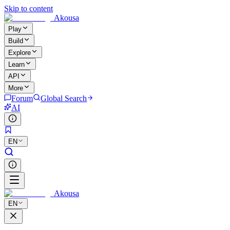
Skip to content
Akousa
Play
Build
Explore
Learn
API
More
Forum
Global Search
AI
EN
Akousa
EN