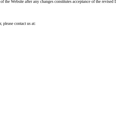
e of the Website after any changes constitutes acceptance of the revised 
, please contact us at: