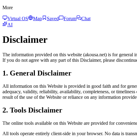
More
Virtual OS
Map
Saved
Forum
Chat
AI
Disclaimer
The information provided on this website (akousa.net) is for general 
If you do not agree with any part of this Disclaimer, please discontin
1. General Disclaimer
All information on this Website is provided in good faith and for gen
adequacy, validity, reliability, availability, completeness, or timelin
result of the use of the Website or reliance on any information provid
2. Tools Disclaimer
The online tools available on this Website are provided for convenienc
All tools operate entirely client-side in your browser. No data is trans