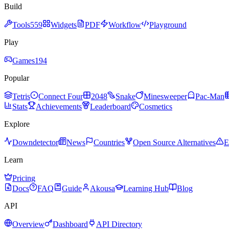
Build
Tools
559
Widgets
PDF
Workflow
Playground
Play
Games
194
Popular
Tetris
Connect Four
2048
Snake
Minesweeper
Pac-Man
Stats
Achievements
Leaderboard
Cosmetics
Explore
Downdetector
News
Countries
Open Source Alternatives
E
Learn
Pricing
Docs
FAQ
Guide
Akousa
Learning Hub
Blog
API
Overview
Dashboard
API Directory