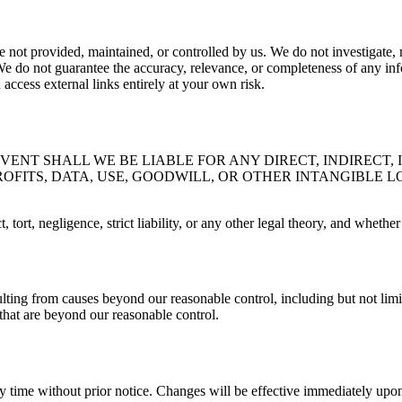
 not provided, maintained, or controlled by us. We do not investigate, mo
We do not guarantee the accuracy, relevance, or completeness of any inf
ccess external links entirely at your own risk.
ENT SHALL WE BE LIABLE FOR ANY DIRECT, INDIRECT, 
OFITS, DATA, USE, GOODWILL, OR OTHER INTANGIBLE L
, tort, negligence, strict liability, or any other legal theory, and whet
ulting from causes beyond our reasonable control, including but not limite
that are beyond our reasonable control.
ny time without prior notice. Changes will be effective immediately upon