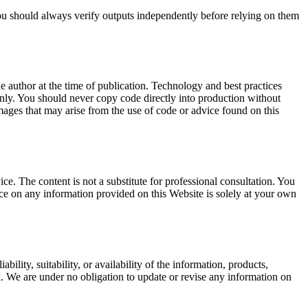
 You should always verify outputs independently before relying on them
e author at the time of publication. Technology and best practices
nly. You should never copy code directly into production without
damages that may arise from the use of code or advice found on this
ice. The content is not a substitute for professional consultation. You
ce on any information provided on this Website is solely at your own
lity, suitability, or availability of the information, products,
k. We are under no obligation to update or revise any information on