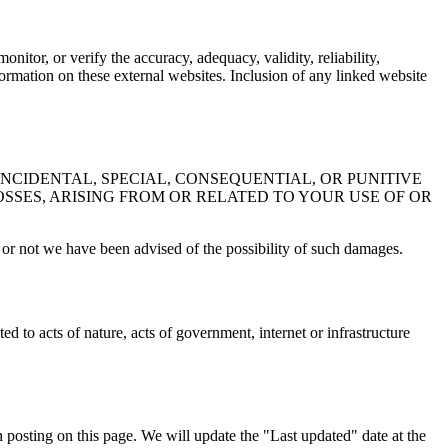
nitor, or verify the accuracy, adequacy, validity, reliability,
ormation on these external websites. Inclusion of any linked website
INCIDENTAL, SPECIAL, CONSEQUENTIAL, OR PUNITIVE
OSSES, ARISING FROM OR RELATED TO YOUR USE OF OR
her or not we have been advised of the possibility of such damages.
d to acts of nature, acts of government, internet or infrastructure
 posting on this page. We will update the "Last updated" date at the