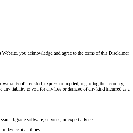
s Website, you acknowledge and agree to the terms of this Disclaimer.
 warranty of any kind, express or implied, regarding the accuracy,
e any liability to you for any loss or damage of any kind incurred as a
ssional-grade software, services, or expert advice.
ur device at all times.