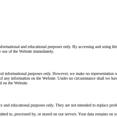
informational and educational purposes only. By accessing and using thi
ue use of the Website immediately.
eral informational purposes only. However, we make no representation or
ess of any information on the Website. Under no circumstance shall we hav
ed on the Website.
e and educational purposes only. They are not intended to replace profe
mitted to, processed by, or stored on our servers. Your data remains on yo