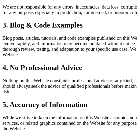
We are not responsible for any errors, inaccuracies, data loss, corrup
for any purpose, especially in production, commercial, or mission-criti
3. Blog & Code Examples
Blog posts, articles, tutorials, and code examples published on this W
evolve rapidly, and information may become outdated without notice. 
thorough review, testing, and adaptation to your specific use case. We d
Website.
4. No Professional Advice
Nothing on this Website constitutes professional advice of any kind, inc
should always seek the advice of qualified professionals before makin
risk.
5. Accuracy of Information
While we strive to keep the information on this Website accurate and up
services, or related graphics contained on the Website for any purpose
the Website.