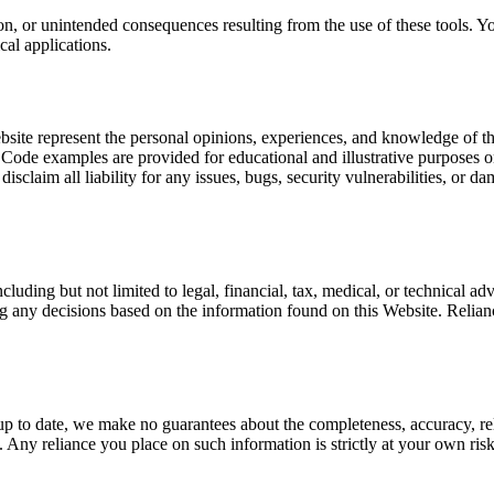
tion, or unintended consequences resulting from the use of these tools.
cal applications.
ebsite represent the personal opinions, experiences, and knowledge of th
Code examples are provided for educational and illustrative purposes o
isclaim all liability for any issues, bugs, security vulnerabilities, or 
luding but not limited to legal, financial, tax, medical, or technical adv
g any decisions based on the information found on this Website. Relian
 to date, we make no guarantees about the completeness, accuracy, reliabi
. Any reliance you place on such information is strictly at your own ris