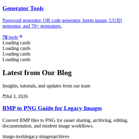
Generator Tools
Password generator, QR code generator, lorem ipsum, UUID
generator, and 70+ generators.
78
tools
Loading cards
Loading cards
Loading cards
Loading cards
Latest from Our Blog
Insights, tutorials, and updates from our team
Jul 3, 2026
BMP to PNG Guide for Legacy Images
Convert BMP files to PNG for easier sharing, archiving, editing,
documentation, and modern image workflows.
image-tools
legacy-images
archives