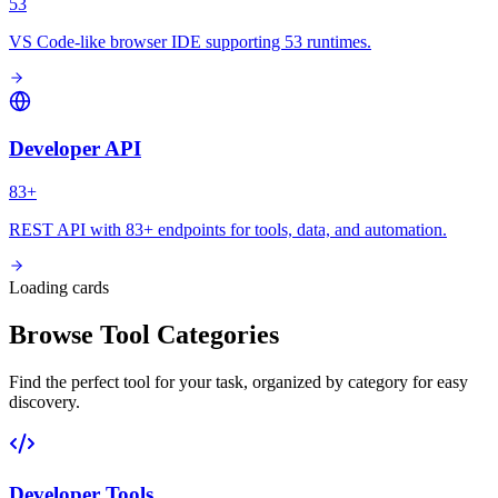
53
VS Code-like browser IDE supporting 53 runtimes.
Developer API
83+
REST API with 83+ endpoints for tools, data, and automation.
Loading cards
Browse Tool Categories
Find the perfect tool for your task, organized by category for easy
discovery.
Developer Tools