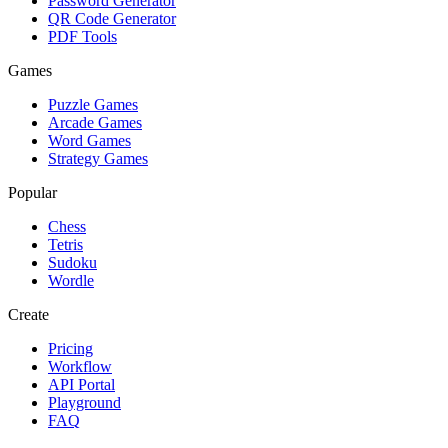
Password Generator
QR Code Generator
PDF Tools
Games
Puzzle Games
Arcade Games
Word Games
Strategy Games
Popular
Chess
Tetris
Sudoku
Wordle
Create
Pricing
Workflow
API Portal
Playground
FAQ