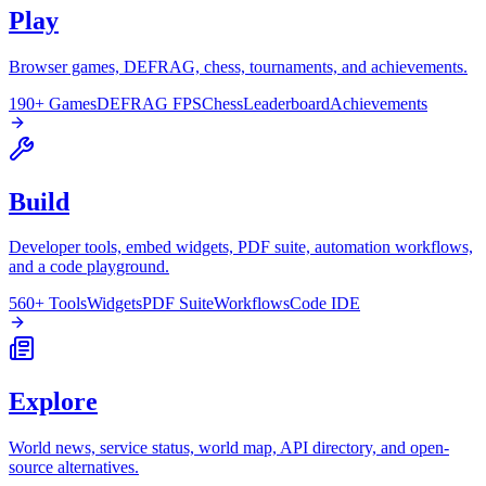
Play
Browser games, DEFRAG, chess, tournaments, and achievements.
190+ Games
DEFRAG FPS
Chess
Leaderboard
Achievements
Build
Developer tools, embed widgets, PDF suite, automation workflows,
and a code playground.
560+ Tools
Widgets
PDF Suite
Workflows
Code IDE
Explore
World news, service status, world map, API directory, and open-
source alternatives.