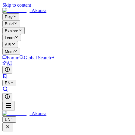
Skip to content
Akousa
Play
Build
Explore
Learn
API
More
Forum
Global Search
AI
EN
Akousa
EN