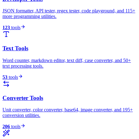
JSON formatter, API tester, regex tester, code playground, and 115+
more programming utilities.
123
tools
Text Tools
Word counter, markdown editor, text diff, case converter, and 50+
text processing tools.
53
tools
Converter Tools
Unit converter, color converter, base64, image converter, and 195+
conversion utilities.
206
tools