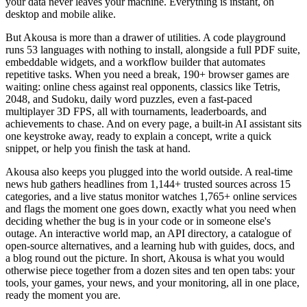
your data never leaves your machine. Everything is instant, on
desktop and mobile alike.
But Akousa is more than a drawer of utilities. A code playground
runs 53 languages with nothing to install, alongside a full PDF suite,
embeddable widgets, and a workflow builder that automates
repetitive tasks. When you need a break, 190+ browser games are
waiting: online chess against real opponents, classics like Tetris,
2048, and Sudoku, daily word puzzles, even a fast-paced
multiplayer 3D FPS, all with tournaments, leaderboards, and
achievements to chase. And on every page, a built-in AI assistant sits
one keystroke away, ready to explain a concept, write a quick
snippet, or help you finish the task at hand.
Akousa also keeps you plugged into the world outside. A real-time
news hub gathers headlines from 1,144+ trusted sources across 15
categories, and a live status monitor watches 1,765+ online services
and flags the moment one goes down, exactly what you need when
deciding whether the bug is in your code or in someone else's
outage. An interactive world map, an API directory, a catalogue of
open-source alternatives, and a learning hub with guides, docs, and
a blog round out the picture. In short, Akousa is what you would
otherwise piece together from a dozen sites and ten open tabs: your
tools, your games, your news, and your monitoring, all in one place,
ready the moment you are.