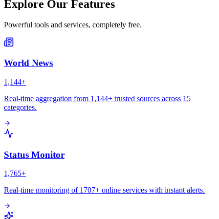
Explore Our Features
Powerful tools and services, completely free.
World News
1,144+
Real-time aggregation from 1,144+ trusted sources across 15
categories.
Status Monitor
1,765+
Real-time monitoring of 1707+ online services with instant alerts.