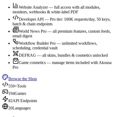
Website Analyzer — full access with all modules,
monitors, webhooks & white-label PDF
Developer API — Pro tier: 100K requests/day, 50 keys,
batch & chain endpoints
World News Pro — all premium features, custom feeds,
email digest
Workflow Builder Pro — unlimited workflows,
scheduling, credential vault
DEFRAG — all skins, bundles & cosmetics unlocked
Game cosmetics — manage items included with Akousa
Pro
Browse the Shop
559+
Tools
194
Games
82
API Endpoints
20
Languages