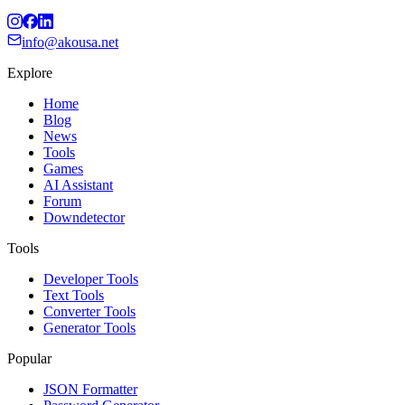
info@akousa.net
Explore
Home
Blog
News
Tools
Games
AI Assistant
Forum
Downdetector
Tools
Developer Tools
Text Tools
Converter Tools
Generator Tools
Popular
JSON Formatter