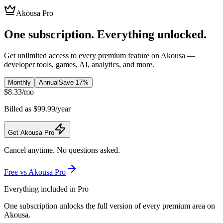
Akousa Pro
One subscription. Everything unlocked.
Get unlimited access to every premium feature on Akousa —
developer tools, games, AI, analytics, and more.
Monthly
Annual
Save 17%
$
8.33
/
mo
Billed as $99.99/year
Get Akousa Pro
Cancel anytime. No questions asked.
Free vs Akousa Pro
Everything included in Pro
One subscription unlocks the full version of every premium area on
Akousa.