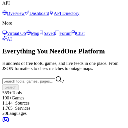
API
Overview
Dashboard
API Directory
More
Virtual OS
Map
Saved
Forum
Chat
AI
Everything You Need
One Platform
Hundreds of free tools, games, and live feeds in one place. From
JSON formatters to chess matches to outage maps.
/
Search
559+
Tools
190+
Games
1,144+
Sources
1,765+
Services
20
Languages