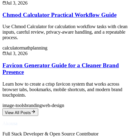
Jul 3, 2026
Chmod Calculator Practical Workflow Guide
Use Chmod Calculator for calculation workflow tasks with clean
inputs, careful review, privacy-aware handling, and a repeatable
process.
calculator
math
planning
Jul 3, 2026
Favicon Generator Guide for a Cleaner Brand
Presence
Learn how to create a crisp favicon system that works across
browser tabs, bookmarks, mobile shortcuts, and modern brand
touchpoints.
image-tools
branding
web-design
View All Posts
Akousa
Full Stack Developer & Open Source Contributor