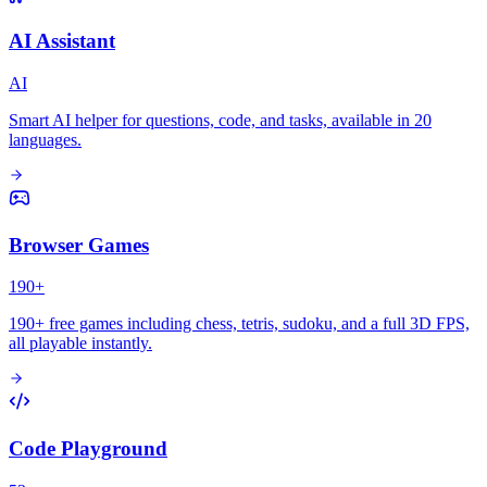
AI Assistant
AI
Smart AI helper for questions, code, and tasks, available in 20
languages.
Browser Games
190+
190+ free games including chess, tetris, sudoku, and a full 3D FPS,
all playable instantly.
Code Playground