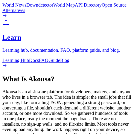
World News
Downdetector
World Map
API Directory
Open Source
Alternatives
Learn
Learning hub, documentation, FAQ, platform guide, and blog.
Learning Hub
Docs
FAQ
Guide
Blog
What Is Akousa?
Akousa is an all-in-one platform for developers, makers, and anyone
who lives in a browser tab. The idea is simple: the small jobs that fill
your day, like formatting JSON, generating a strong password, or
converting a file, shouldn't each demand a different website, another
account, or one more download. So we gathered hundreds of tools
in one place, ready the moment the page loads. There are no
installers, no sign-up walls, and no file-size limits. Most tools never
even upload anything: the work happens right on your device, so