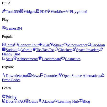
Build
Tools
559
Widgets
PDF
Workflow
Playground
Play
Games
194
Popular
Tetris
Connect Four
2048
Snake
Minesweeper
Pac-Man
Sudoku
Wordle
Tic-Tac-Toe
Checkers
Space Invaders
Flappy Bird
Stats
Achievements
Leaderboard
Cosmetics
Explore
Downdetector
News
Countries
Open Source Alternatives
Error Codes
Learn
Pricing
Docs
FAQ
Guide
Akousa
Learning Hub
Blog