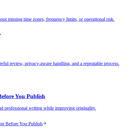
ut missing time zones, frequency limits, or operational risk.
ful review, privacy-aware handling, and a repeatable process.
Before You Publish
nd professional writing while improving originality.
ing Before You Publish