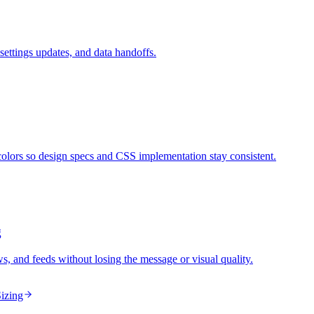
ettings updates, and data handoffs.
ors so design specs and CSS implementation stay consistent.
g
ws, and feeds without losing the message or visual quality.
izing