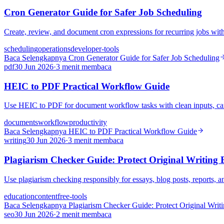
Cron Generator Guide for Safer Job Scheduling
Create, review, and document cron expressions for recurring jobs witho
scheduling
operations
developer-tools
Baca Selengkapnya
Cron Generator Guide for Safer Job Scheduling
pdf
30 Jun 2026
·
3 menit membaca
HEIC to PDF Practical Workflow Guide
Use HEIC to PDF for document workflow tasks with clean inputs, care
documents
workflow
productivity
Baca Selengkapnya
HEIC to PDF Practical Workflow Guide
writing
30 Jun 2026
·
3 menit membaca
Plagiarism Checker Guide: Protect Original Writing 
Use plagiarism checking responsibly for essays, blog posts, reports, a
education
content
free-tools
Baca Selengkapnya
Plagiarism Checker Guide: Protect Original Writ
seo
30 Jun 2026
·
2 menit membaca