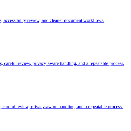
s, accessibility review, and cleaner document workflows.
s, careful review, privacy-aware handling, and a repeatable process.
careful review, privacy-aware handling, and a repeatable process.