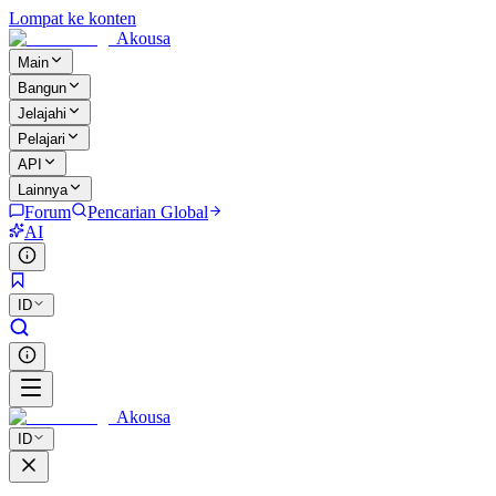
Lompat ke konten
Akousa
Main
Bangun
Jelajahi
Pelajari
API
Lainnya
Forum
Pencarian Global
AI
ID
Akousa
ID