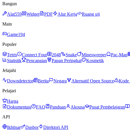
Bangun
Alat
559
Widget
PDF
Alur Kerja
Ruang uji
Main
Game
194
Populer
Tetris
Connect Four
2048
Snake
Minesweeper
Pac-Man
Statistik
Pencapaian
Papan Peringkat
Kosmetik
Jelajahi
Downdetector
Berita
Negara
Alternatif Open Source
Kode 
Pelajari
Harga
Dokumentasi
FAQ
Panduan
Akousa
Pusat Pembelajaran
API
Ikhtisar
Dasbor
Direktori API