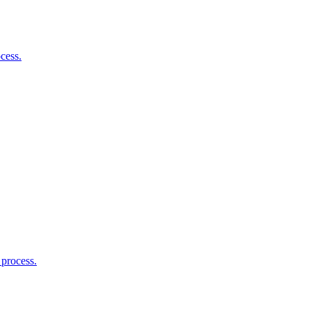
cess.
 process.