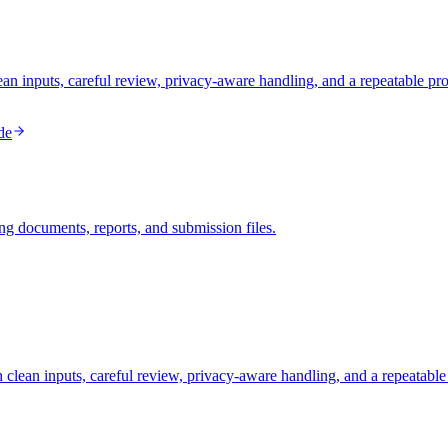
inputs, careful review, privacy-aware handling, and a repeatable pro
de
ng documents, reports, and submission files.
clean inputs, careful review, privacy-aware handling, and a repeatable