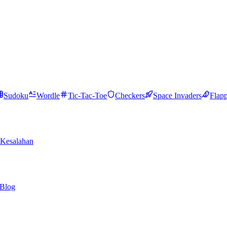
Sudoku
Wordle
Tic-Tac-Toe
Checkers
Space Invaders
Flap
Kesalahan
Blog