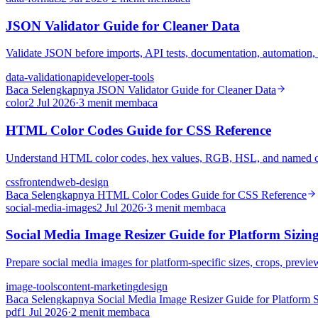
JSON Validator Guide for Cleaner Data
Validate JSON before imports, API tests, documentation, automation, s
data-validation
api
developer-tools
Baca Selengkapnya
JSON Validator Guide for Cleaner Data
color
2 Jul 2026
·
3 menit membaca
HTML Color Codes Guide for CSS Reference
Understand HTML color codes, hex values, RGB, HSL, and named col
css
frontend
web-design
Baca Selengkapnya
HTML Color Codes Guide for CSS Reference
social-media-images
2 Jul 2026
·
3 menit membaca
Social Media Image Resizer Guide for Platform Sizin
Prepare social media images for platform-specific sizes, crops, previe
image-tools
content-marketing
design
Baca Selengkapnya
Social Media Image Resizer Guide for Platform S
pdf
1 Jul 2026
·
2 menit membaca