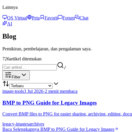
Lainnya
OS Virtual
Peta
Favorit
Forum
Chat
AI
Blog
Pemikiran, pembelajaran, dan pengalaman saya.
726
artikel ditemukan
/
Filter
image-tools
3 Jul 2026
·
2 menit membaca
BMP to PNG Guide for Legacy Images
Convert BMP files to PNG for easier sharing, archiving, editing, d
legacy-images
archives
Baca Selengkapnya
BMP to PNG Guide for Legacy Images