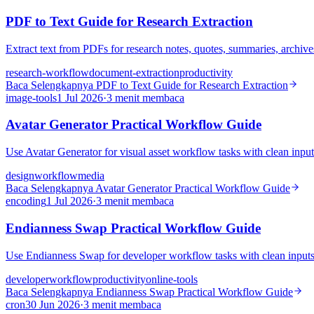
PDF to Text Guide for Research Extraction
Extract text from PDFs for research notes, quotes, summaries, archive
research-workflow
document-extraction
productivity
Baca Selengkapnya
PDF to Text Guide for Research Extraction
image-tools
1 Jul 2026
·
3 menit membaca
Avatar Generator Practical Workflow Guide
Use Avatar Generator for visual asset workflow tasks with clean input
design
workflow
media
Baca Selengkapnya
Avatar Generator Practical Workflow Guide
encoding
1 Jul 2026
·
3 menit membaca
Endianness Swap Practical Workflow Guide
Use Endianness Swap for developer workflow tasks with clean inputs, 
developer
workflow
productivity
online-tools
Baca Selengkapnya
Endianness Swap Practical Workflow Guide
cron
30 Jun 2026
·
3 menit membaca