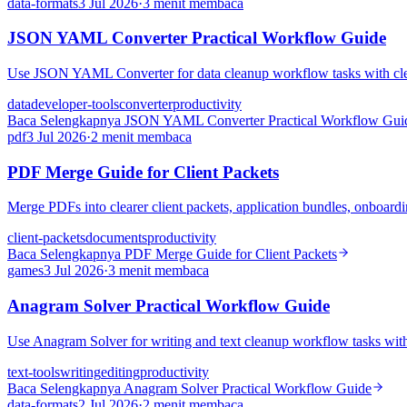
data-formats
3 Jul 2026
·
3 menit membaca
JSON YAML Converter Practical Workflow Guide
Use JSON YAML Converter for data cleanup workflow tasks with clean 
data
developer-tools
converter
productivity
Baca Selengkapnya
JSON YAML Converter Practical Workflow Gui
pdf
3 Jul 2026
·
2 menit membaca
PDF Merge Guide for Client Packets
Merge PDFs into clearer client packets, application bundles, onboardi
client-packets
documents
productivity
Baca Selengkapnya
PDF Merge Guide for Client Packets
games
3 Jul 2026
·
3 menit membaca
Anagram Solver Practical Workflow Guide
Use Anagram Solver for writing and text cleanup workflow tasks with 
text-tools
writing
editing
productivity
Baca Selengkapnya
Anagram Solver Practical Workflow Guide
data-formats
2 Jul 2026
·
2 menit membaca