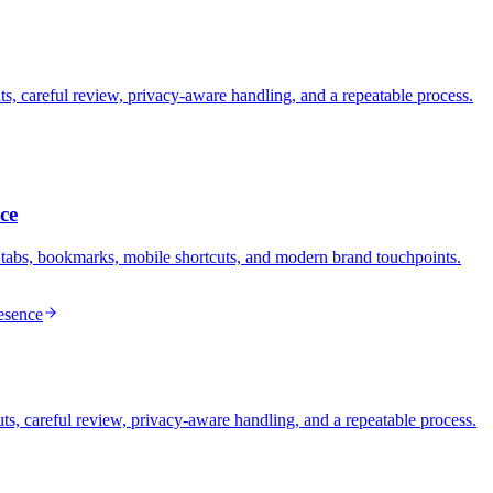
s, careful review, privacy-aware handling, and a repeatable process.
ce
 tabs, bookmarks, mobile shortcuts, and modern brand touchpoints.
esence
s, careful review, privacy-aware handling, and a repeatable process.