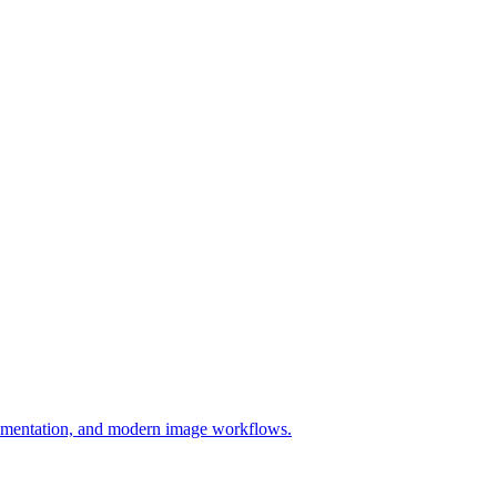
ocumentation, and modern image workflows.