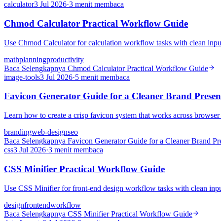
calculator
3 Jul 2026
·
3 menit membaca
Chmod Calculator Practical Workflow Guide
Use Chmod Calculator for calculation workflow tasks with clean input
math
planning
productivity
Baca Selengkapnya
Chmod Calculator Practical Workflow Guide
image-tools
3 Jul 2026
·
5 menit membaca
Favicon Generator Guide for a Cleaner Brand Presen
Learn how to create a crisp favicon system that works across browser
branding
web-design
seo
Baca Selengkapnya
Favicon Generator Guide for a Cleaner Brand Pr
css
3 Jul 2026
·
3 menit membaca
CSS Minifier Practical Workflow Guide
Use CSS Minifier for front-end design workflow tasks with clean input
design
frontend
workflow
Baca Selengkapnya
CSS Minifier Practical Workflow Guide