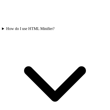
How do I use HTML Minifier?