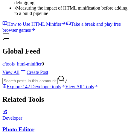
debugging
•
Measuring the impact of HTML minification before adding
to a build pipeline
How to Use HTML Minifier
Take a break and play free
browser games
Global Feed
c/
tools_html-minifier
0
View All
Create Post
/
Explore 142 Developer tools
View All Tools
Related Tools
Developer
Photo Editor