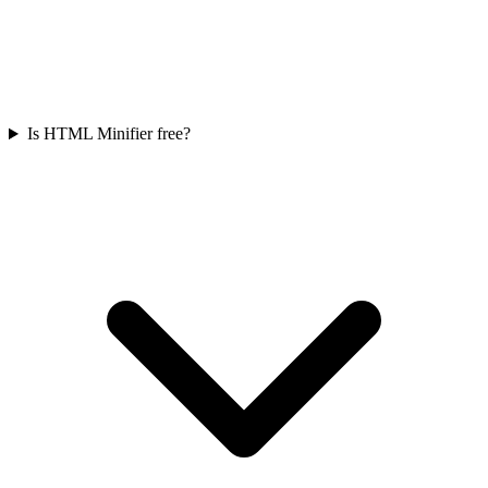
Is HTML Minifier free?