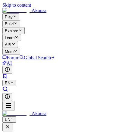
Skip to content
Akousa
Play
Build
Explore
Learn
API
More
Forum
Global Search
AI
EN
Akousa
EN