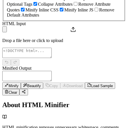
Optional Tags
Collapse Attributes
Remove Attribute
Quotes
Minify Inline CSS
Minify Inline JS
Remove
Default Attributes
HTML Input
Drop a file here or click to upload
Minified Output
Minify
Beautify
Copy
Download
Load Sample
Clear
About HTML Minifier
HTML minification removes unnecessary whitespace, comments,