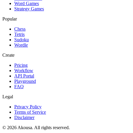
Word Games
Strategy Games
Popular
Chess
Tetris
Sudoku
Wordle
Create
Pricing
Workflow
API Portal
Playground
FAQ
Legal
Privacy Policy
Terms of Service
Disclaimer
©
2026
Akousa.
All rights reserved.