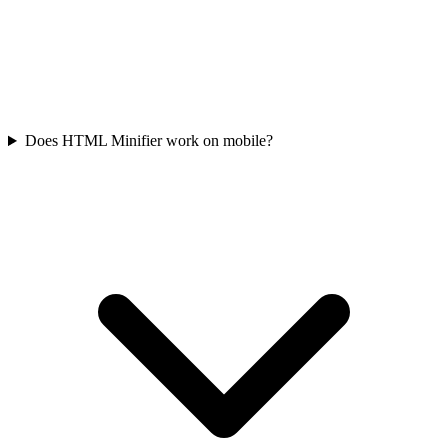
Does HTML Minifier work on mobile?