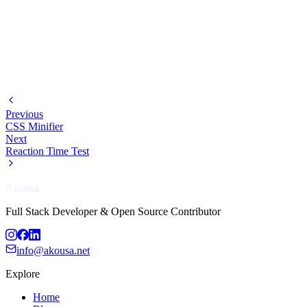
Previous
CSS Minifier
Next
Reaction Time Test
Akousa
Full Stack Developer & Open Source Contributor
info@akousa.net
Explore
Home