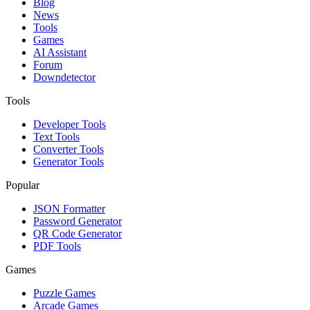
Blog
News
Tools
Games
AI Assistant
Forum
Downdetector
Tools
Developer Tools
Text Tools
Converter Tools
Generator Tools
Popular
JSON Formatter
Password Generator
QR Code Generator
PDF Tools
Games
Puzzle Games
Arcade Games