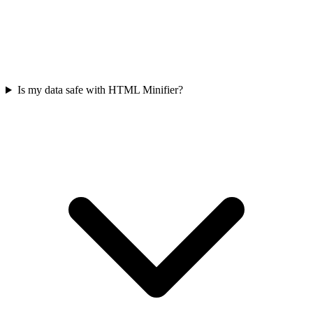
Is my data safe with HTML Minifier?