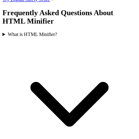
Frequently Asked Questions About
HTML Minifier
What is HTML Minifier?