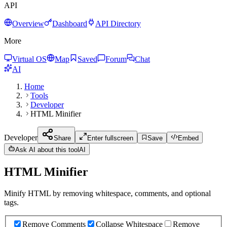
API
Overview
Dashboard
API Directory
More
Virtual OS
Map
Saved
Forum
Chat
AI
Home
Tools
Developer
HTML Minifier
Developer
Share
Enter fullscreen
Save
Embed
Ask AI about this tool
AI
HTML Minifier
Minify HTML by removing whitespace, comments, and optional
tags.
Remove Comments
Collapse Whitespace
Remove