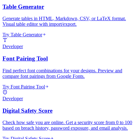
Table Generator
Generate tables in HTML, Markdown, CSV, or LaTeX format.
Visual table editor with import/export.
Try Table Generator
Developer
Font Pairing Tool
Find perfect font combinations for your designs. Preview and
compare font pairings from Google Fonts.
Try Font Pairing Tool
Developer
Digital Safety Score
Check how safe you are online. Get a security score from 0 to 100
based on breach history, password exposure, and email analysis.
Try Digital Safety Score