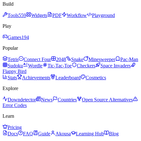
Build
Tools
559
Widgets
PDF
Workflow
Playground
Play
Games
194
Popular
Tetris
Connect Four
2048
Snake
Minesweeper
Pac-Man
Sudoku
Wordle
Tic-Tac-Toe
Checkers
Space Invaders
Flappy Bird
Stats
Achievements
Leaderboard
Cosmetics
Explore
Downdetector
News
Countries
Open Source Alternatives
Error Codes
Learn
Pricing
Docs
FAQ
Guide
Akousa
Learning Hub
Blog