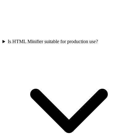
Is HTML Minifier suitable for production use?