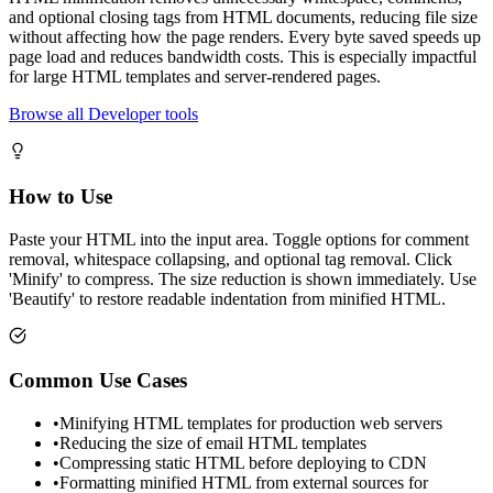
and optional closing tags from HTML documents, reducing file size
without affecting how the page renders. Every byte saved speeds up
page load and reduces bandwidth costs. This is especially impactful
for large HTML templates and server-rendered pages.
Browse all Developer tools
How to Use
Paste your HTML into the input area. Toggle options for comment
removal, whitespace collapsing, and optional tag removal. Click
'Minify' to compress. The size reduction is shown immediately. Use
'Beautify' to restore readable indentation from minified HTML.
Common Use Cases
•
Minifying HTML templates for production web servers
•
Reducing the size of email HTML templates
•
Compressing static HTML before deploying to CDN
•
Formatting minified HTML from external sources for