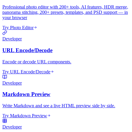
Professional photo editor with 200+ tools, AI features, HDR merge,
panorama stitching, 200+ presets, templates, and PSD support — in
your browser
Try Photo Editor
Developer
URL Encode/Decode
Encode or decode URL components.
Try URL Encode/Decode
Developer
Markdown Preview
Write Markdown and see a live HTML preview side by side.
Try Markdown Preview
Developer