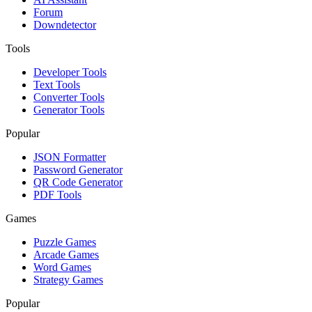
Forum
Downdetector
Tools
Developer Tools
Text Tools
Converter Tools
Generator Tools
Popular
JSON Formatter
Password Generator
QR Code Generator
PDF Tools
Games
Puzzle Games
Arcade Games
Word Games
Strategy Games
Popular