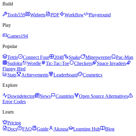
Build
Tools
559
Widgets
PDF
Workflow
Playground
Play
Games
194
Popular
Tetris
Connect Four
2048
Snake
Minesweeper
Pac-Man
Sudoku
Wordle
Tic-Tac-Toe
Checkers
Space Invaders
Flappy Bird
Stats
Achievements
Leaderboard
Cosmetics
Explore
Downdetector
News
Countries
Open Source Alternatives
Error Codes
Learn
Pricing
Docs
FAQ
Guide
Akousa
Learning Hub
Blog