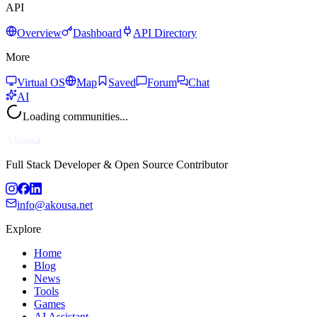
API
Overview
Dashboard
API Directory
More
Virtual OS
Map
Saved
Forum
Chat
AI
Loading communities...
Akousa
Full Stack Developer & Open Source Contributor
info@akousa.net
Explore
Home
Blog
News
Tools
Games
AI Assistant