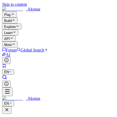
Skip to content
Akousa
Play
Build
Explore
Learn
API
More
Forum
Global Search
AI
EN
Akousa
EN