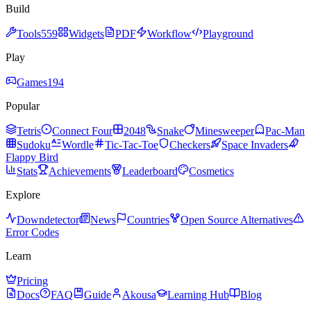
Build
Tools
559
Widgets
PDF
Workflow
Playground
Play
Games
194
Popular
Tetris
Connect Four
2048
Snake
Minesweeper
Pac-Man
Sudoku
Wordle
Tic-Tac-Toe
Checkers
Space Invaders
Flappy Bird
Stats
Achievements
Leaderboard
Cosmetics
Explore
Downdetector
News
Countries
Open Source Alternatives
Error Codes
Learn
Pricing
Docs
FAQ
Guide
Akousa
Learning Hub
Blog