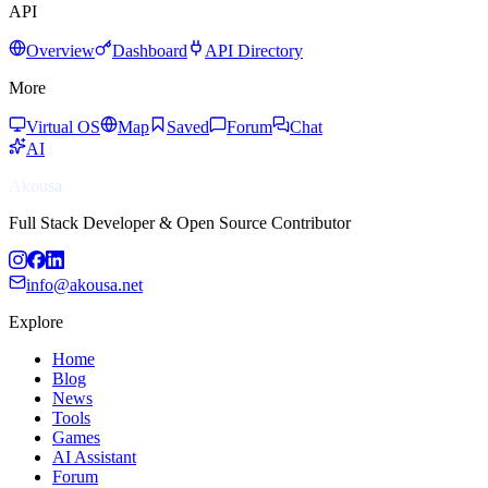
API
Overview
Dashboard
API Directory
More
Virtual OS
Map
Saved
Forum
Chat
AI
Akousa
Full Stack Developer & Open Source Contributor
info@akousa.net
Explore
Home
Blog
News
Tools
Games
AI Assistant
Forum