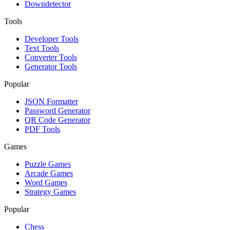
Downdetector
Tools
Developer Tools
Text Tools
Converter Tools
Generator Tools
Popular
JSON Formatter
Password Generator
QR Code Generator
PDF Tools
Games
Puzzle Games
Arcade Games
Word Games
Strategy Games
Popular
Chess