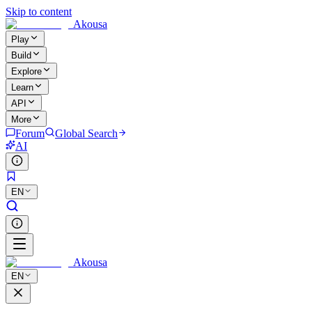
Skip to content
Akousa
Play
Build
Explore
Learn
API
More
Forum
Global Search
AI
EN
Akousa
EN