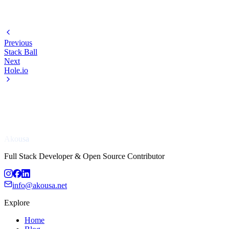
Previous
Stack Ball
Next
Hole.io
Akousa
Full Stack Developer & Open Source Contributor
info@akousa.net
Explore
Home