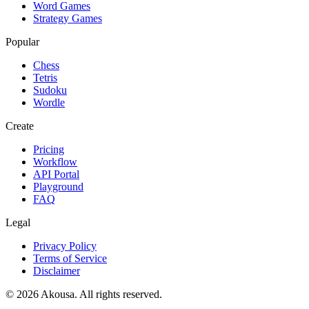
Word Games
Strategy Games
Popular
Chess
Tetris
Sudoku
Wordle
Create
Pricing
Workflow
API Portal
Playground
FAQ
Legal
Privacy Policy
Terms of Service
Disclaimer
©
2026
Akousa.
All rights reserved.