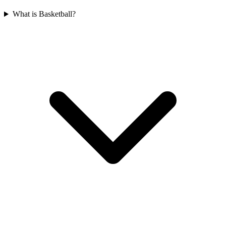
What is Basketball?