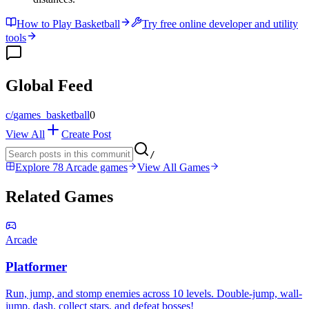
How to Play Basketball
Try free online developer and utility
tools
Global Feed
c/
games_basketball
0
View All
Create Post
/
Explore 78 Arcade games
View All Games
Related Games
Arcade
Platformer
Run, jump, and stomp enemies across 10 levels. Double-jump, wall-
jump, dash, collect stars, and defeat bosses!