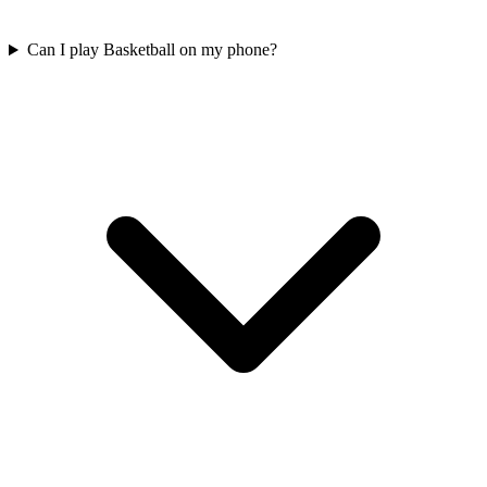
Can I play Basketball on my phone?