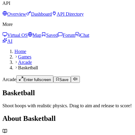
API
Overview
Dashboard
API Directory
More
Virtual OS
Map
Saved
Forum
Chat
AI
Home
Games
Arcade
Basketball
Arcade
Enter fullscreen
Save
Basketball
Shoot hoops with realistic physics. Drag to aim and release to score!
About Basketball