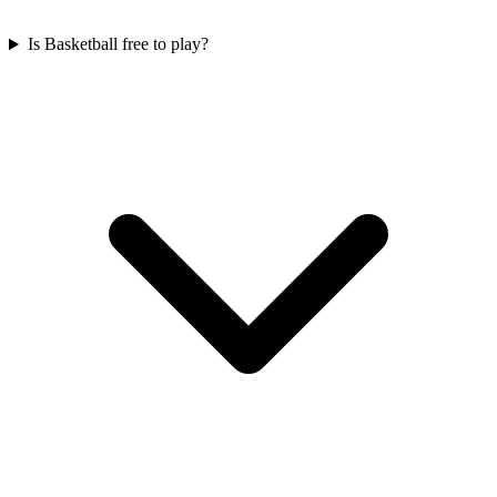
Is Basketball free to play?