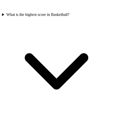
What is the highest score in Basketball?