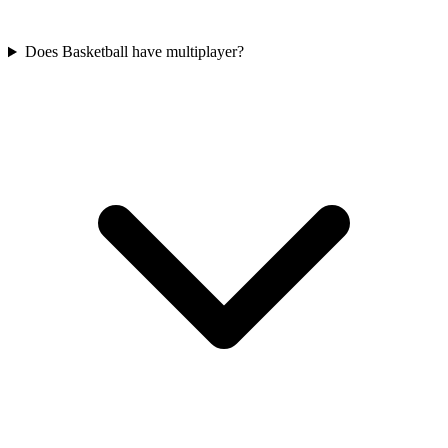
Does Basketball have multiplayer?