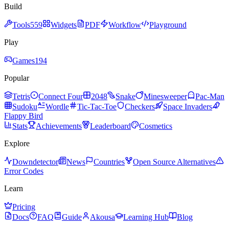
Build
Tools
559
Widgets
PDF
Workflow
Playground
Play
Games
194
Popular
Tetris
Connect Four
2048
Snake
Minesweeper
Pac-Man
Sudoku
Wordle
Tic-Tac-Toe
Checkers
Space Invaders
Flappy Bird
Stats
Achievements
Leaderboard
Cosmetics
Explore
Downdetector
News
Countries
Open Source Alternatives
Error Codes
Learn
Pricing
Docs
FAQ
Guide
Akousa
Learning Hub
Blog