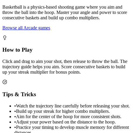
Basketball is a physics-based shooting game where you aim and
throw the ball into the hoop. Master your angle and power to score
consecutive baskets and build up combo multipliers.
Browse all Arcade games
How to Play
Click and drag to aim your shot, then release to throw the ball. The
trajectory guide helps you aim. Score consecutive baskets to build
up your streak multiplier for bonus points.
Tips & Tricks
•
Watch the trajectory line carefully before releasing your shot.
•
Build up your streak for higher combo multipliers.
•
Aim for the center of the hoop for more consistent shots.
•
Adjust your power based on the distance to the hoop.
•
Practice your timing to develop muscle memory for different
distances.