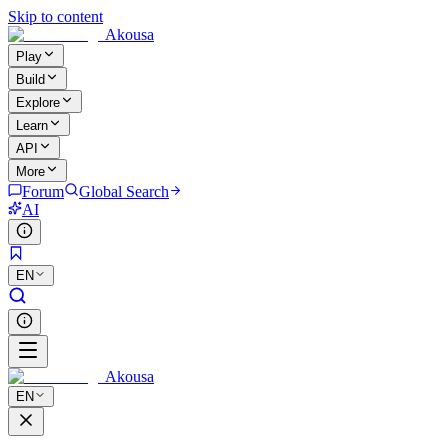
Skip to content
Akousa
Play
Build
Explore
Learn
API
More
Forum
Global Search
AI
EN
Akousa
EN