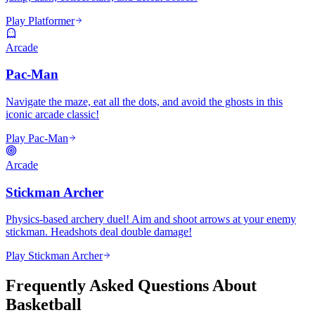
Play Platformer
Arcade
Pac-Man
Navigate the maze, eat all the dots, and avoid the ghosts in this
iconic arcade classic!
Play Pac-Man
Arcade
Stickman Archer
Physics-based archery duel! Aim and shoot arrows at your enemy
stickman. Headshots deal double damage!
Play Stickman Archer
Frequently Asked Questions About
Basketball