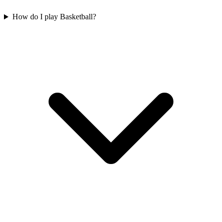
How do I play Basketball?