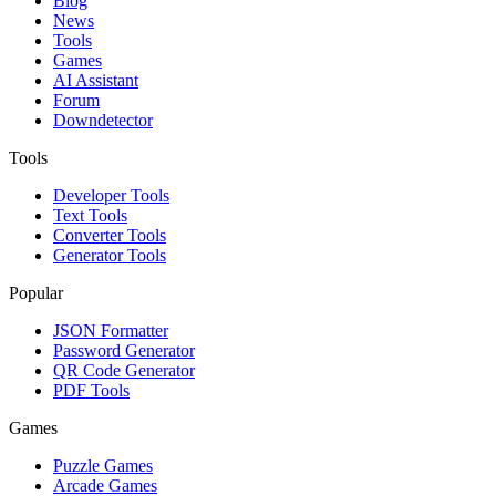
Blog
News
Tools
Games
AI Assistant
Forum
Downdetector
Tools
Developer Tools
Text Tools
Converter Tools
Generator Tools
Popular
JSON Formatter
Password Generator
QR Code Generator
PDF Tools
Games
Puzzle Games
Arcade Games