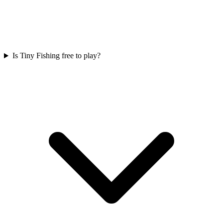
Is Tiny Fishing free to play?