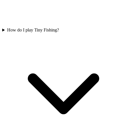
How do I play Tiny Fishing?