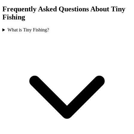
Frequently Asked Questions About Tiny
Fishing
What is Tiny Fishing?