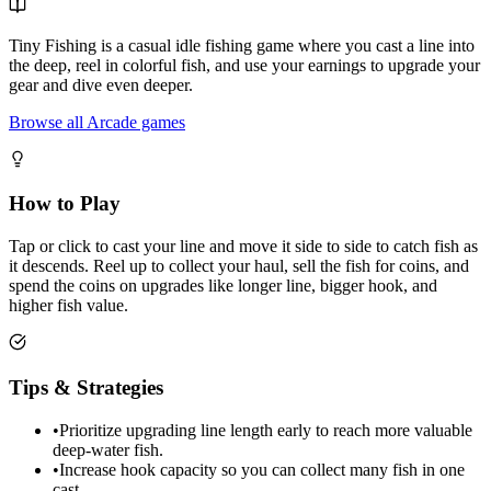
Tiny Fishing is a casual idle fishing game where you cast a line into
the deep, reel in colorful fish, and use your earnings to upgrade your
gear and dive even deeper.
Browse all Arcade games
How to Play
Tap or click to cast your line and move it side to side to catch fish as
it descends. Reel up to collect your haul, sell the fish for coins, and
spend the coins on upgrades like longer line, bigger hook, and
higher fish value.
Tips & Strategies
•
Prioritize upgrading line length early to reach more valuable
deep-water fish.
•
Increase hook capacity so you can collect many fish in one
cast.