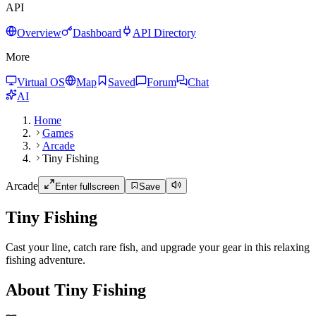
API
Overview
Dashboard
API Directory
More
Virtual OS
Map
Saved
Forum
Chat
AI
Home
Games
Arcade
Tiny Fishing
Arcade
Enter fullscreen
Save
Tiny Fishing
Cast your line, catch rare fish, and upgrade your gear in this relaxing
fishing adventure.
About Tiny Fishing