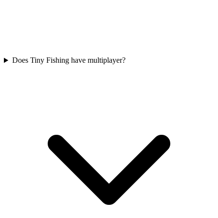
Does Tiny Fishing have multiplayer?