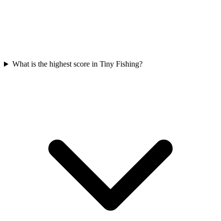
What is the highest score in Tiny Fishing?