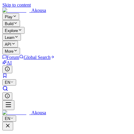
Skip to content
Akousa
Play
Build
Explore
Learn
API
More
Forum
Global Search
AI
EN
Akousa
EN