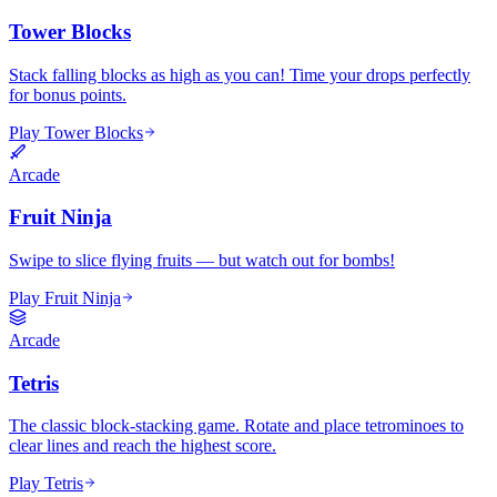
Tower Blocks
Stack falling blocks as high as you can! Time your drops perfectly
for bonus points.
Play Tower Blocks
Arcade
Fruit Ninja
Swipe to slice flying fruits — but watch out for bombs!
Play Fruit Ninja
Arcade
Tetris
The classic block-stacking game. Rotate and place tetrominoes to
clear lines and reach the highest score.
Play Tetris