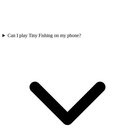
Can I play Tiny Fishing on my phone?