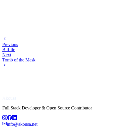
Previous
BitLife
Next
Tomb of the Mask
Akousa
Full Stack Developer & Open Source Contributor
info@akousa.net