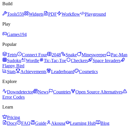
Build
Tools
559
Widgets
PDF
Workflow
Playground
Play
Games
194
Popular
Tetris
Connect Four
2048
Snake
Minesweeper
Pac-Man
Sudoku
Wordle
Tic-Tac-Toe
Checkers
Space Invaders
Flappy Bird
Stats
Achievements
Leaderboard
Cosmetics
Explore
Downdetector
News
Countries
Open Source Alternatives
Error Codes
Learn
Pricing
Docs
FAQ
Guide
Akousa
Learning Hub
Blog