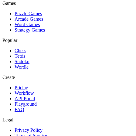
Games
Puzzle Games
Arcade Games
Word Games
Strategy Games
Popular
Chess
Tetris
Sudoku
Wordle
Create
Pricing
Workflow
API Portal
Playground
FAQ
Legal
Privacy Policy
Terms of Service