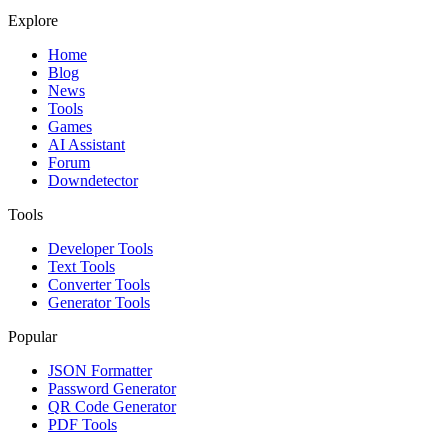
Explore
Home
Blog
News
Tools
Games
AI Assistant
Forum
Downdetector
Tools
Developer Tools
Text Tools
Converter Tools
Generator Tools
Popular
JSON Formatter
Password Generator
QR Code Generator
PDF Tools