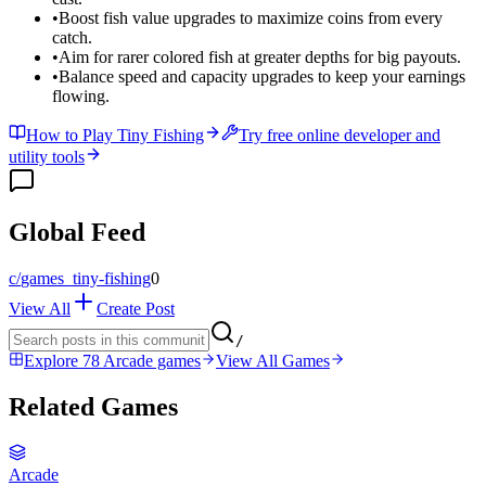
•
Boost fish value upgrades to maximize coins from every
catch.
•
Aim for rarer colored fish at greater depths for big payouts.
•
Balance speed and capacity upgrades to keep your earnings
flowing.
How to Play Tiny Fishing
Try free online developer and
utility tools
Global Feed
c/
games_tiny-fishing
0
View All
Create Post
/
Explore 78 Arcade games
View All Games
Related Games
Arcade