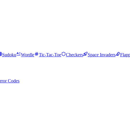
Sudoku
Wordle
Tic-Tac-Toe
Checkers
Space Invaders
Flap
rror Codes