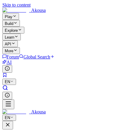
Skip to content
Akousa
Play
Build
Explore
Learn
API
More
Forum
Global Search
AI
EN
Akousa
EN