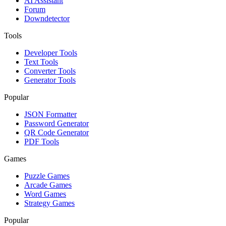
AI Assistant
Forum
Downdetector
Tools
Developer Tools
Text Tools
Converter Tools
Generator Tools
Popular
JSON Formatter
Password Generator
QR Code Generator
PDF Tools
Games
Puzzle Games
Arcade Games
Word Games
Strategy Games
Popular