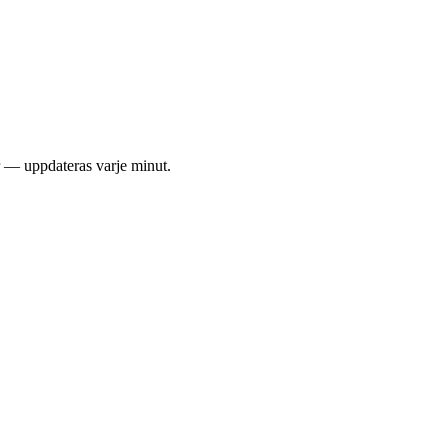
er — uppdateras varje minut.