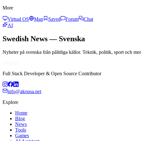
More
Virtual OS
Map
Saved
Forum
Chat
AI
Swedish
News
—
Svenska
Nyheter på svenska från pålitliga källor. Teknik, politik, sport och m
Akousa
Full Stack Developer & Open Source Contributor
info@akousa.net
Explore
Home
Blog
News
Tools
Games