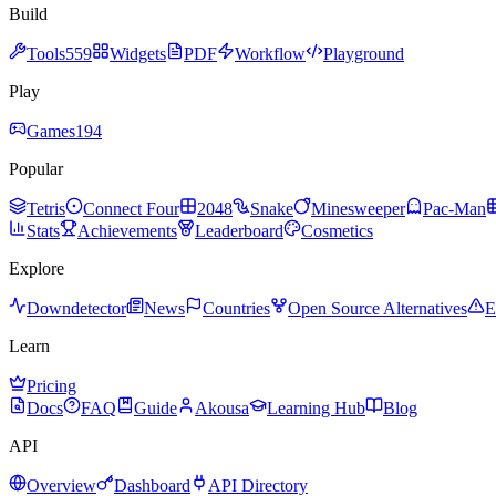
Build
Tools
559
Widgets
PDF
Workflow
Playground
Play
Games
194
Popular
Tetris
Connect Four
2048
Snake
Minesweeper
Pac-Man
Stats
Achievements
Leaderboard
Cosmetics
Explore
Downdetector
News
Countries
Open Source Alternatives
E
Learn
Pricing
Docs
FAQ
Guide
Akousa
Learning Hub
Blog
API
Overview
Dashboard
API Directory