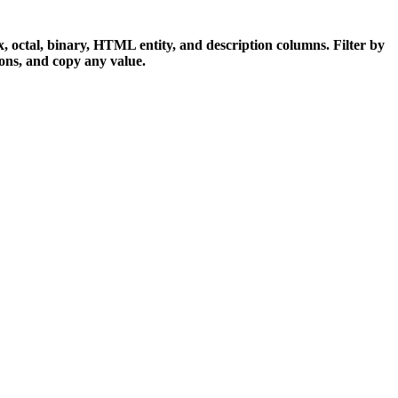
x, octal, binary, HTML entity, and description columns. Filter by
ons, and copy any value.