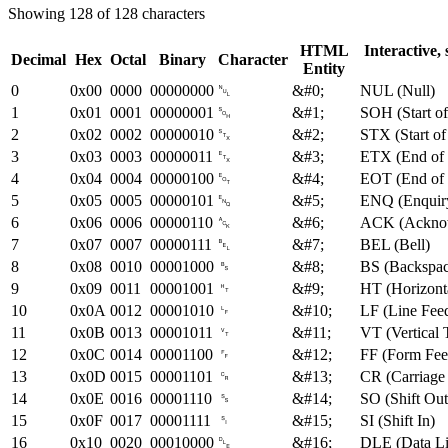
Showing 128 of 128 characters
HTML
Interactive,
Decimal
Hex
Octal
Binary
Character
Entity
0
0x00
0000
00000000
␀
&#0;
NUL (Null)
1
0x01
0001
00000001
␁
&#1;
SOH (Start o
2
0x02
0002
00000010
␂
&#2;
STX (Start of
3
0x03
0003
00000011
␃
&#3;
ETX (End of 
4
0x04
0004
00000100
␄
&#4;
EOT (End of 
5
0x05
0005
00000101
␅
&#5;
ENQ (Enquir
6
0x06
0006
00000110
␆
&#6;
ACK (Ackno
7
0x07
0007
00000111
␇
&#7;
BEL (Bell)
8
0x08
0010
00001000
␈
&#8;
BS (Backspac
9
0x09
0011
00001001
␉
&#9;
HT (Horizont
10
0x0A
0012
00001010
␊
&#10;
LF (Line Fee
11
0x0B
0013
00001011
␋
&#11;
VT (Vertical 
12
0x0C
0014
00001100
␌
&#12;
FF (Form Fee
13
0x0D
0015
00001101
␍
&#13;
CR (Carriage
14
0x0E
0016
00001110
␎
&#14;
SO (Shift Out
15
0x0F
0017
00001111
␏
&#15;
SI (Shift In)
16
0x10
0020
00010000
␐
&#16;
DLE (Data Li