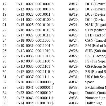
17
0x11
0021
00010001
␑
&#17;
DC1 (Device 
18
0x12
0022
00010010
␒
&#18;
DC2 (Device 
19
0x13
0023
00010011
␓
&#19;
DC3 (Device 
20
0x14
0024
00010100
␔
&#20;
DC4 (Device 
21
0x15
0025
00010101
␕
&#21;
NAK (Negati
22
0x16
0026
00010110
␖
&#22;
SYN (Synchro
23
0x17
0027
00010111
␗
&#23;
ETB (End of 
24
0x18
0030
00011000
␘
&#24;
CAN (Cancel
25
0x19
0031
00011001
␙
&#25;
EM (End of 
26
0x1A
0032
00011010
␚
&#26;
SUB (Substitu
27
0x1B
0033
00011011
␛
&#27;
ESC (Escape
28
0x1C
0034
00011100
␜
&#28;
FS (File Sepa
29
0x1D
0035
00011101
␝
&#29;
GS (Group Se
30
0x1E
0036
00011110
␞
&#30;
RS (Record S
31
0x1F
0037
00011111
␟
&#31;
US (Unit Sepa
32
0x20
0040
00100000
&#32;
Space
␣
33
0x21
0041
00100001
!
&#33;
Exclamation 
34
0x22
0042
00100010
"
&quot;
Double Quot
35
0x23
0043
00100011
#
&#35;
Number Sign 
36
0x24
0044
00100100
$
&#36;
Dollar Sign