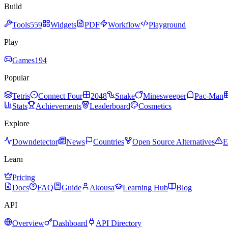
Build
Tools
559
Widgets
PDF
Workflow
Playground
Play
Games
194
Popular
Tetris
Connect Four
2048
Snake
Minesweeper
Pac-Man
Stats
Achievements
Leaderboard
Cosmetics
Explore
Downdetector
News
Countries
Open Source Alternatives
E
Learn
Pricing
Docs
FAQ
Guide
Akousa
Learning Hub
Blog
API
Overview
Dashboard
API Directory