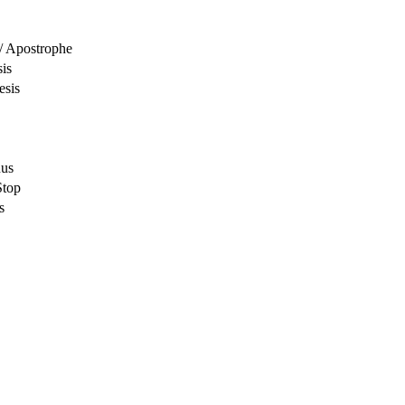
/ Apostrophe
sis
esis
nus
Stop
s