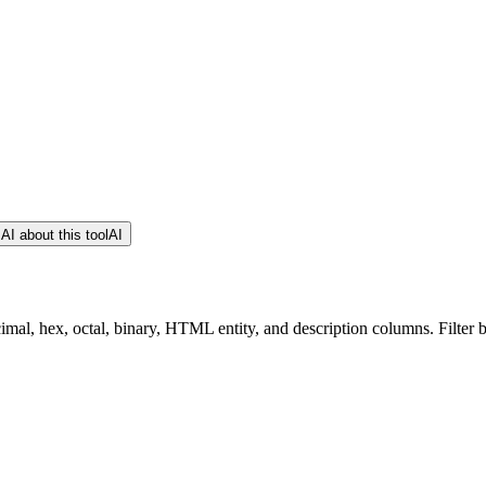
AI about this tool
AI
cimal, hex, octal, binary, HTML entity, and description columns. Filter