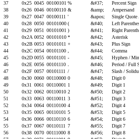
37
0x25
0045
00100101
%
&#37;
Percent Sign
38
0x26
0046
00100110
&
&amp;
Ampersand
39
0x27
0047
00100111
'
&apos;
Single Quote 
40
0x28
0050
00101000
(
&#40;
Left Parenthe
41
0x29
0051
00101001
)
&#41;
Right Parenth
42
0x2A
0052
00101010
*
&#42;
Asterisk
43
0x2B
0053
00101011
+
&#43;
Plus Sign
44
0x2C
0054
00101100
,
&#44;
Comma
45
0x2D
0055
00101101
-
&#45;
Hyphen / Mi
46
0x2E
0056
00101110
.
&#46;
Period / Full 
47
0x2F
0057
00101111
/
&#47;
Slash / Solidu
48
0x30
0060
00110000
0
&#48;
Digit 0
49
0x31
0061
00110001
1
&#49;
Digit 1
50
0x32
0062
00110010
2
&#50;
Digit 2
51
0x33
0063
00110011
3
&#51;
Digit 3
52
0x34
0064
00110100
4
&#52;
Digit 4
53
0x35
0065
00110101
5
&#53;
Digit 5
54
0x36
0066
00110110
6
&#54;
Digit 6
55
0x37
0067
00110111
7
&#55;
Digit 7
56
0x38
0070
00111000
8
&#56;
Digit 8