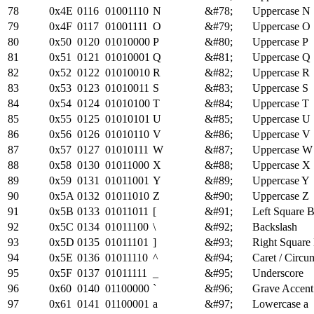
78
0x4E
0116
01001110
N
&#78;
Uppercase N
79
0x4F
0117
01001111
O
&#79;
Uppercase O
80
0x50
0120
01010000
P
&#80;
Uppercase P
81
0x51
0121
01010001
Q
&#81;
Uppercase Q
82
0x52
0122
01010010
R
&#82;
Uppercase R
83
0x53
0123
01010011
S
&#83;
Uppercase S
84
0x54
0124
01010100
T
&#84;
Uppercase T
85
0x55
0125
01010101
U
&#85;
Uppercase U
86
0x56
0126
01010110
V
&#86;
Uppercase V
87
0x57
0127
01010111
W
&#87;
Uppercase W
88
0x58
0130
01011000
X
&#88;
Uppercase X
89
0x59
0131
01011001
Y
&#89;
Uppercase Y
90
0x5A
0132
01011010
Z
&#90;
Uppercase Z
91
0x5B
0133
01011011
[
&#91;
Left Square B
92
0x5C
0134
01011100
\
&#92;
Backslash
93
0x5D
0135
01011101
]
&#93;
Right Square
94
0x5E
0136
01011110
^
&#94;
Caret / Circu
95
0x5F
0137
01011111
_
&#95;
Underscore
96
0x60
0140
01100000
`
&#96;
Grave Accent 
97
0x61
0141
01100001
a
&#97;
Lowercase a