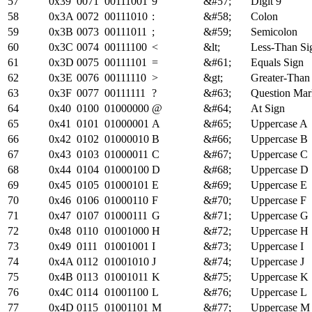
57
0x39
0071
00111001
9
&#57;
Digit 9
58
0x3A
0072
00111010
:
&#58;
Colon
59
0x3B
0073
00111011
;
&#59;
Semicolon
60
0x3C
0074
00111100
<
&lt;
Less-Than Si
61
0x3D
0075
00111101
=
&#61;
Equals Sign
62
0x3E
0076
00111110
>
&gt;
Greater-Than
63
0x3F
0077
00111111
?
&#63;
Question Mar
64
0x40
0100
01000000
@
&#64;
At Sign
65
0x41
0101
01000001
A
&#65;
Uppercase A
66
0x42
0102
01000010
B
&#66;
Uppercase B
67
0x43
0103
01000011
C
&#67;
Uppercase C
68
0x44
0104
01000100
D
&#68;
Uppercase D
69
0x45
0105
01000101
E
&#69;
Uppercase E
70
0x46
0106
01000110
F
&#70;
Uppercase F
71
0x47
0107
01000111
G
&#71;
Uppercase G
72
0x48
0110
01001000
H
&#72;
Uppercase H
73
0x49
0111
01001001
I
&#73;
Uppercase I
74
0x4A
0112
01001010
J
&#74;
Uppercase J
75
0x4B
0113
01001011
K
&#75;
Uppercase K
76
0x4C
0114
01001100
L
&#76;
Uppercase L
77
0x4D
0115
01001101
M
&#77;
Uppercase M