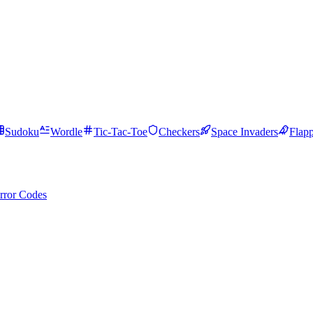
Sudoku
Wordle
Tic-Tac-Toe
Checkers
Space Invaders
Flap
rror Codes