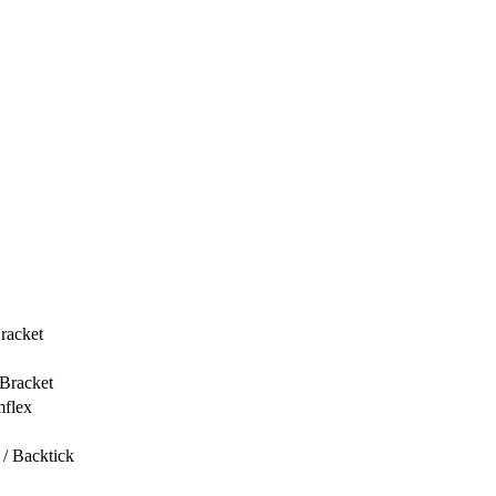
racket
 Bracket
mflex
/ Backtick