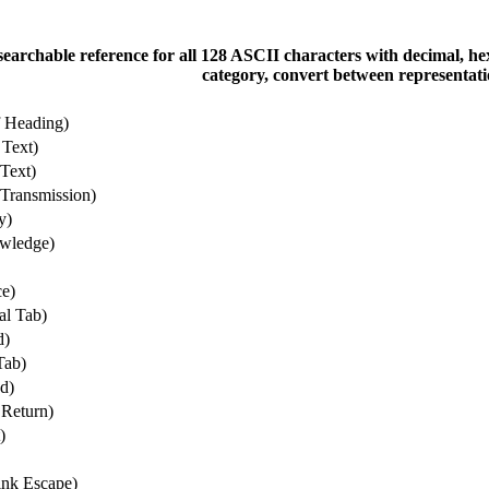
 searchable reference for all 128 ASCII characters with decimal, he
category, convert between representati
f Heading)
 Text)
Text)
Transmission)
y)
wledge)
e)
al Tab)
d)
Tab)
d)
 Return)
)
nk Escape)