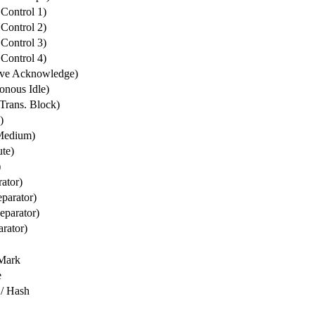
Control 1)
Control 2)
Control 3)
Control 4)
ve Acknowledge)
nous Idle)
Trans. Block)
)
Medium)
te)
)
rator)
parator)
eparator)
rator)
Mark
e
/ Hash