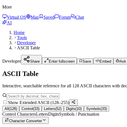
More
Virtual OS
Map
Saved
Forum
Chat
AI
Home
Tools
Developer
ASCII Table
Developer
Share
Enter fullscreen
Save
Embed
Ask 
ASCII Table
Interactive, searchable reference for all 128 ASCII characters with de
Show Extended ASCII (128–255)
All
(
128
)
Control
(
33
)
Letters
(
52
)
Digits
(
10
)
Symbols
(
33
)
Control Characters
Letters
Digits
Symbols / Punctuation
Character Converter