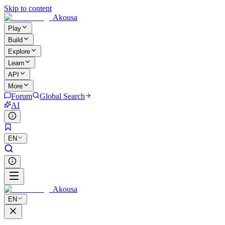
Skip to content
Akousa
Play
Build
Explore
Learn
API
More
Forum
Global Search
AI
EN
Akousa
EN