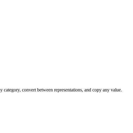
 by category, convert between representations, and copy any value.