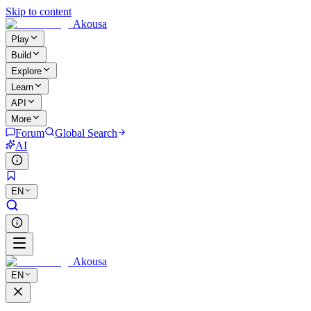
Skip to content
Akousa
Play
Build
Explore
Learn
API
More
Forum
Global Search
AI
EN
Akousa
EN