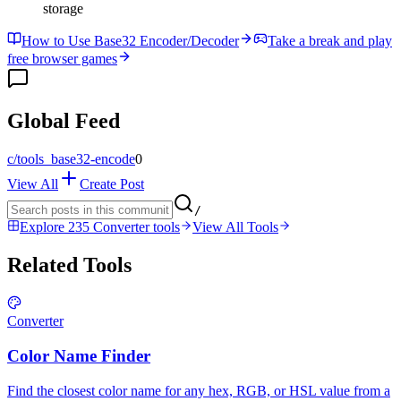
storage
How to Use Base32 Encoder/Decoder
Take a break and play
free browser games
Global Feed
c/
tools_base32-encode
0
View All
Create Post
/
Explore 235 Converter tools
View All Tools
Related Tools
Converter
Color Name Finder
Find the closest color name for any hex, RGB, or HSL value from a