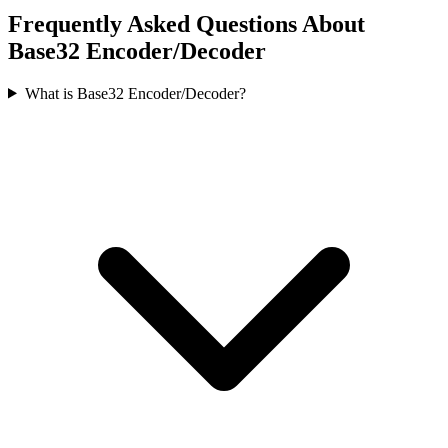
Frequently Asked Questions About
Base32 Encoder/Decoder
What is Base32 Encoder/Decoder?