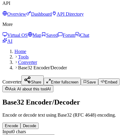
API
Overview
Dashboard
API Directory
More
Virtual OS
Map
Saved
Forum
Chat
AI
Home
Tools
Converter
Base32 Encoder/Decoder
Converter
Share
Enter fullscreen
Save
Embed
Ask AI about this tool
AI
Base32 Encoder/Decoder
Encode or decode text using Base32 (RFC 4648) encoding.
Encode
Decode
Input
0
chars