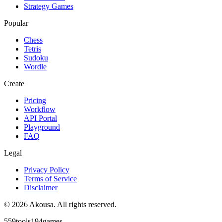
Strategy Games
Popular
Chess
Tetris
Sudoku
Wordle
Create
Pricing
Workflow
API Portal
Playground
FAQ
Legal
Privacy Policy
Terms of Service
Disclaimer
©
2026
Akousa.
All rights reserved.
559
tools
194
games