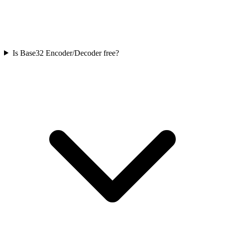
Is Base32 Encoder/Decoder free?