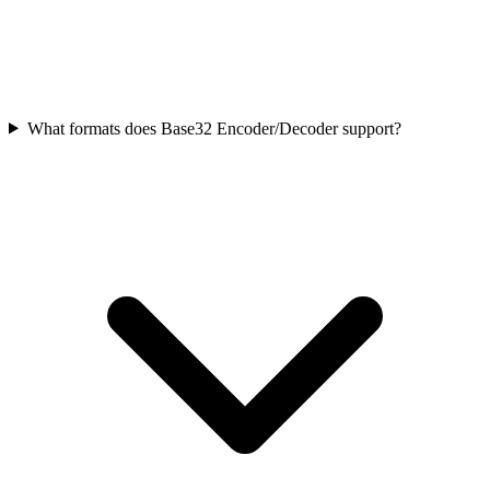
What formats does Base32 Encoder/Decoder support?