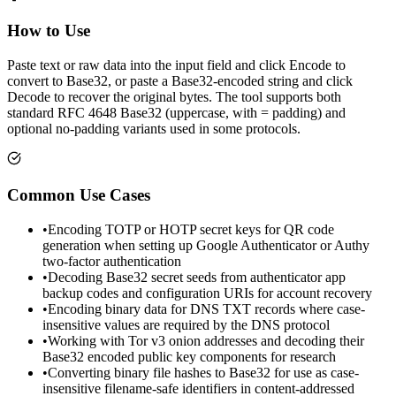
How to Use
Paste text or raw data into the input field and click Encode to
convert to Base32, or paste a Base32-encoded string and click
Decode to recover the original bytes. The tool supports both
standard RFC 4648 Base32 (uppercase, with = padding) and
optional no-padding variants used in some protocols.
Common Use Cases
•
Encoding TOTP or HOTP secret keys for QR code
generation when setting up Google Authenticator or Authy
two-factor authentication
•
Decoding Base32 secret seeds from authenticator app
backup codes and configuration URIs for account recovery
•
Encoding binary data for DNS TXT records where case-
insensitive values are required by the DNS protocol
•
Working with Tor v3 onion addresses and decoding their
Base32 encoded public key components for research
•
Converting binary file hashes to Base32 for use as case-
insensitive filename-safe identifiers in content-addressed