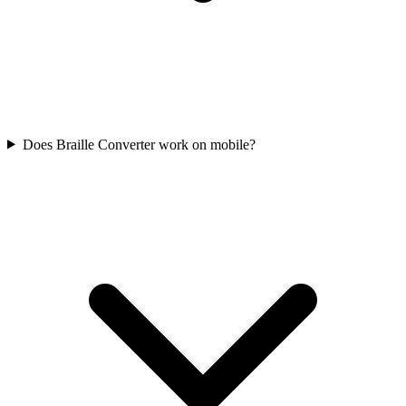
Does Braille Converter work on mobile?