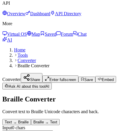
API
Overview
Dashboard
API Directory
More
Virtual OS
Map
Saved
Forum
Chat
AI
Home
Tools
Converter
Braille Converter
Converter
Share
Enter fullscreen
Save
Embed
Ask AI about this tool
AI
Braille Converter
Convert text to Braille Unicode characters and back.
Text → Braille
Braille → Text
Input
0
chars