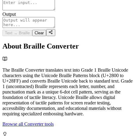
Output
Text → Braille
Clear
About Braille Converter
The Braille Converter translates text into Grade 1 Braille Unicode
characters using the Unicode Braille Patterns block (U+2800 to
U+28FF) and converts Braille Unicode back to standard text. Grade
1 (uncontracted) Braille represents each letter, number, and
punctuation mark as a unique 6-dot cell pattern, serving as the
foundation of tactile literacy. Unicode Braille allows digital
representation of tactile patterns for screen reader testing,
accessibility documentation, and educational materials without
requiring specialized embossing hardware.
Browse all Converter tools