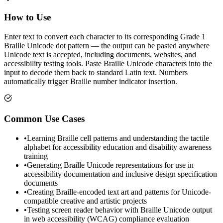
How to Use
Enter text to convert each character to its corresponding Grade 1
Braille Unicode dot pattern — the output can be pasted anywhere
Unicode text is accepted, including documents, websites, and
accessibility testing tools. Paste Braille Unicode characters into the
input to decode them back to standard Latin text. Numbers
automatically trigger Braille number indicator insertion.
Common Use Cases
•
Learning Braille cell patterns and understanding the tactile
alphabet for accessibility education and disability awareness
training
•
Generating Braille Unicode representations for use in
accessibility documentation and inclusive design specification
documents
•
Creating Braille-encoded text art and patterns for Unicode-
compatible creative and artistic projects
•
Testing screen reader behavior with Braille Unicode output
in web accessibility (WCAG) compliance evaluation