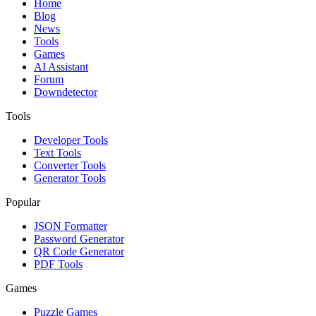
Home
Blog
News
Tools
Games
AI Assistant
Forum
Downdetector
Tools
Developer Tools
Text Tools
Converter Tools
Generator Tools
Popular
JSON Formatter
Password Generator
QR Code Generator
PDF Tools
Games
Puzzle Games