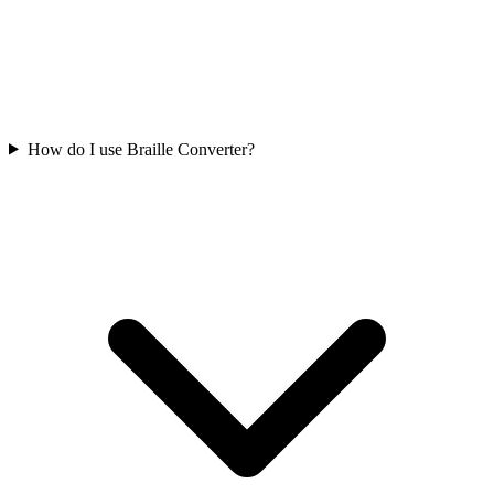
How do I use Braille Converter?