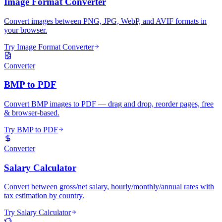
Image Format Converter
Convert images between PNG, JPG, WebP, and AVIF formats in
your browser.
Try Image Format Converter
Converter
BMP to PDF
Convert BMP images to PDF — drag and drop, reorder pages, free
& browser-based.
Try BMP to PDF
Converter
Salary Calculator
Convert between gross/net salary, hourly/monthly/annual rates with
tax estimation by country.
Try Salary Calculator