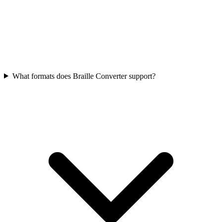
What formats does Braille Converter support?