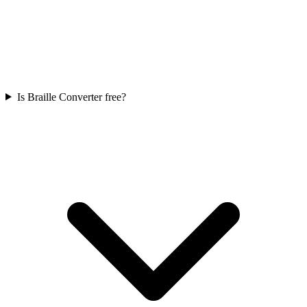
Is Braille Converter free?