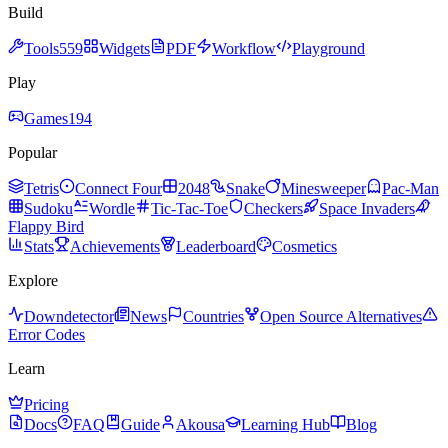
Build
Tools
559
Widgets
PDF
Workflow
Playground
Play
Games
194
Popular
Tetris
Connect Four
2048
Snake
Minesweeper
Pac-Man
Sudoku
Wordle
Tic-Tac-Toe
Checkers
Space Invaders
Flappy Bird
Stats
Achievements
Leaderboard
Cosmetics
Explore
Downdetector
News
Countries
Open Source Alternatives
Error Codes
Learn
Pricing
Docs
FAQ
Guide
Akousa
Learning Hub
Blog