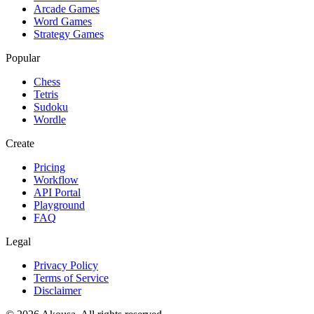
Arcade Games
Word Games
Strategy Games
Popular
Chess
Tetris
Sudoku
Wordle
Create
Pricing
Workflow
API Portal
Playground
FAQ
Legal
Privacy Policy
Terms of Service
Disclaimer