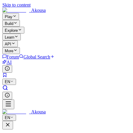
Skip to content
Akousa
Play
Build
Explore
Learn
API
More
Forum
Global Search
AI
EN
Akousa
EN