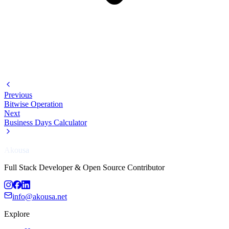
Previous
Bitwise Operation
Next
Business Days Calculator
Akousa
Full Stack Developer & Open Source Contributor
info@akousa.net
Explore