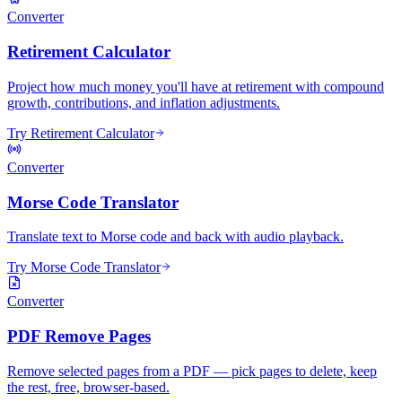
Converter
Retirement Calculator
Project how much money you'll have at retirement with compound
growth, contributions, and inflation adjustments.
Try Retirement Calculator
Converter
Morse Code Translator
Translate text to Morse code and back with audio playback.
Try Morse Code Translator
Converter
PDF Remove Pages
Remove selected pages from a PDF — pick pages to delete, keep
the rest, free, browser-based.