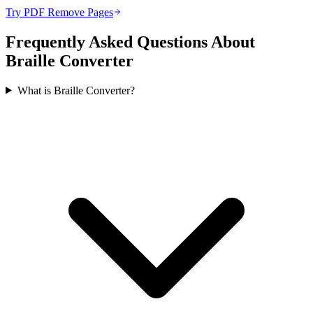
Try PDF Remove Pages
Frequently Asked Questions About
Braille Converter
What is Braille Converter?