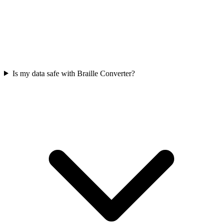
Is my data safe with Braille Converter?