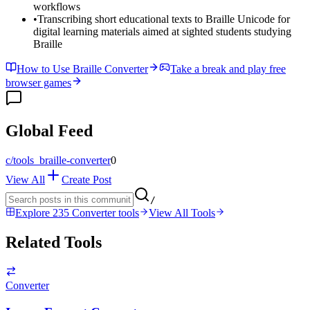
workflows
•
Transcribing short educational texts to Braille Unicode for
digital learning materials aimed at sighted students studying
Braille
How to Use Braille Converter
Take a break and play free
browser games
Global Feed
c/
tools_braille-converter
0
View All
Create Post
/
Explore 235 Converter tools
View All Tools
Related Tools
Converter