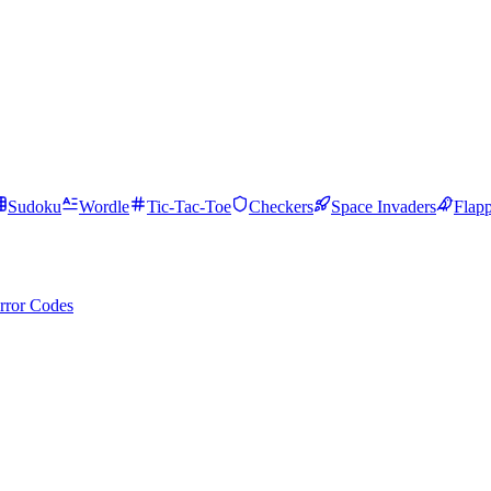
Sudoku
Wordle
Tic-Tac-Toe
Checkers
Space Invaders
Flap
rror Codes