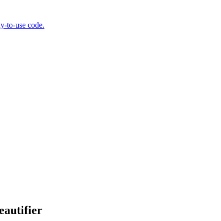
y-to-use code.
autifier