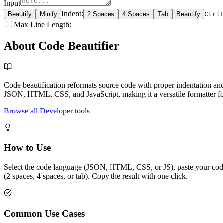
Input
Indent
:
Beautify
Minify
2 Spaces
4 Spaces
Tab
Beautify
Ctrl
Max Line Length
:
About Code Beautifier
Code beautification reformats source code with proper indentation and
JSON, HTML, CSS, and JavaScript, making it a versatile formatter f
Browse all Developer tools
How to Use
Select the code language (JSON, HTML, CSS, or JS), paste your code in
(2 spaces, 4 spaces, or tab). Copy the result with one click.
Common Use Cases