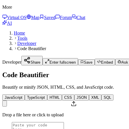
More
Virtual OS
Map
Saved
Forum
Chat
AI
Home
Tools
Developer
Code Beautifier
Developer
Share
Enter fullscreen
Save
Embed
Ask 
Code Beautifier
Beautify or minify JSON, HTML, CSS, and JavaScript code.
JavaScript
TypeScript
HTML
CSS
JSON
XML
SQL
Drop a file here or click to upload