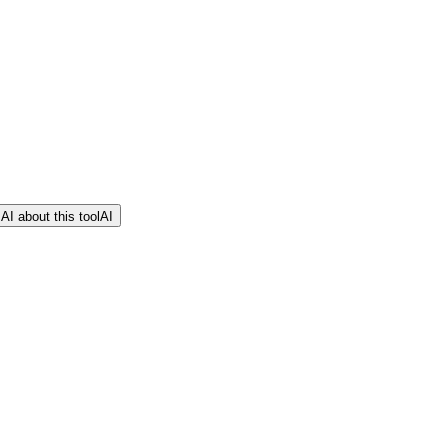
AI about this tool
AI