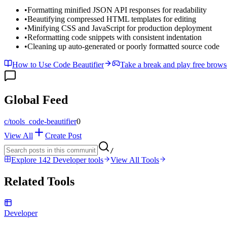
•
Formatting minified JSON API responses for readability
•
Beautifying compressed HTML templates for editing
•
Minifying CSS and JavaScript for production deployment
•
Reformatting code snippets with consistent indentation
•
Cleaning up auto-generated or poorly formatted source code
How to Use Code Beautifier
Take a break and play free brow
Global Feed
c/
tools_code-beautifier
0
View All
Create Post
/
Explore 142 Developer tools
View All Tools
Related Tools
Developer