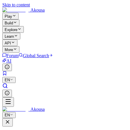
Skip to content
Akousa
Play
Build
Explore
Learn
API
More
Forum
Global Search
AI
EN
Akousa
EN