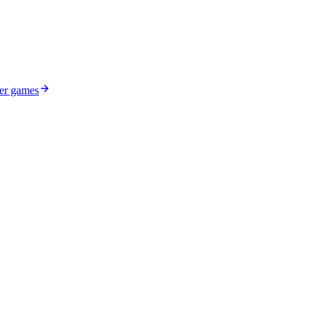
ser games