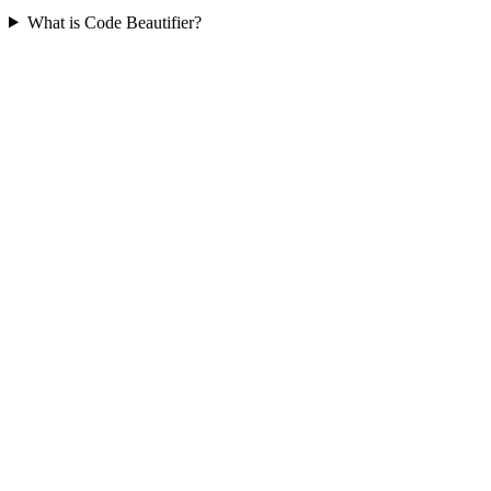
What is Code Beautifier?