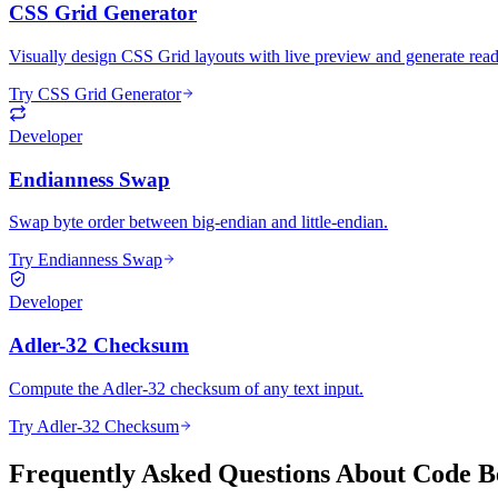
CSS Grid Generator
Visually design CSS Grid layouts with live preview and generate read
Try CSS Grid Generator
Developer
Endianness Swap
Swap byte order between big-endian and little-endian.
Try Endianness Swap
Developer
Adler-32 Checksum
Compute the Adler-32 checksum of any text input.
Try Adler-32 Checksum
Frequently Asked Questions About Code Be