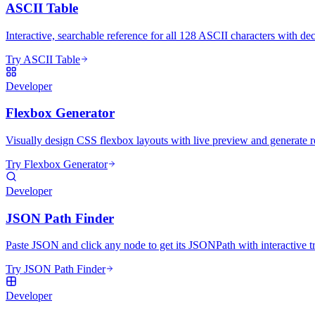
ASCII Table
Interactive, searchable reference for all 128 ASCII characters with de
Try ASCII Table
Developer
Flexbox Generator
Visually design CSS flexbox layouts with live preview and generate r
Try Flexbox Generator
Developer
JSON Path Finder
Paste JSON and click any node to get its JSONPath with interactive t
Try JSON Path Finder
Developer