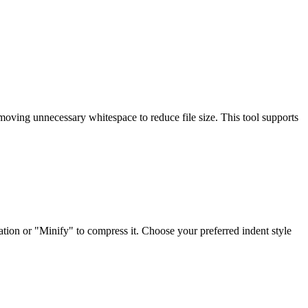
moving unnecessary whitespace to reduce file size. This tool supports
tion or "Minify" to compress it. Choose your preferred indent style