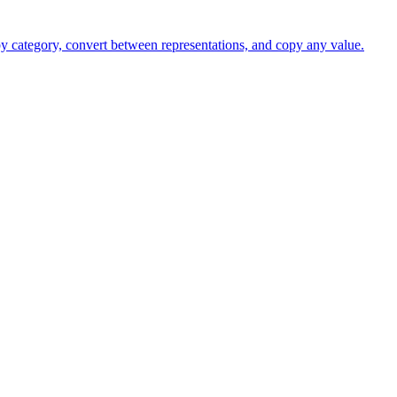
 by category, convert between representations, and copy any value.