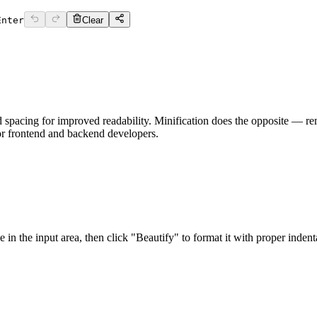
Enter
Clear
 spacing for improved readability. Minification does the opposite — re
or frontend and backend developers.
 the input area, then click "Beautify" to format it with proper indenta