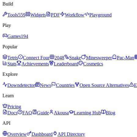
Build
Tools
559
Widgets
PDF
Workflow
Playground
Play
Games
194
Popular
Tetris
Connect Four
2048
Snake
Minesweeper
Pac-Man
Stats
Achievements
Leaderboard
Cosmetics
Explore
Downdetector
News
Countries
Open Source Alternatives
E
Learn
Pricing
Docs
FAQ
Guide
Akousa
Learning Hub
Blog
API
Overview
Dashboard
API Directory