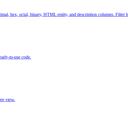
cimal, hex, octal, binary, HTML entity, and description columns. Filter
eady-to-use code.
ree view.