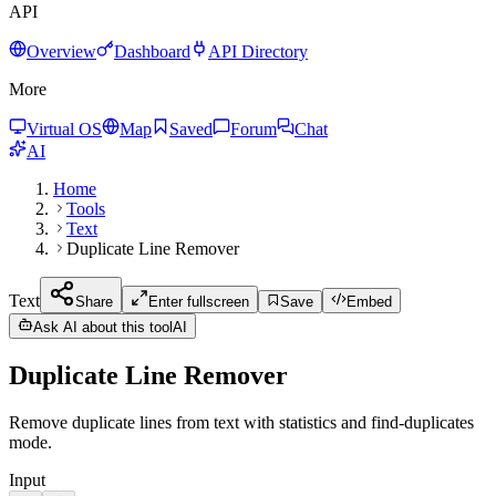
API
Overview
Dashboard
API Directory
More
Virtual OS
Map
Saved
Forum
Chat
AI
Home
Tools
Text
Duplicate Line Remover
Text
Share
Enter fullscreen
Save
Embed
Ask AI about this tool
AI
Duplicate Line Remover
Remove duplicate lines from text with statistics and find-duplicates
mode.
Input