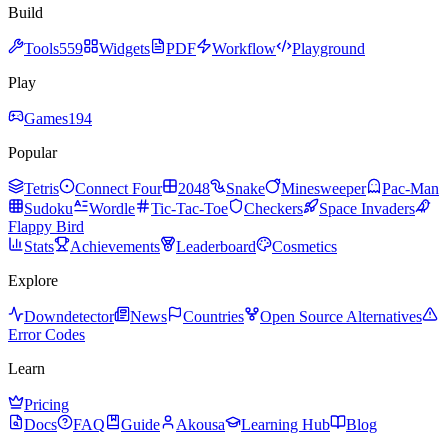
Build
Tools
559
Widgets
PDF
Workflow
Playground
Play
Games
194
Popular
Tetris
Connect Four
2048
Snake
Minesweeper
Pac-Man
Sudoku
Wordle
Tic-Tac-Toe
Checkers
Space Invaders
Flappy Bird
Stats
Achievements
Leaderboard
Cosmetics
Explore
Downdetector
News
Countries
Open Source Alternatives
Error Codes
Learn
Pricing
Docs
FAQ
Guide
Akousa
Learning Hub
Blog