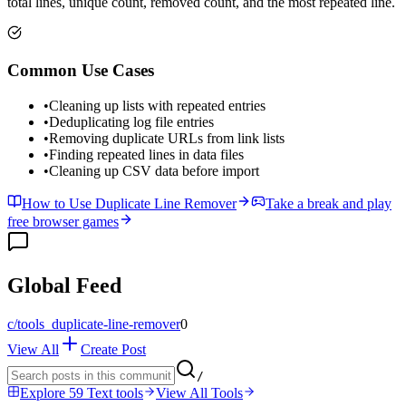
total lines, unique count, removed count, and the most repeated line.
Common Use Cases
•
Cleaning up lists with repeated entries
•
Deduplicating log file entries
•
Removing duplicate URLs from link lists
•
Finding repeated lines in data files
•
Cleaning up CSV data before import
How to Use Duplicate Line Remover
Take a break and play
free browser games
Global Feed
c/
tools_duplicate-line-remover
0
View All
Create Post
/
Explore 59 Text tools
View All Tools