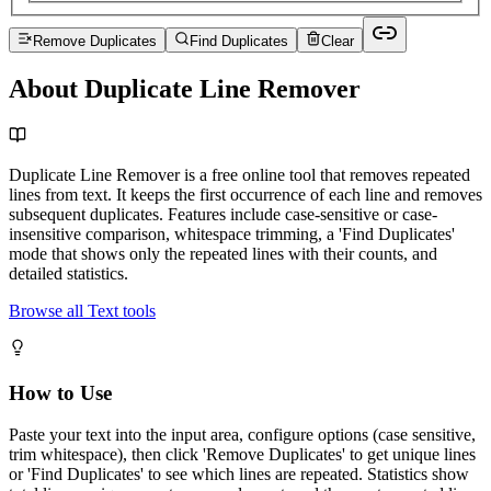
Remove Duplicates
Find Duplicates
Clear
About Duplicate Line Remover
Duplicate Line Remover is a free online tool that removes repeated
lines from text. It keeps the first occurrence of each line and removes
subsequent duplicates. Features include case-sensitive or case-
insensitive comparison, whitespace trimming, a 'Find Duplicates'
mode that shows only the repeated lines with their counts, and
detailed statistics.
Browse all Text tools
How to Use
Paste your text into the input area, configure options (case sensitive,
trim whitespace), then click 'Remove Duplicates' to get unique lines
or 'Find Duplicates' to see which lines are repeated. Statistics show