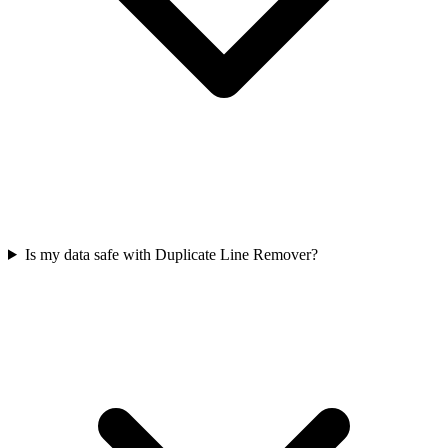
Is my data safe with Duplicate Line Remover?