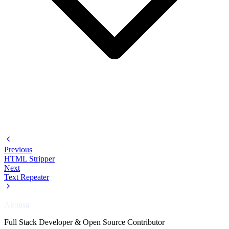
Previous
HTML Stripper
Next
Text Repeater
Akousa
Full Stack Developer & Open Source Contributor