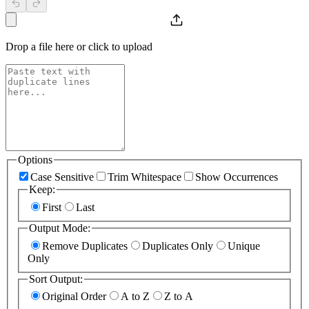
Drop a file here or click to upload
Options
Case Sensitive
Trim Whitespace
Show Occurrences
Keep
:
First
Last
Output Mode
:
Remove Duplicates
Duplicates Only
Unique
Only
Sort Output
:
Original Order
A to Z
Z to A