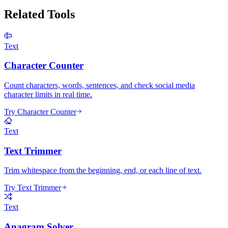
Related Tools
Text
Character Counter
Count characters, words, sentences, and check social media
character limits in real time.
Try Character Counter
Text
Text Trimmer
Trim whitespace from the beginning, end, or each line of text.
Try Text Trimmer
Text
Anagram Solver