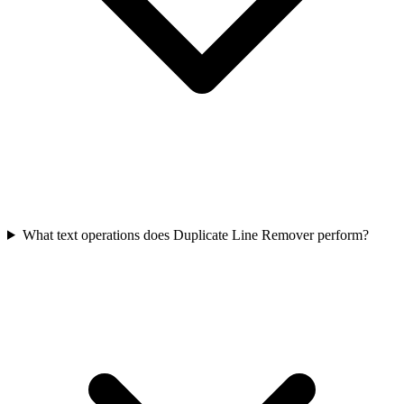
What text operations does Duplicate Line Remover perform?