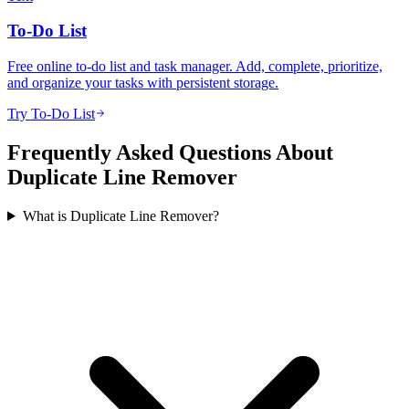
To-Do List
Free online to-do list and task manager. Add, complete, prioritize,
and organize your tasks with persistent storage.
Try To-Do List
Frequently Asked Questions About
Duplicate Line Remover
What is Duplicate Line Remover?