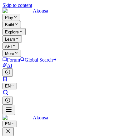
Skip to content
Akousa
Play
Build
Explore
Learn
API
More
Forum
Global Search
AI
EN
Akousa
EN