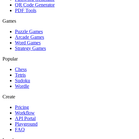
QR Code Generator
PDF Tools
Games
Puzzle Games
Arcade Games
Word Games
Strategy Games
Popular
Chess
Tetris
Sudoku
Wordle
Create
Pricing
Workflow
API Portal
Playground
FAQ