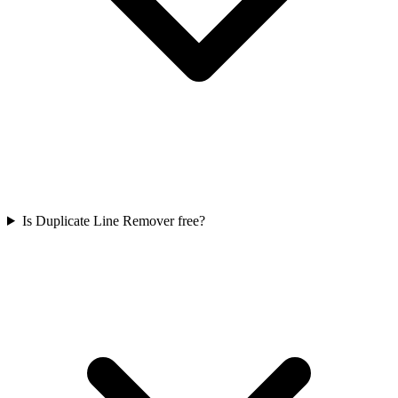
Is Duplicate Line Remover free?