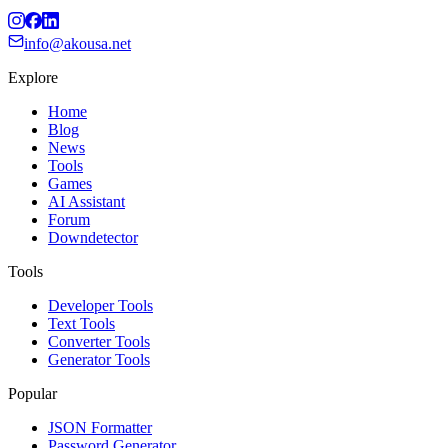
info@akousa.net
Explore
Home
Blog
News
Tools
Games
AI Assistant
Forum
Downdetector
Tools
Developer Tools
Text Tools
Converter Tools
Generator Tools
Popular
JSON Formatter
Password Generator