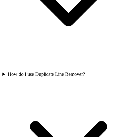
How do I use Duplicate Line Remover?