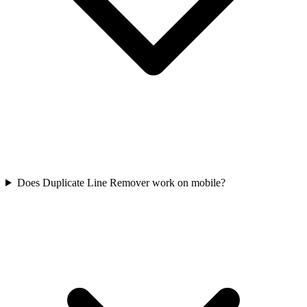
Does Duplicate Line Remover work on mobile?