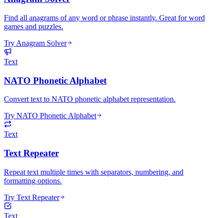
Find all anagrams of any word or phrase instantly. Great for word
games and puzzles.
Try Anagram Solver
Text
NATO Phonetic Alphabet
Convert text to NATO phonetic alphabet representation.
Try NATO Phonetic Alphabet
Text
Text Repeater
Repeat text multiple times with separators, numbering, and
formatting options.
Try Text Repeater
Text