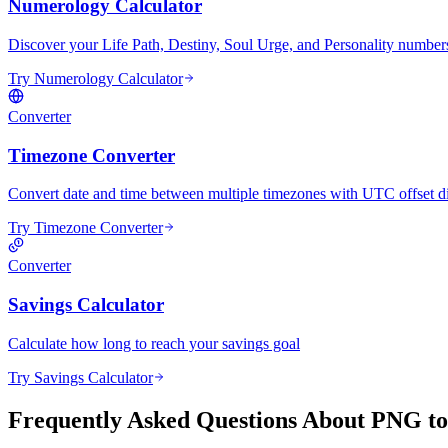
Numerology Calculator
Discover your Life Path, Destiny, Soul Urge, and Personality numbers 
Try Numerology Calculator
Converter
Timezone Converter
Convert date and time between multiple timezones with UTC offset di
Try Timezone Converter
Converter
Savings Calculator
Calculate how long to reach your savings goal
Try Savings Calculator
Frequently Asked Questions About PNG t