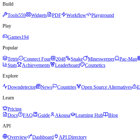
Build
Tools
559
Widgets
PDF
Workflow
Playground
Play
Games
194
Popular
Tetris
Connect Four
2048
Snake
Minesweeper
Pac-Man
Stats
Achievements
Leaderboard
Cosmetics
Explore
Downdetector
News
Countries
Open Source Alternatives
E
Learn
Pricing
Docs
FAQ
Guide
Akousa
Learning Hub
Blog
API
Overview
Dashboard
API Directory