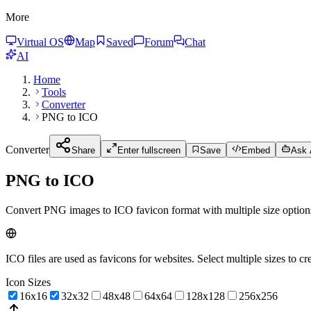
More
Virtual OS
Map
Saved
Forum
Chat
AI
Home
Tools
Converter
PNG to ICO
Converter
Share
Enter fullscreen
Save
Embed
Ask A
PNG to ICO
Convert PNG images to ICO favicon format with multiple size option
ICO files are used as favicons for websites. Select multiple sizes to cr
Icon Sizes
16x16
32x32
48x48
64x64
128x128
256x256