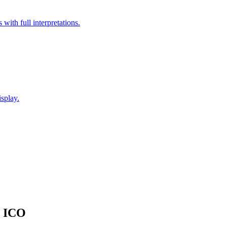
with full interpretations.
splay.
o ICO