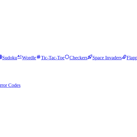
Sudoku
Wordle
Tic-Tac-Toe
Checkers
Space Invaders
Flap
rror Codes