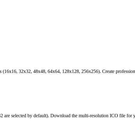
s (16x16, 32x32, 48x48, 64x64, 128x128, 256x256). Create professiona
are selected by default). Download the multi-resolution ICO file for 