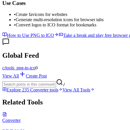
Use Cases
•
Create favicons for websites
•
Generate multi-resolution icons for browser tabs
•
Convert logos to ICO format for bookmarks
How to Use PNG to ICO
Take a break and play free browser
Global Feed
c/
tools_png-to-ico
0
View All
Create Post
/
Explore 235 Converter tools
View All Tools
Related Tools
Converter