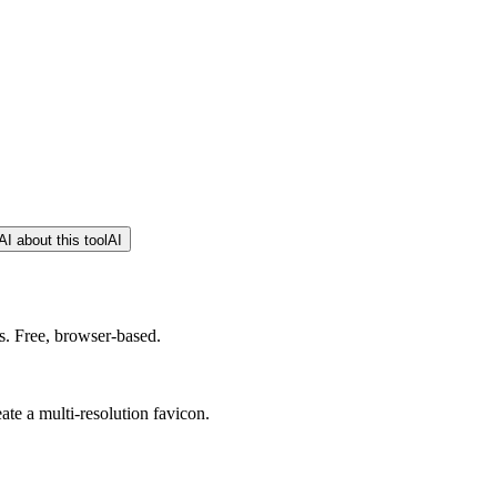
I about this tool
AI
s. Free, browser-based.
eate a multi-resolution favicon.