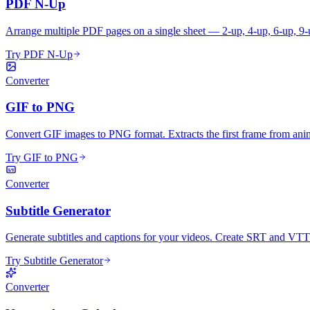
PDF N-Up
Arrange multiple PDF pages on a single sheet — 2-up, 4-up, 6-up, 9-
Try PDF N-Up
Converter
GIF to PNG
Convert GIF images to PNG format. Extracts the first frame from ani
Try GIF to PNG
Converter
Subtitle Generator
Generate subtitles and captions for your videos. Create SRT and VTT su
Try Subtitle Generator
Converter