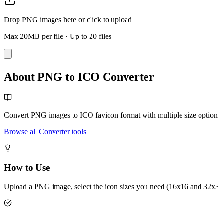
Drop PNG images here or click to upload
Max 20MB per file
·
Up to 20 files
About PNG to ICO Converter
Convert PNG images to ICO favicon format with multiple size option
Browse all Converter tools
How to Use
Upload a PNG image, select the icon sizes you need (16x16 and 32x32 