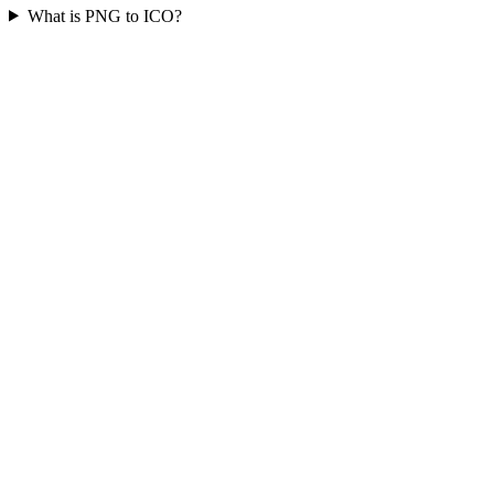
What is PNG to ICO?