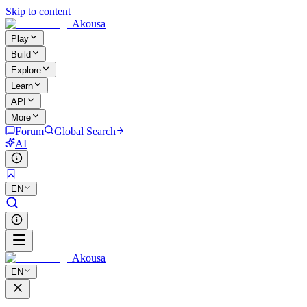
Skip to content
Akousa
Play
Build
Explore
Learn
API
More
Forum
Global Search
AI
EN
Akousa
EN