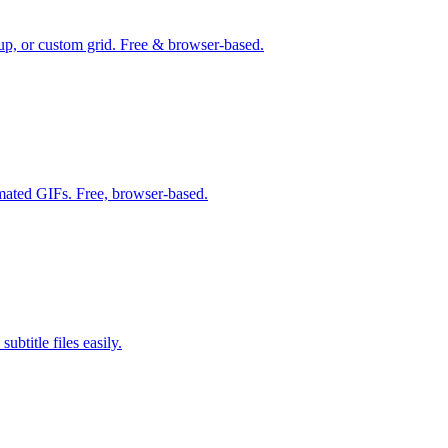
up, or custom grid. Free & browser-based.
mated GIFs. Free, browser-based.
btitle files easily.