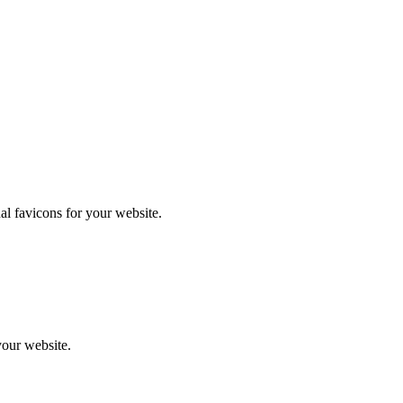
l favicons for your website.
your website.