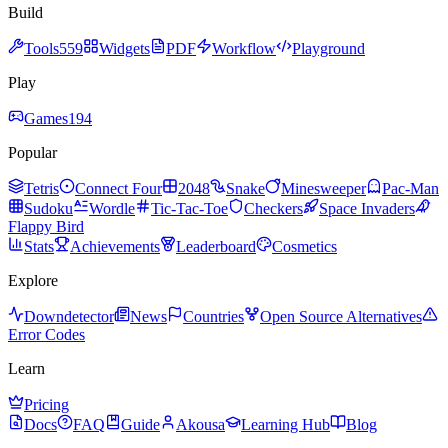
Build
Tools
559
Widgets
PDF
Workflow
Playground
Play
Games
194
Popular
Tetris
Connect Four
2048
Snake
Minesweeper
Pac-Man
Sudoku
Wordle
Tic-Tac-Toe
Checkers
Space Invaders
Flappy Bird
Stats
Achievements
Leaderboard
Cosmetics
Explore
Downdetector
News
Countries
Open Source Alternatives
Error Codes
Learn
Pricing
Docs
FAQ
Guide
Akousa
Learning Hub
Blog