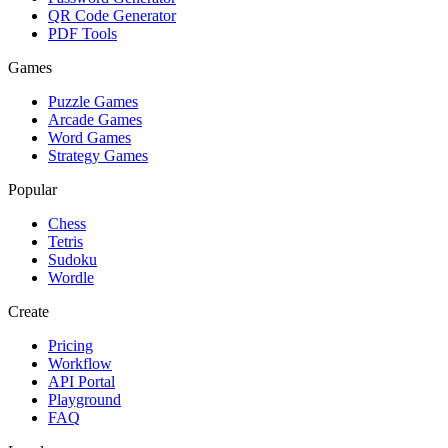
QR Code Generator
PDF Tools
Games
Puzzle Games
Arcade Games
Word Games
Strategy Games
Popular
Chess
Tetris
Sudoku
Wordle
Create
Pricing
Workflow
API Portal
Playground
FAQ