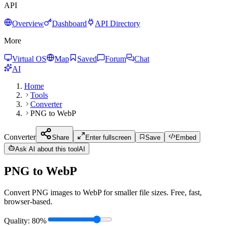
API
Overview
Dashboard
API Directory
More
Virtual OS
Map
Saved
Forum
Chat
AI
Home
Tools
Converter
PNG to WebP
Converter
Share
Enter fullscreen
Save
Embed
Ask AI about this tool
AI
PNG to WebP
Convert PNG images to WebP for smaller file sizes. Free, fast,
browser-based.
Quality
:
80
%