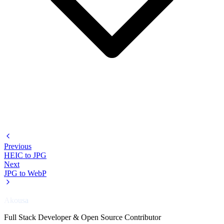
Previous
HEIC to JPG
Next
JPG to WebP
Akousa
Full Stack Developer & Open Source Contributor