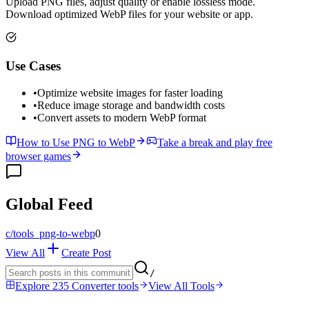
Upload PNG files, adjust quality or enable lossless mode.
Download optimized WebP files for your website or app.
Use Cases
•
Optimize website images for faster loading
•
Reduce image storage and bandwidth costs
•
Convert assets to modern WebP format
How to Use PNG to WebP
Take a break and play free
browser games
Global Feed
c/
tools_png-to-webp
0
View All
Create Post
/
Explore 235 Converter tools
View All Tools