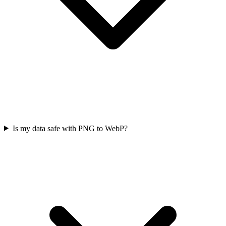
Is my data safe with PNG to WebP?