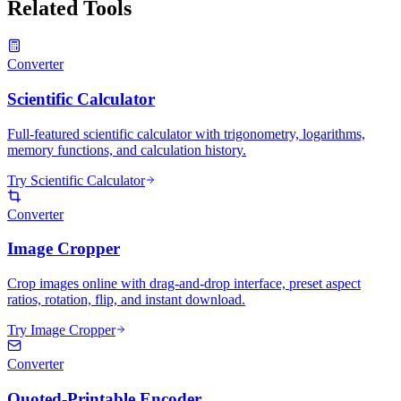
Related Tools
Converter
Scientific Calculator
Full-featured scientific calculator with trigonometry, logarithms,
memory functions, and calculation history.
Try Scientific Calculator
Converter
Image Cropper
Crop images online with drag-and-drop interface, preset aspect
ratios, rotation, flip, and instant download.
Try Image Cropper
Converter
Quoted-Printable Encoder