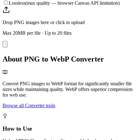
Lossless
(max quality — browser Canvas API limitation)
Drop PNG images here or click to upload
Max 20MB per file
·
Up to 20 files
About PNG to WebP Converter
Convert PNG images to WebP format for significantly smaller file
sizes while maintaining quality. WebP offers superior compression
for web use.
Browse all Converter tools
How to Use