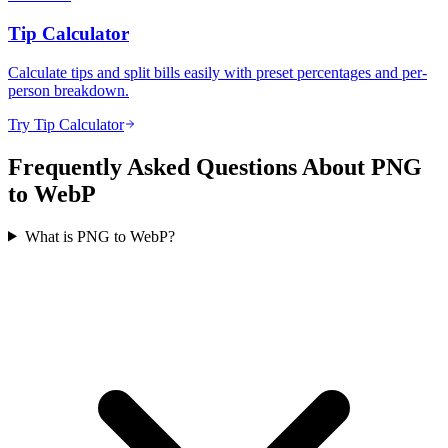
Tip Calculator
Calculate tips and split bills easily with preset percentages and per-
person breakdown.
Try Tip Calculator
Frequently Asked Questions About PNG
to WebP
What is PNG to WebP?