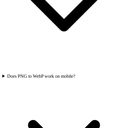
Does PNG to WebP work on mobile?