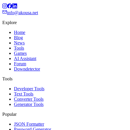
info@akousa.net
Explore
Home
Blog
News
Tools
Games
AI Assistant
Forum
Downdetector
Tools
Developer Tools
Text Tools
Converter Tools
Generator Tools
Popular
JSON Formatter
Password Generator