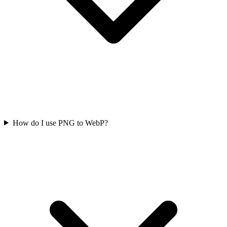
How do I use PNG to WebP?