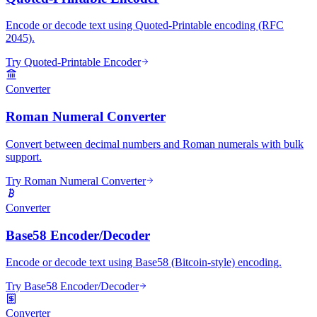
Encode or decode text using Quoted-Printable encoding (RFC
2045).
Try Quoted-Printable Encoder
Converter
Roman Numeral Converter
Convert between decimal numbers and Roman numerals with bulk
support.
Try Roman Numeral Converter
Converter
Base58 Encoder/Decoder
Encode or decode text using Base58 (Bitcoin-style) encoding.
Try Base58 Encoder/Decoder
Converter