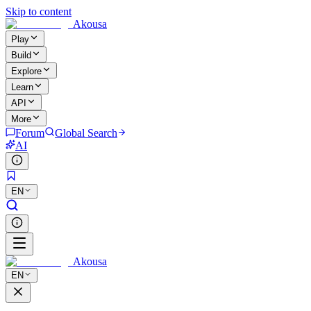
Skip to content
Akousa
Play
Build
Explore
Learn
API
More
Forum
Global Search
AI
EN
Akousa
EN