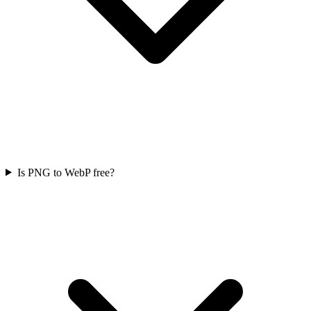
Is PNG to WebP free?