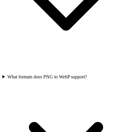
What formats does PNG to WebP support?