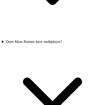
Does Maze Runner have multiplayer?