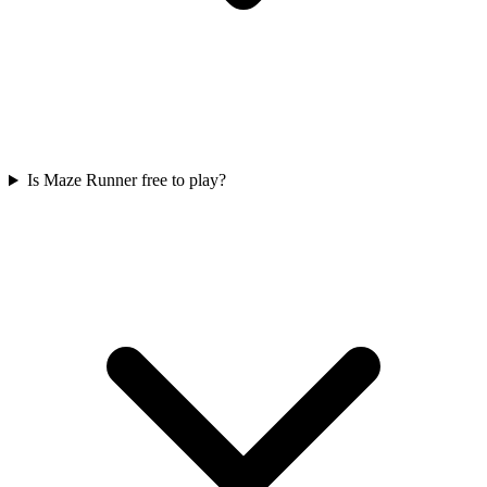
Is Maze Runner free to play?