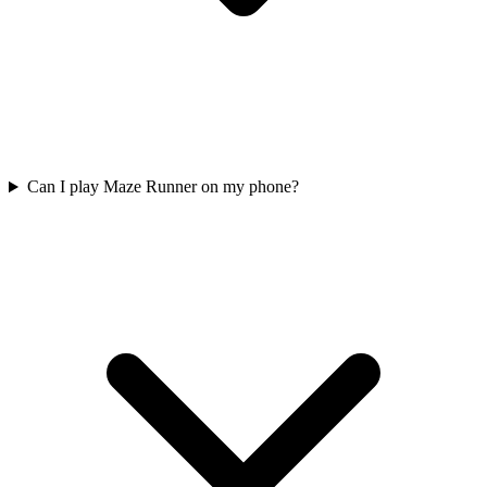
Can I play Maze Runner on my phone?