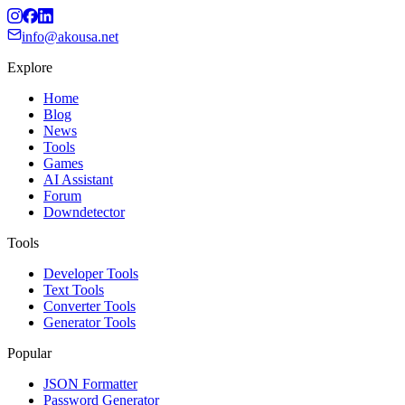
info@akousa.net
Explore
Home
Blog
News
Tools
Games
AI Assistant
Forum
Downdetector
Tools
Developer Tools
Text Tools
Converter Tools
Generator Tools
Popular
JSON Formatter
Password Generator