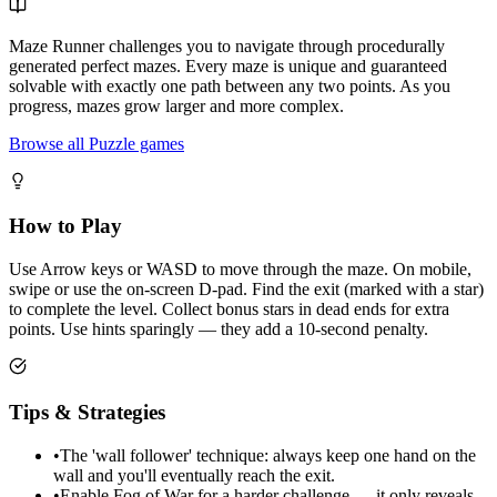
Maze Runner challenges you to navigate through procedurally
generated perfect mazes. Every maze is unique and guaranteed
solvable with exactly one path between any two points. As you
progress, mazes grow larger and more complex.
Browse all Puzzle games
How to Play
Use Arrow keys or WASD to move through the maze. On mobile,
swipe or use the on-screen D-pad. Find the exit (marked with a star)
to complete the level. Collect bonus stars in dead ends for extra
points. Use hints sparingly — they add a 10-second penalty.
Tips & Strategies
•
The 'wall follower' technique: always keep one hand on the
wall and you'll eventually reach the exit.
•
Enable Fog of War for a harder challenge — it only reveals