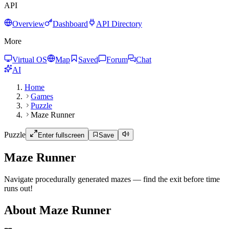
API
Overview
Dashboard
API Directory
More
Virtual OS
Map
Saved
Forum
Chat
AI
Home
Games
Puzzle
Maze Runner
Puzzle
Enter fullscreen
Save
Maze Runner
Navigate procedurally generated mazes — find the exit before time
runs out!
About Maze Runner