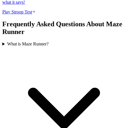
what it says!
Play Stroop Test
Frequently Asked Questions About Maze
Runner
What is Maze Runner?