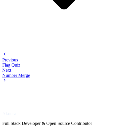
Previous
Flag Quiz
Next
Number Merge
Akousa
Full Stack Developer & Open Source Contributor