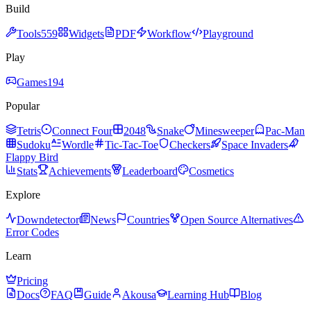
Build
Tools
559
Widgets
PDF
Workflow
Playground
Play
Games
194
Popular
Tetris
Connect Four
2048
Snake
Minesweeper
Pac-Man
Sudoku
Wordle
Tic-Tac-Toe
Checkers
Space Invaders
Flappy Bird
Stats
Achievements
Leaderboard
Cosmetics
Explore
Downdetector
News
Countries
Open Source Alternatives
Error Codes
Learn
Pricing
Docs
FAQ
Guide
Akousa
Learning Hub
Blog