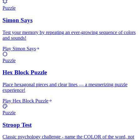
Puzzle
Simon Says
Test your memory by repeating an ever-growing sequence of colors
and sounds!
Play Simon Says
Puzzle
Hex Block Puzzle
Place hexagonal pieces and clear lines — a mesmerizing puzzle
experience!
Play Hex Block Puzzle
Puzzle
Stroop Test
Classic psychology challenge - name the COLOR of the word, not