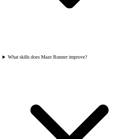
What skills does Maze Runner improve?