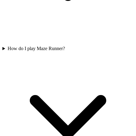
How do I play Maze Runner?