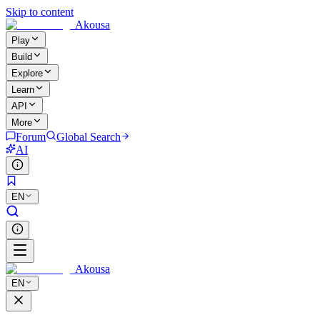
Skip to content
Akousa
Play
Build
Explore
Learn
API
More
Forum
Global Search
AI
EN
Akousa
EN