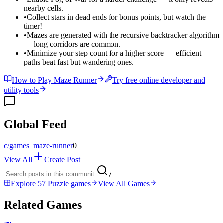
nearby cells.
•
Collect stars in dead ends for bonus points, but watch the
timer!
•
Mazes are generated with the recursive backtracker algorithm
— long corridors are common.
•
Minimize your step count for a higher score — efficient
paths beat fast but wandering ones.
How to Play Maze Runner
Try free online developer and
utility tools
Global Feed
c/
games_maze-runner
0
View All
Create Post
/
Explore 57 Puzzle games
View All Games
Related Games