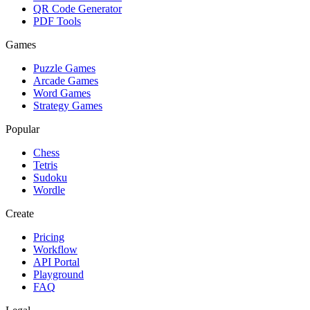
QR Code Generator
PDF Tools
Games
Puzzle Games
Arcade Games
Word Games
Strategy Games
Popular
Chess
Tetris
Sudoku
Wordle
Create
Pricing
Workflow
API Portal
Playground
FAQ