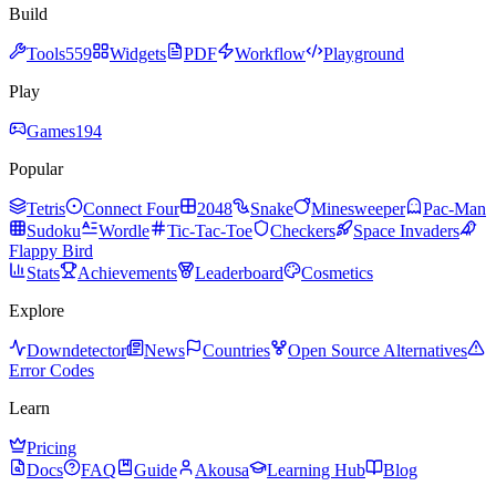
Build
Tools
559
Widgets
PDF
Workflow
Playground
Play
Games
194
Popular
Tetris
Connect Four
2048
Snake
Minesweeper
Pac-Man
Sudoku
Wordle
Tic-Tac-Toe
Checkers
Space Invaders
Flappy Bird
Stats
Achievements
Leaderboard
Cosmetics
Explore
Downdetector
News
Countries
Open Source Alternatives
Error Codes
Learn
Pricing
Docs
FAQ
Guide
Akousa
Learning Hub
Blog