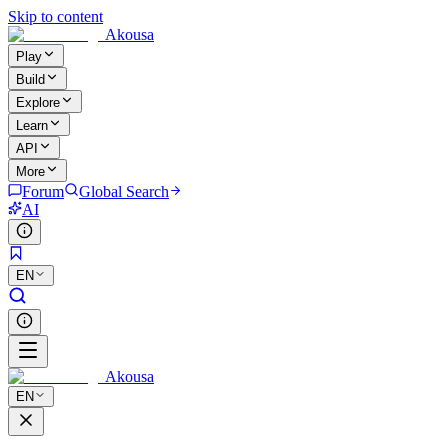
Skip to content
Akousa
Play
Build
Explore
Learn
API
More
Forum
Global Search
AI
EN
Akousa
EN