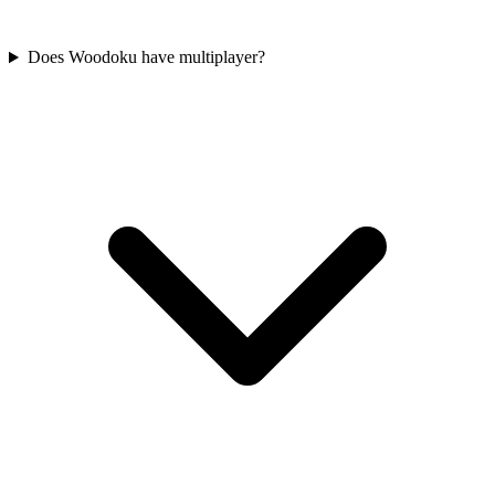
Does Woodoku have multiplayer?