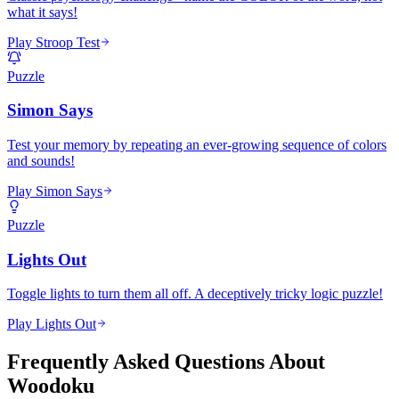
what it says!
Play Stroop Test
Puzzle
Simon Says
Test your memory by repeating an ever-growing sequence of colors
and sounds!
Play Simon Says
Puzzle
Lights Out
Toggle lights to turn them all off. A deceptively tricky logic puzzle!
Play Lights Out
Frequently Asked Questions About
Woodoku