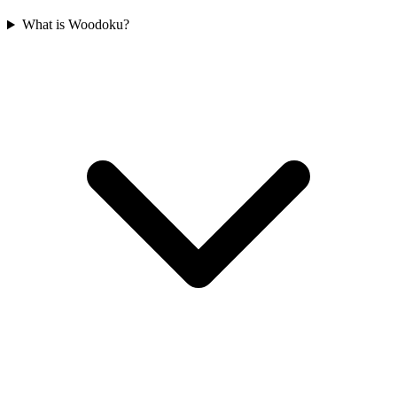
What is Woodoku?