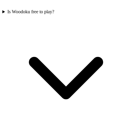
Is Woodoku free to play?