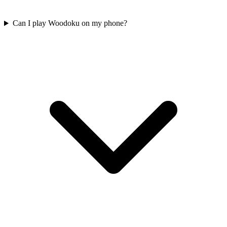
Can I play Woodoku on my phone?