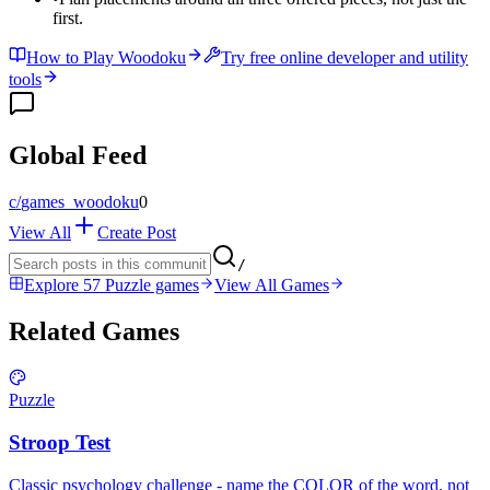
first.
How to Play Woodoku
Try free online developer and utility
tools
Global Feed
c/
games_woodoku
0
View All
Create Post
/
Explore 57 Puzzle games
View All Games
Related Games
Puzzle
Stroop Test
Classic psychology challenge - name the COLOR of the word, not