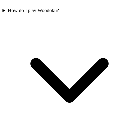
How do I play Woodoku?