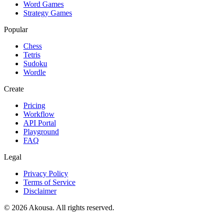
Word Games
Strategy Games
Popular
Chess
Tetris
Sudoku
Wordle
Create
Pricing
Workflow
API Portal
Playground
FAQ
Legal
Privacy Policy
Terms of Service
Disclaimer
©
2026
Akousa.
All rights reserved.