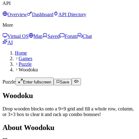
API
Overview
Dashboard
API Directory
More
Virtual OS
Map
Saved
Forum
Chat
AI
Home
Games
Puzzle
Woodoku
Puzzle
Enter fullscreen
Save
Woodoku
Drop wooden blocks onto a 9×9 grid and fill a whole row, column,
or 3×3 box to clear it and rack up combo bonuses!
About Woodoku