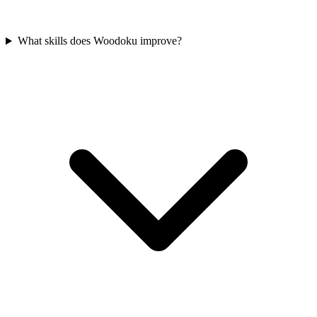
What skills does Woodoku improve?