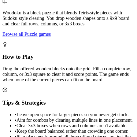
Woodoku is a block puzzle that blends Tetris-style pieces with
Sudoku-style clearing. You drop wooden shapes onto a 9x9 board
and clear full rows, columns, or 3x3 boxes.
Browse all Puzzle games
How to Play
Drag the offered wooden blocks onto the grid. Fill a complete row,
column, or 3x3 square to clear it and score points. The game ends
when none of the current pieces can fit on the board.
Tips & Strategies
•
Leave open space for larger pieces so you never get stuck.
•
Aim for combos by clearing multiple lines in one placement.
•
Clear 3x3 boxes when rows and columns aren't available.
•
Keep the board balanced rather than crowding one corner.
•
Plan placements around all three offered pieces, not just the