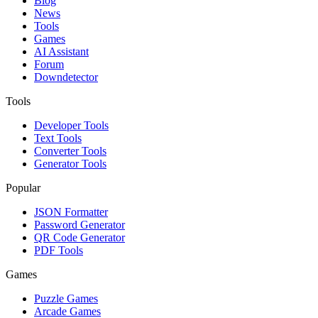
Blog
News
Tools
Games
AI Assistant
Forum
Downdetector
Tools
Developer Tools
Text Tools
Converter Tools
Generator Tools
Popular
JSON Formatter
Password Generator
QR Code Generator
PDF Tools
Games
Puzzle Games
Arcade Games