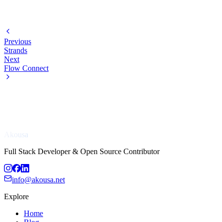
Previous
Strands
Next
Flow Connect
Akousa
Full Stack Developer & Open Source Contributor
info@akousa.net
Explore
Home