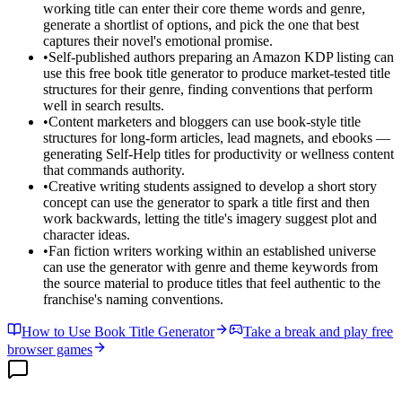
working title can enter their core theme words and genre,
generate a shortlist of options, and pick the one that best
captures their novel's emotional promise.
•
Self-published authors preparing an Amazon KDP listing can
use this free book title generator to produce market-tested title
structures for their genre, finding conventions that perform
well in search results.
•
Content marketers and bloggers can use book-style title
structures for long-form articles, lead magnets, and ebooks —
generating Self-Help titles for productivity or wellness content
that commands authority.
•
Creative writing students assigned to develop a short story
concept can use the generator to spark a title first and then
work backwards, letting the title's imagery suggest plot and
character ideas.
•
Fan fiction writers working within an established universe
can use the generator with genre and theme keywords from
the source material to produce titles that feel authentic to the
franchise's naming conventions.
How to Use Book Title Generator
Take a break and play free
browser games