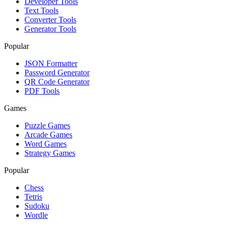
Developer Tools
Text Tools
Converter Tools
Generator Tools
Popular
JSON Formatter
Password Generator
QR Code Generator
PDF Tools
Games
Puzzle Games
Arcade Games
Word Games
Strategy Games
Popular
Chess
Tetris
Sudoku
Wordle