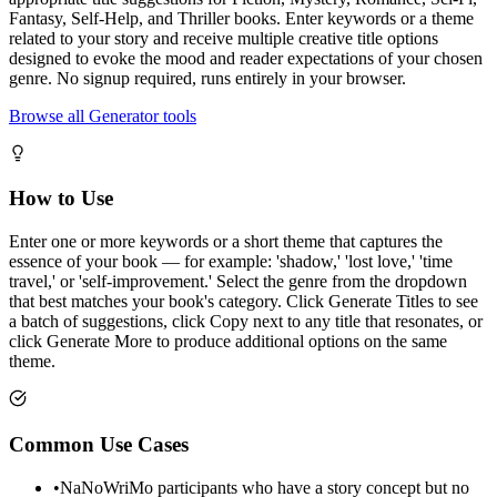
Fantasy, Self-Help, and Thriller books. Enter keywords or a theme
related to your story and receive multiple creative title options
designed to evoke the mood and reader expectations of your chosen
genre. No signup required, runs entirely in your browser.
Browse all Generator tools
How to Use
Enter one or more keywords or a short theme that captures the
essence of your book — for example: 'shadow,' 'lost love,' 'time
travel,' or 'self-improvement.' Select the genre from the dropdown
that best matches your book's category. Click Generate Titles to see
a batch of suggestions, click Copy next to any title that resonates, or
click Generate More to produce additional options on the same
theme.
Common Use Cases
•
NaNoWriMo participants who have a story concept but no