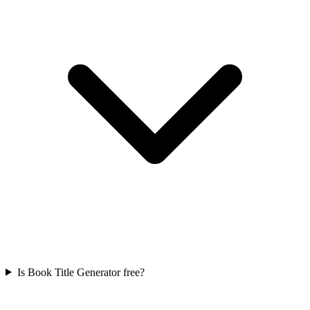
Is Book Title Generator free?