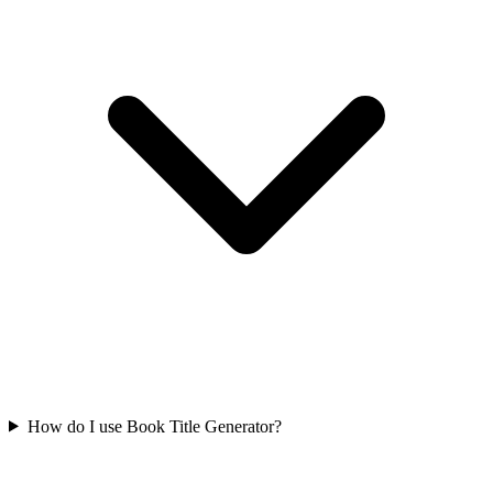
How do I use Book Title Generator?