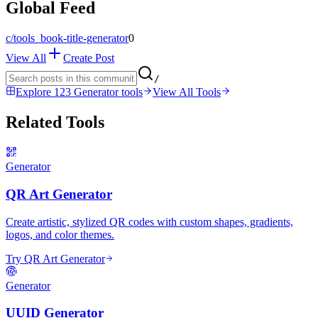
Global Feed
c/
tools_book-title-generator
0
View All
Create Post
/
Explore 123 Generator tools
View All Tools
Related Tools
Generator
QR Art Generator
Create artistic, stylized QR codes with custom shapes, gradients,
logos, and color themes.
Try QR Art Generator
Generator
UUID Generator