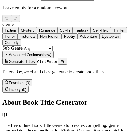
Leave empty for a random keyword
Genre
Fiction
Mystery
Romance
Sci-Fi
Fantasy
Self-Help
Thriller
Horror
Historical
Non-Fiction
Poetry
Adventure
Dystopian
Comedy
Sub-Genre
Advanced Options
(
show
)
Generate Titles
Ctrl
Enter
Enter a keyword and click generate to create book titles
Favorites (
0
)
History (
0
)
About Book Title Generator
The free online Book Title Generator creates compelling, genre-
appropriate title suggestions for Fiction, Mystery, Romance, Sci-Fi,