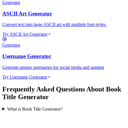
Generator
ASCII Art Generator
Convert text into large ASCII art with multiple font styles.
Try ASCII Art Generator
Generator
Username Generator
Generate unique usernames for social media and gaming
Try Username Generator
Frequently Asked Questions About Book
Title Generator
What is Book Title Generator?