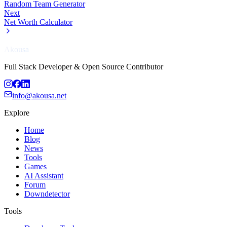
Random Team Generator
Next
Net Worth Calculator
Akousa
Full Stack Developer & Open Source Contributor
info@akousa.net
Explore
Home
Blog
News
Tools
Games
AI Assistant
Forum
Downdetector
Tools