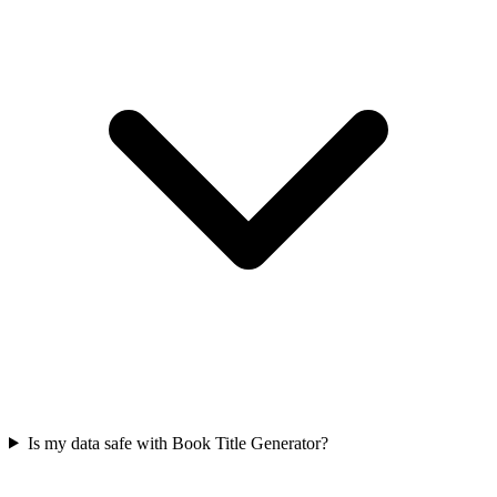
Is my data safe with Book Title Generator?