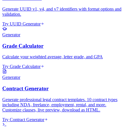
Generate UUID v1, v4, and v7 identifiers with format options and
validation.
Try UUID Generator
Generator
Grade Calculator
Calculate your weighted average, letter grade, and GPA
Try Grade Calculator
Generator
Contract Generator
Generate professional legal contract templates. 10 contract types
including NDA, freelance, employment, rental, and more.
Customize clauses, live preview, download as HTML.
Try Contract Generator