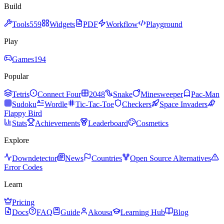
Build
Tools
559
Widgets
PDF
Workflow
Playground
Play
Games
194
Popular
Tetris
Connect Four
2048
Snake
Minesweeper
Pac-Man
Sudoku
Wordle
Tic-Tac-Toe
Checkers
Space Invaders
Flappy Bird
Stats
Achievements
Leaderboard
Cosmetics
Explore
Downdetector
News
Countries
Open Source Alternatives
Error Codes
Learn
Pricing
Docs
FAQ
Guide
Akousa
Learning Hub
Blog