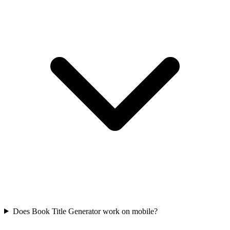
Does Book Title Generator work on mobile?