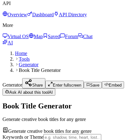
API
Overview
Dashboard
API Directory
More
Virtual OS
Map
Saved
Forum
Chat
AI
Home
Tools
Generator
Book Title Generator
Generator
Share
Enter fullscreen
Save
Embed
Ask AI about this tool
AI
Book Title Generator
Generate creative book titles for any genre
Generate creative book titles for any genre
Keywords or Theme