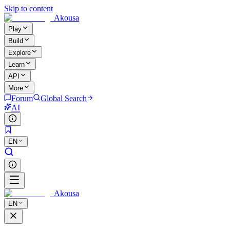
Skip to content
Akousa
Play
Build
Explore
Learn
API
More
Forum
Global Search
AI
EN
Akousa
EN