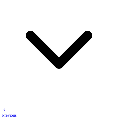
Previous