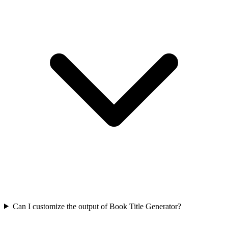
Can I customize the output of Book Title Generator?