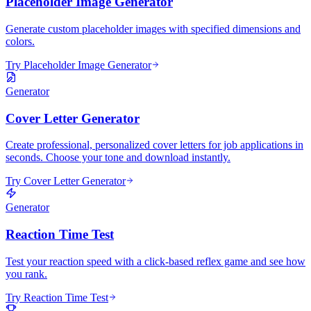
Placeholder Image Generator
Generate custom placeholder images with specified dimensions and
colors.
Try Placeholder Image Generator
Generator
Cover Letter Generator
Create professional, personalized cover letters for job applications in
seconds. Choose your tone and download instantly.
Try Cover Letter Generator
Generator
Reaction Time Test
Test your reaction speed with a click-based reflex game and see how
you rank.
Try Reaction Time Test