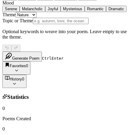
Mood
Serene
Melancholic
Joyful
Mysterious
Romantic
Dramatic
Theme
Topic or Theme
Optional keywords to weave into your poem. Leave empty to use
the theme.
Generate Poem
Ctrl
Enter
Favorites
0
History
0
Statistics
0
Poems Created
0