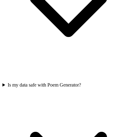
Is my data safe with Poem Generator?