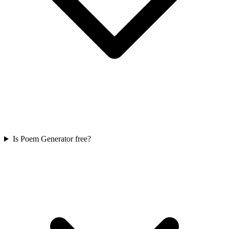
Is Poem Generator free?