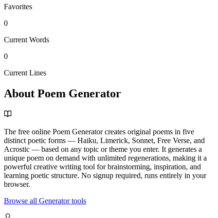
Favorites
0
Current Words
0
Current Lines
About Poem Generator
The free online Poem Generator creates original poems in five
distinct poetic forms — Haiku, Limerick, Sonnet, Free Verse, and
Acrostic — based on any topic or theme you enter. It generates a
unique poem on demand with unlimited regenerations, making it a
powerful creative writing tool for brainstorming, inspiration, and
learning poetic structure. No signup required, runs entirely in your
browser.
Browse all Generator tools