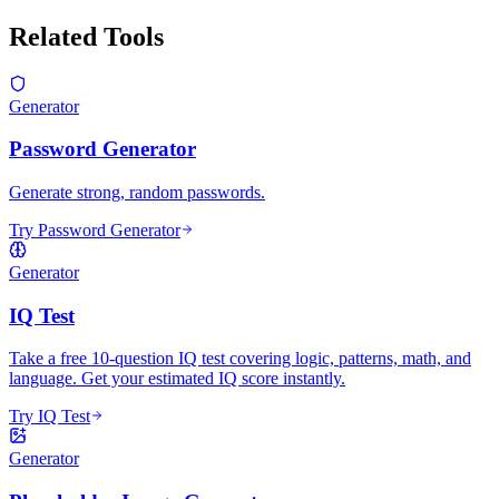
Related Tools
Generator
Password Generator
Generate strong, random passwords.
Try Password Generator
Generator
IQ Test
Take a free 10-question IQ test covering logic, patterns, math, and
language. Get your estimated IQ score instantly.
Try IQ Test
Generator