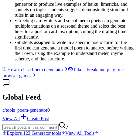
generator to produce live examples of haiku, limericks, and
sonnets on topics students suggest, demonstrating structural
rules in an engaging way.
•
Greeting card writers and social media poets can generate
multiple variations on a seasonal theme and select the best
lines for a post or card inscription, cutting the drafting time
significantly.
•
Students assigned to write in a specific poetic form for the
first time can generate a model poem to analyze before writing
their own, using the example to understand meter, rhyme
scheme, and line structure.
How to Use Poem Generator
Take a break and play free
browser games
Global Feed
c/
tools_poem-generator
0
View All
Create Post
/
Explore 123 Generator tools
View All Tools