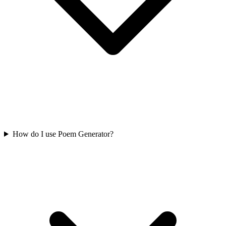
How do I use Poem Generator?