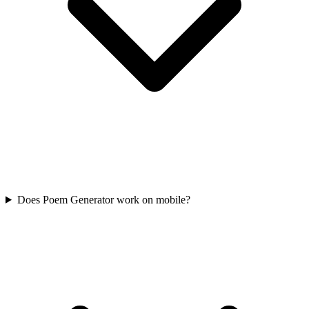
Does Poem Generator work on mobile?