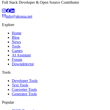
Full Stack Developer & Open Source Contributor
info@akousa.net
Explore
Home
Blog
News
Tools
Games
AI Assistant
Forum
Downdetector
Tools
Developer Tools
Text Tools
Converter Tools
Generator Tools
Popular