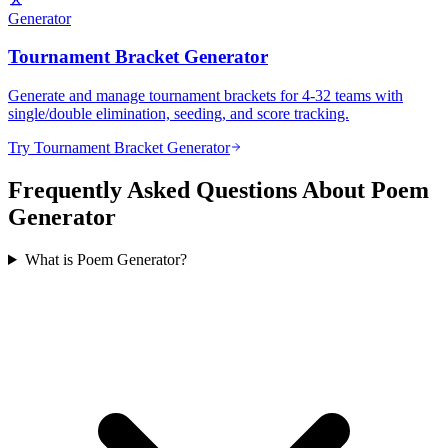
Generator
Tournament Bracket Generator
Generate and manage tournament brackets for 4-32 teams with
single/double elimination, seeding, and score tracking.
Try Tournament Bracket Generator
Frequently Asked Questions About Poem
Generator
What is Poem Generator?