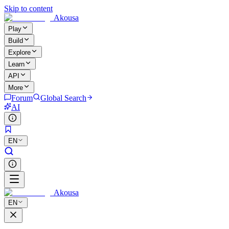
Skip to content
Akousa
Play
Build
Explore
Learn
API
More
Forum
Global Search
AI
EN
Akousa
EN