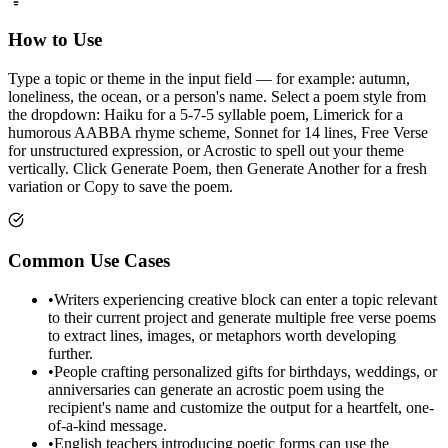
How to Use
Type a topic or theme in the input field — for example: autumn,
loneliness, the ocean, or a person's name. Select a poem style from
the dropdown: Haiku for a 5-7-5 syllable poem, Limerick for a
humorous AABBA rhyme scheme, Sonnet for 14 lines, Free Verse
for unstructured expression, or Acrostic to spell out your theme
vertically. Click Generate Poem, then Generate Another for a fresh
variation or Copy to save the poem.
Common Use Cases
•
Writers experiencing creative block can enter a topic relevant
to their current project and generate multiple free verse poems
to extract lines, images, or metaphors worth developing
further.
•
People crafting personalized gifts for birthdays, weddings, or
anniversaries can generate an acrostic poem using the
recipient's name and customize the output for a heartfelt, one-
of-a-kind message.
•
English teachers introducing poetic forms can use the