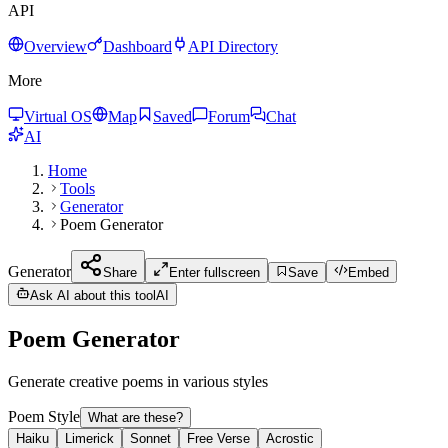
API
Overview
Dashboard
API Directory
More
Virtual OS
Map
Saved
Forum
Chat
AI
Home
Tools
Generator
Poem Generator
Generator
Share
Enter fullscreen
Save
Embed
Ask AI about this tool
AI
Poem Generator
Generate creative poems in various styles
Poem Style
What are these?
Haiku
Limerick
Sonnet
Free Verse
Acrostic