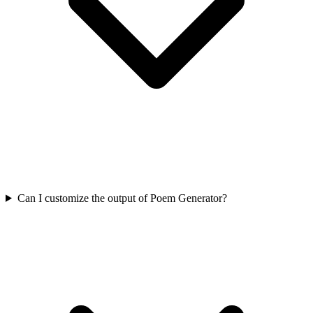
Can I customize the output of Poem Generator?