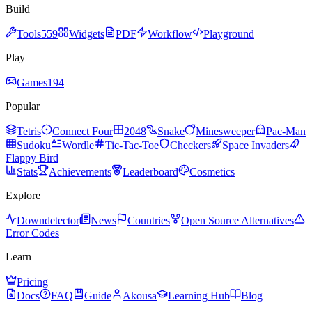
Build
Tools
559
Widgets
PDF
Workflow
Playground
Play
Games
194
Popular
Tetris
Connect Four
2048
Snake
Minesweeper
Pac-Man
Sudoku
Wordle
Tic-Tac-Toe
Checkers
Space Invaders
Flappy Bird
Stats
Achievements
Leaderboard
Cosmetics
Explore
Downdetector
News
Countries
Open Source Alternatives
Error Codes
Learn
Pricing
Docs
FAQ
Guide
Akousa
Learning Hub
Blog