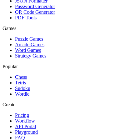
JSON Formatter
Password Generator
QR Code Generator
PDF Tools
Games
Puzzle Games
Arcade Games
Word Games
Strategy Games
Popular
Chess
Tetris
Sudoku
Wordle
Create
Pricing
Workflow
API Portal
Playground
FAQ