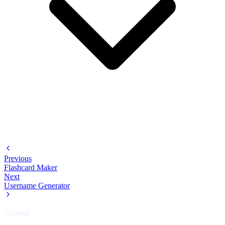
Previous
Flashcard Maker
Next
Username Generator
Akousa