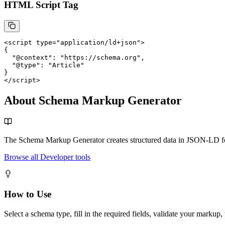
HTML Script Tag
<script
type
=
"application/ld+json"
>
{

  "@context": "https://schema.org",

  "@type": "Article"

}
</script>
About Schema Markup Generator
The Schema Markup Generator creates structured data in JSON-LD for
Browse all Developer tools
How to Use
Select a schema type, fill in the required fields, validate your marku