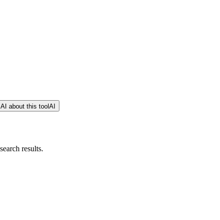
AI about this tool
AI
earch results.