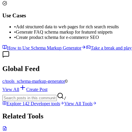
Use Cases
•
Add structured data to web pages for rich search results
•
Generate FAQ schema markup for featured snippets
•
Create product schema for e-commerce SEO
How to Use Schema Markup Generator
Take a break and play
Global Feed
c/
tools_schema-markup-generator
0
View All
Create Post
/
Explore 142 Developer tools
View All Tools
Related Tools