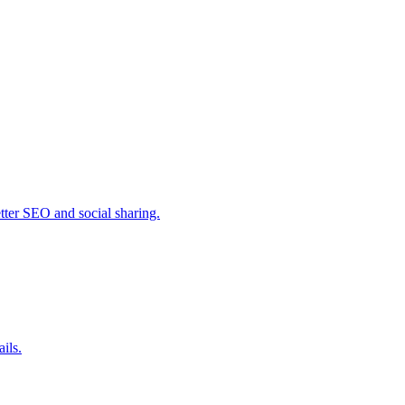
ter SEO and social sharing.
ils.