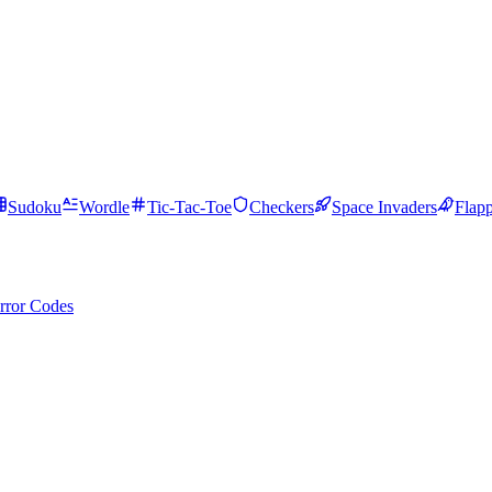
Sudoku
Wordle
Tic-Tac-Toe
Checkers
Space Invaders
Flap
rror Codes