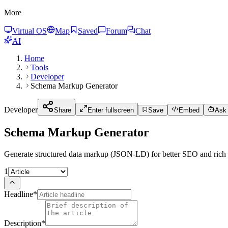
More
Virtual OS
Map
Saved
Forum
Chat
AI
Home
Tools
Developer
Schema Markup Generator
Developer
Share
Enter fullscreen
Save
Embed
Ask 
Schema Markup Generator
Generate structured data markup (JSON-LD) for better SEO and rich s
1
Headline
*
Description
*