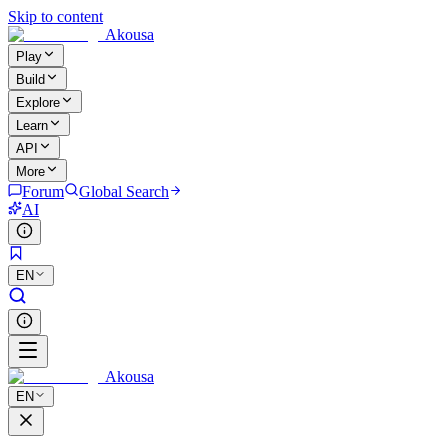
Skip to content
Akousa
Play
Build
Explore
Learn
API
More
Forum
Global Search
AI
EN
Akousa
EN