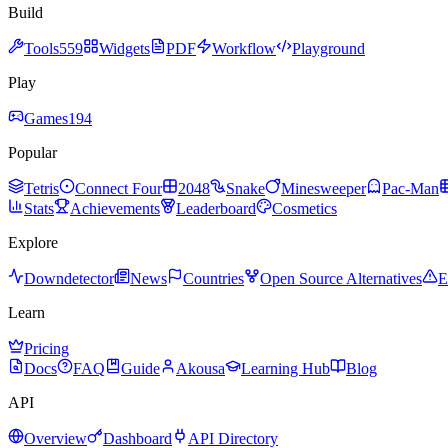
Build
Tools
559
Widgets
PDF
Workflow
Playground
Play
Games
194
Popular
Tetris
Connect Four
2048
Snake
Minesweeper
Pac-Man
Stats
Achievements
Leaderboard
Cosmetics
Explore
Downdetector
News
Countries
Open Source Alternatives
E
Learn
Pricing
Docs
FAQ
Guide
Akousa
Learning Hub
Blog
API
Overview
Dashboard
API Directory