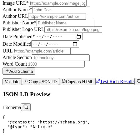
Image URL
*
Author Name
*
Author URL
Publisher Name
*
Publisher Logo URL
Date Published
*
Date Modified
URL
Article Section
Word Count
Add Schema
Test Rich Results
Validate
Copy JSON-LD
Copy as HTML
JSON-LD Preview
1
schema
{

"@context":
"https://schema.org"
,

"@type":
"Article"
}