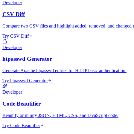
Developer
CSV Diff
Compare two CSV files and highlight added, removed, and changed 
Try CSV Diff
Developer
htpasswd Generator
Generate Apache htpasswd entries for HTTP basic authentication.
Try htpasswd Generator
Developer
Code Beautifier
Beautify or minify JSON, HTML, CSS, and JavaScript code.
Try Code Beautifier