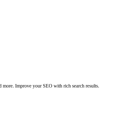
 more. Improve your SEO with rich search results.