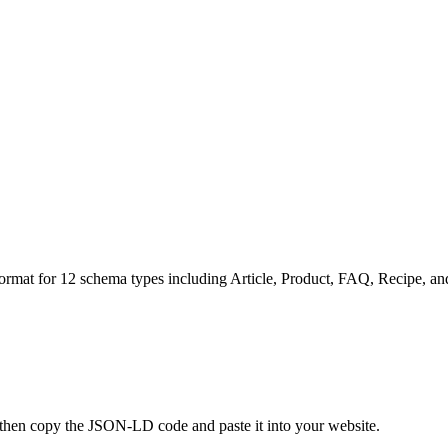
mat for 12 schema types including Article, Product, FAQ, Recipe, and
p, then copy the JSON-LD code and paste it into your website.