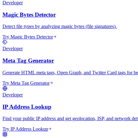
Developer
Magic Bytes Detector
Detect file types by analyzing magic bytes (file signatures).
Try Magic Bytes Detector
Developer
Meta Tag Generator
Generate HTML meta tags, Open Graph, and Twitter Card tags for bet
Try Meta Tag Generator
Developer
IP Address Lookup
Find your public IP address and get geolocation, ISP, and network deta
Try IP Address Lookup