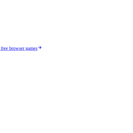
 free browser games