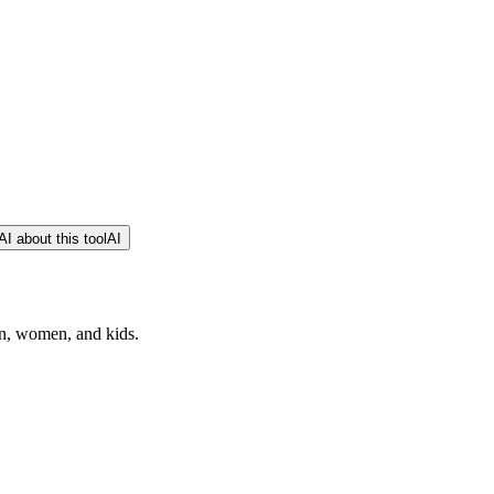
I about this tool
AI
n, women, and kids.