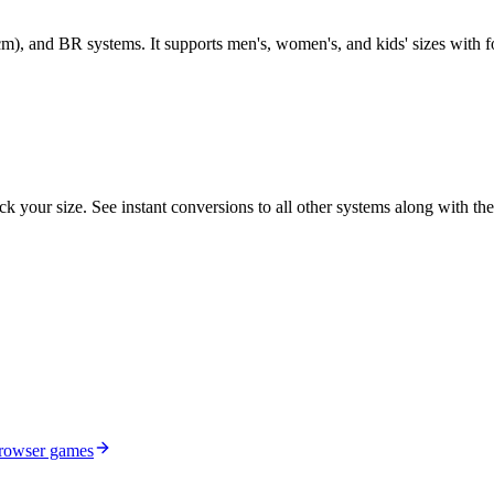
m), and BR systems. It supports men's, women's, and kids' sizes with 
k your size. See instant conversions to all other systems along with the
browser games