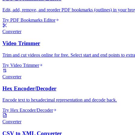
Edit, add, remove, and reorder PDF bookmarks (outlines) in your bro
Try PDF Bookmarks Editor
Converter
Video Trimmer
Trim and cut videos online for free. Select start and end points to extra
Try Video Trimmer
Converter
Hex Encoder/Decoder
Encode text to hexadecimal representation and decode back.
Try Hex Encoder/Decoder
Converter
CSV to XML Converter