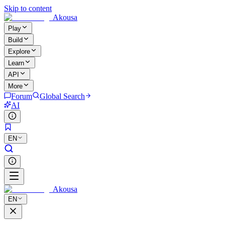
Skip to content
Akousa
Play
Build
Explore
Learn
API
More
Forum
Global Search
AI
EN
Akousa
EN