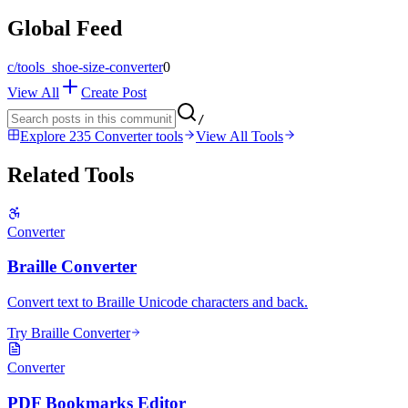
Global Feed
c/
tools_shoe-size-converter
0
View All
Create Post
/
Explore 235 Converter tools
View All Tools
Related Tools
Converter
Braille Converter
Convert text to Braille Unicode characters and back.
Try Braille Converter
Converter
PDF Bookmarks Editor