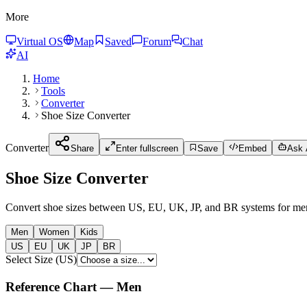
More
Virtual OS
Map
Saved
Forum
Chat
AI
Home
Tools
Converter
Shoe Size Converter
Converter
Share
Enter fullscreen
Save
Embed
Ask A
Shoe Size Converter
Convert shoe sizes between US, EU, UK, JP, and BR systems for me
Men
Women
Kids
US
EU
UK
JP
BR
Select Size
(
US
)
Reference Chart
—
Men