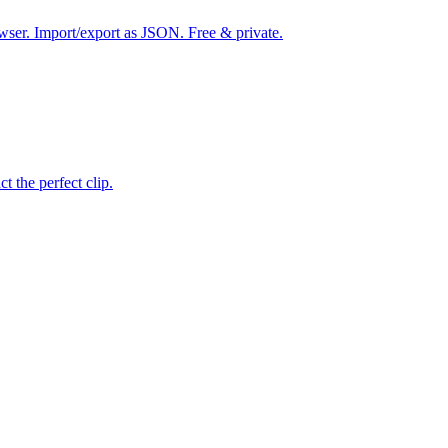
wser. Import/export as JSON. Free & private.
ct the perfect clip.