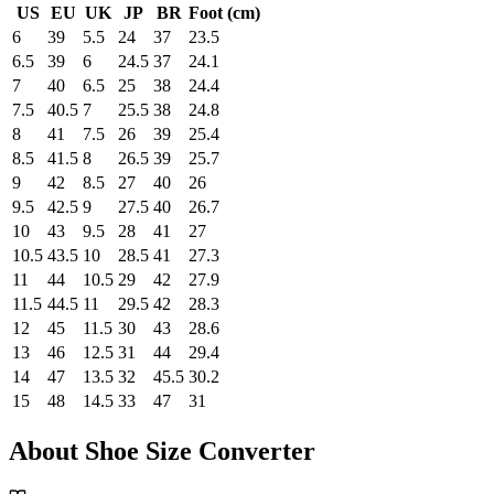
US
EU
UK
JP
BR
Foot (cm)
6
39
5.5
24
37
23.5
6.5
39
6
24.5
37
24.1
7
40
6.5
25
38
24.4
7.5
40.5
7
25.5
38
24.8
8
41
7.5
26
39
25.4
8.5
41.5
8
26.5
39
25.7
9
42
8.5
27
40
26
9.5
42.5
9
27.5
40
26.7
10
43
9.5
28
41
27
10.5
43.5
10
28.5
41
27.3
11
44
10.5
29
42
27.9
11.5
44.5
11
29.5
42
28.3
12
45
11.5
30
43
28.6
13
46
12.5
31
44
29.4
14
47
13.5
32
45.5
30.2
15
48
14.5
33
47
31
About Shoe Size Converter