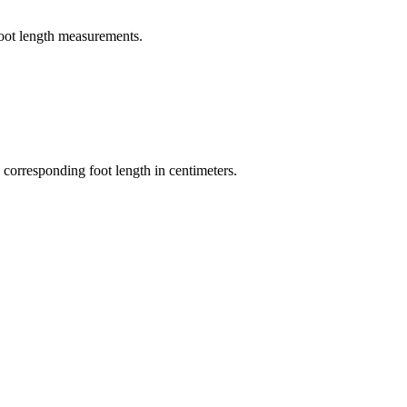
foot length measurements.
 corresponding foot length in centimeters.