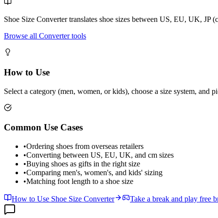
Shoe Size Converter translates shoe sizes between US, EU, UK, JP (c
Browse all Converter tools
How to Use
Select a category (men, women, or kids), choose a size system, and pic
Common Use Cases
•
Ordering shoes from overseas retailers
•
Converting between US, EU, UK, and cm sizes
•
Buying shoes as gifts in the right size
•
Comparing men's, women's, and kids' sizing
•
Matching foot length to a shoe size
How to Use Shoe Size Converter
Take a break and play free 