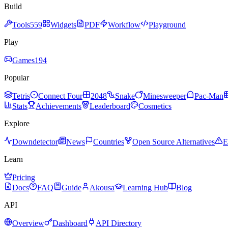
Build
Tools
559
Widgets
PDF
Workflow
Playground
Play
Games
194
Popular
Tetris
Connect Four
2048
Snake
Minesweeper
Pac-Man
Stats
Achievements
Leaderboard
Cosmetics
Explore
Downdetector
News
Countries
Open Source Alternatives
E
Learn
Pricing
Docs
FAQ
Guide
Akousa
Learning Hub
Blog
API
Overview
Dashboard
API Directory