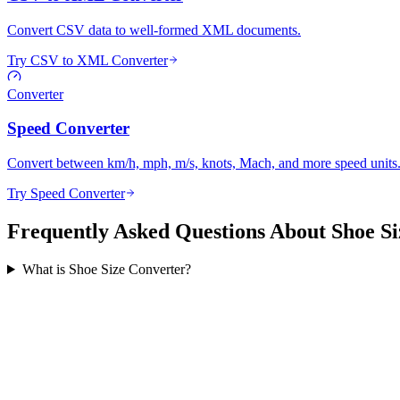
Convert CSV data to well-formed XML documents.
Try CSV to XML Converter
Converter
Speed Converter
Convert between km/h, mph, m/s, knots, Mach, and more speed units
Try Speed Converter
Frequently Asked Questions About Shoe Si
What is Shoe Size Converter?