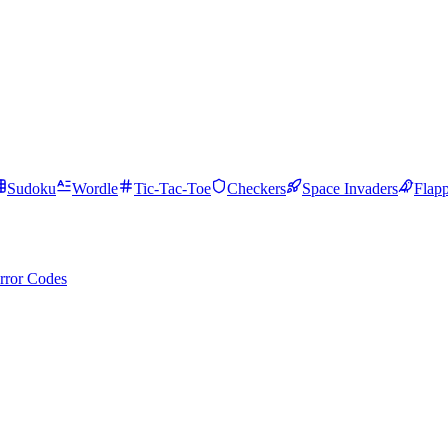
Sudoku
Wordle
Tic-Tac-Toe
Checkers
Space Invaders
Flap
rror Codes