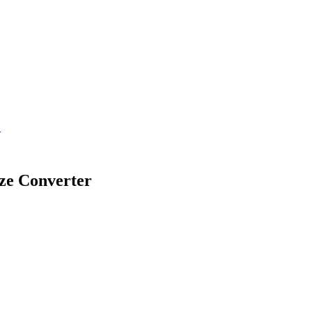
.
ze Converter